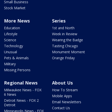
Small Business
Stock Market
More News
Series
Education
1st and North
Lifestyle
Week in Review
Science
Wearing the Badge
Technology
Tasting Chicago
Unusual
Monument Moment
Pets & Animals
Orange Friday
Military
Missing Persons
Regional News
About Us
Milwaukee News - FOX
How To Stream
6 News
Mobile Apps
Detroit News - FOX 2
Email Newsletters
Detroit
Contact Us
Minneapolis News - FOX