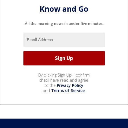
Know and Go
All the morning news in under five minutes.
By clicking Sign Up, I confirm
that I have read and agree
to the
Privacy Policy
and
Terms of Service
.