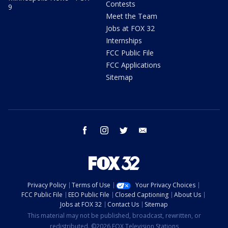
Contests
9
Meet the Team
Jobs at FOX 32
Internships
FCC Public File
FCC Applications
Sitemap
facebook
instagram
twitter
email
Privacy Policy
Terms of Use
Your Privacy Choices
FCC Public File
EEO Public File
Closed Captioning
About Us
Jobs at FOX 32
Contact Us
Sitemap
This material may not be published, broadcast, rewritten, or
redistributed. ©2026 FOX Television Stations