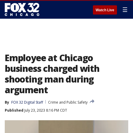
☰
Watch Live
Employee at Chicago
business charged with
shooting man during
argument
By
FOX 32 Digital Staff
Crime and Public Safety
Published
July 23, 2023 8:16 PM CDT