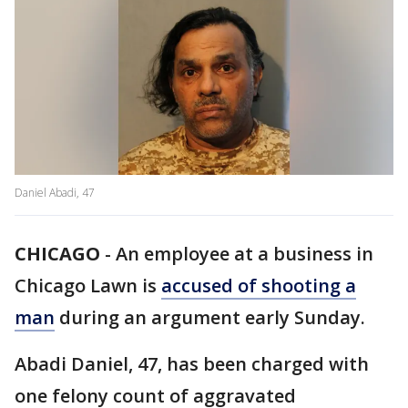
Daniel Abadi, 47
CHICAGO
-
An employee at a business in
Chicago Lawn is
accused of shooting a
man
during an argument early Sunday.
Abadi Daniel, 47, has been charged with
one felony count of aggravated