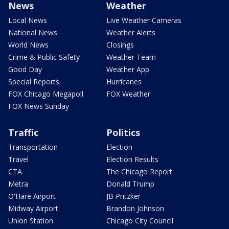
News
Weather
Local News
Live Weather Cameras
National News
Weather Alerts
World News
Closings
Crime & Public Safety
Weather Team
Good Day
Weather App
Special Reports
Hurricanes
FOX Chicago Megapoll
FOX Weather
FOX News Sunday
Traffic
Politics
Transportation
Election
Travel
Election Results
CTA
The Chicago Report
Metra
Donald Trump
O'Hare Airport
JB Pritzker
Midway Airport
Brandon Johnson
Union Station
Chicago City Council