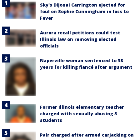
Sky's DiJonai Carrington ejected for
foul on Sophie Cunningham in loss to
Fever
Aurora recall petitions could test
Illinois law on removing elected
officials
Naperville woman sentenced to 38
years for killing fiancé after argument
Former Illinois elementary teacher
charged with sexually abusing 5
students
Pair charged after armed carjacking on