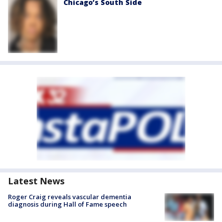
Chicago’s South Side
Latest News
Roger Craig reveals vascular dementia
diagnosis during Hall of Fame speech