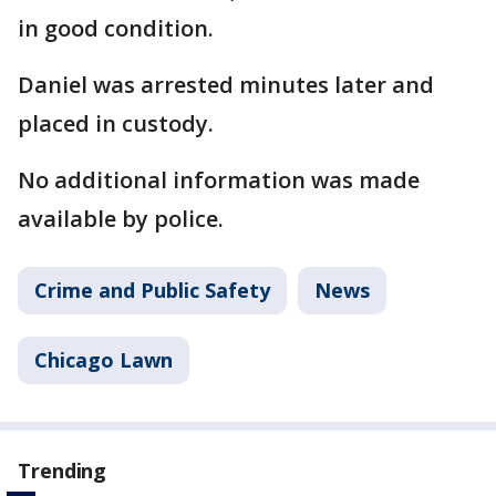
in good condition.
Daniel was arrested minutes later and
placed in custody.
No additional information was made
available by police.
Crime and Public Safety
News
Chicago Lawn
Trending