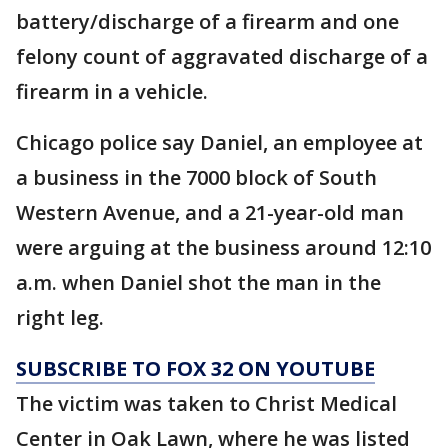
battery/discharge of a firearm and one
felony count of aggravated discharge of a
firearm in a vehicle.
Chicago police say Daniel, an employee at
a business in the 7000 block of South
Western Avenue, and a 21-year-old man
were arguing at the business around 12:10
a.m. when Daniel shot the man in the
right leg.
SUBSCRIBE TO FOX 32 ON YOUTUBE
The victim was taken to Christ Medical
Center in Oak Lawn, where he was listed