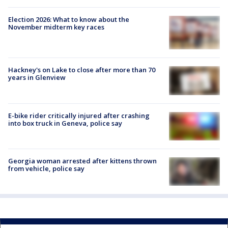
Election 2026: What to know about the
November midterm key races
Hackney's on Lake to close after more than 70
years in Glenview
E-bike rider critically injured after crashing
into box truck in Geneva, police say
Georgia woman arrested after kittens thrown
from vehicle, police say