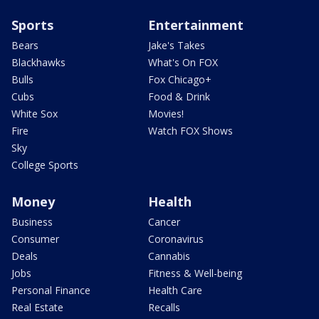
Sports
Entertainment
Bears
Jake's Takes
Blackhawks
What's On FOX
Bulls
Fox Chicago+
Cubs
Food & Drink
White Sox
Movies!
Fire
Watch FOX Shows
Sky
College Sports
Money
Health
Business
Cancer
Consumer
Coronavirus
Deals
Cannabis
Jobs
Fitness & Well-being
Personal Finance
Health Care
Real Estate
Recalls