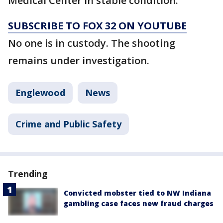
Medical Center in stable condition.
SUBSCRIBE TO FOX 32 ON YOUTUBE
No one is in custody. The shooting
remains under investigation.
Englewood
News
Crime and Public Safety
Trending
Convicted mobster tied to NW Indiana
gambling case faces new fraud charges