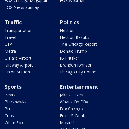
FOX Chicago Megapoll
FOX Weather
FOX News Sunday
Traffic
Politics
Transportation
Election
Travel
Election Results
CTA
The Chicago Report
Metra
Donald Trump
O'Hare Airport
JB Pritzker
Midway Airport
Brandon Johnson
Union Station
Chicago City Council
Sports
Entertainment
Bears
Jake's Takes
Blackhawks
What's On FOX
Bulls
Fox Chicago+
Cubs
Food & Drink
White Sox
Movies!