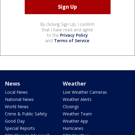
By clicking Sign Up, I confirm
that I have read and agree
to the
Privacy Policy
and
Terms of Service
.
News
Weather
Local News
Live Weather Cameras
National News
Weather Alerts
World News
Closings
Crime & Public Safety
Weather Team
Good Day
Weather App
Special Reports
Hurricanes