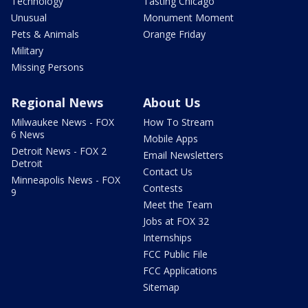
Technology
Tasting Chicago
Unusual
Monument Moment
Pets & Animals
Orange Friday
Military
Missing Persons
Regional News
About Us
Milwaukee News - FOX
How To Stream
6 News
Mobile Apps
Detroit News - FOX 2
Email Newsletters
Detroit
Contact Us
Minneapolis News - FOX
Contests
9
Meet the Team
Jobs at FOX 32
Internships
FCC Public File
FCC Applications
Sitemap