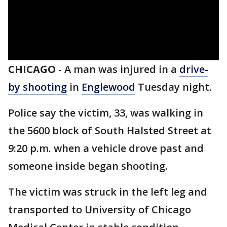
CHICAGO
-
A man was injured in a
drive-
by shooting
in
Englewood
Tuesday night.
Police say the victim, 33, was walking in
the 5600 block of South Halsted Street at
9:20 p.m. when a vehicle drove past and
someone inside began shooting.
The victim was struck in the left leg and
transported to University of Chicago