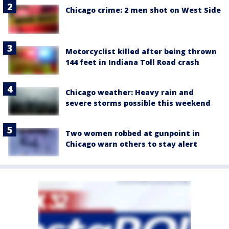
Chicago crime: 2 men shot on West Side
Motorcyclist killed after being thrown
144 feet in Indiana Toll Road crash
Chicago weather: Heavy rain and
severe storms possible this weekend
Two women robbed at gunpoint in
Chicago warn others to stay alert