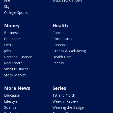
Fire
Watch FOX Shows
Sky
College Sports
Money
Health
Business
Cancer
Consumer
Coronavirus
Deals
Cannabis
Jobs
Fitness & Well-being
Personal Finance
Health Care
Real Estate
Recalls
Small Business
Stock Market
More News
Series
Education
1st and North
Lifestyle
Week in Review
Science
Wearing the Badge