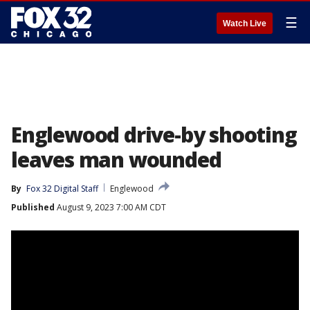
☰
Watch Live
Englewood drive-by shooting
leaves man wounded
By
Fox 32 Digital Staff
Englewood
Published
August 9, 2023 7:00 AM CDT