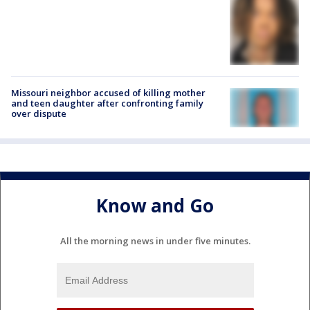
Missouri neighbor accused of killing mother
and teen daughter after confronting family
over dispute
Know and Go
All the morning news in under five minutes.