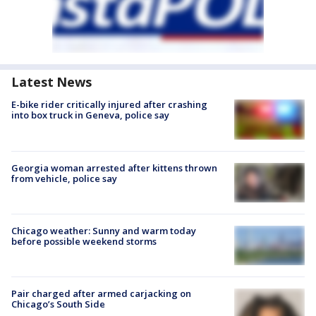
Latest News
E-bike rider critically injured after crashing
into box truck in Geneva, police say
Georgia woman arrested after kittens thrown
from vehicle, police say
Chicago weather: Sunny and warm today
before possible weekend storms
Pair charged after armed carjacking on
Chicago’s South Side