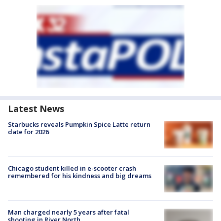
Latest News
Starbucks reveals Pumpkin Spice Latte return
date for 2026
Chicago student killed in e-scooter crash
remembered for his kindness and big dreams
Man charged nearly 5 years after fatal
shooting in River North