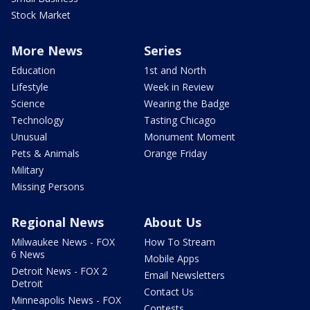
Stock Market
More News
Series
Education
1st and North
Lifestyle
Week in Review
Science
Wearing the Badge
Technology
Tasting Chicago
Unusual
Monument Moment
Pets & Animals
Orange Friday
Military
Missing Persons
Regional News
About Us
Milwaukee News - FOX
How To Stream
6 News
Mobile Apps
Detroit News - FOX 2
Email Newsletters
Detroit
Contact Us
Minneapolis News - FOX
Contests