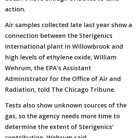
action.
Air samples collected late last year show a
connection between the Sterigenics
International plant in Willowbrook and
high levels of ethylene oxide, William
Wehrum, the EPA's Assistant
Administrator for the Office of Air and
Radiation, told The Chicago Tribune.
Tests also show unknown sources of the
gas, so the agency needs more time to
determine the extent of Sterigenics'
contribution, Wehrum said.