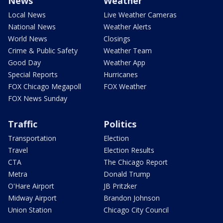
News
Weather
Local News
Live Weather Cameras
National News
Weather Alerts
World News
Closings
Crime & Public Safety
Weather Team
Good Day
Weather App
Special Reports
Hurricanes
FOX Chicago Megapoll
FOX Weather
FOX News Sunday
Traffic
Politics
Transportation
Election
Travel
Election Results
CTA
The Chicago Report
Metra
Donald Trump
O'Hare Airport
JB Pritzker
Midway Airport
Brandon Johnson
Union Station
Chicago City Council