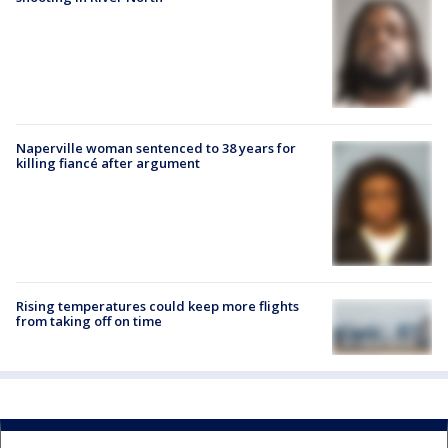
Naperville woman sentenced to 38 years for
killing fiancé after argument
Rising temperatures could keep more flights
from taking off on time