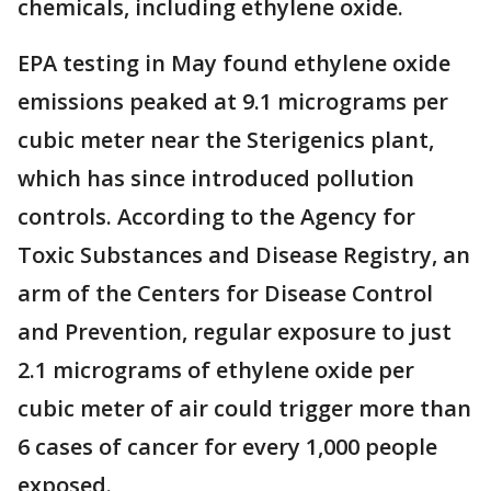
chemicals, including ethylene oxide.
EPA testing in May found ethylene oxide
emissions peaked at 9.1 micrograms per
cubic meter near the Sterigenics plant,
which has since introduced pollution
controls. According to the Agency for
Toxic Substances and Disease Registry, an
arm of the Centers for Disease Control
and Prevention, regular exposure to just
2.1 micrograms of ethylene oxide per
cubic meter of air could trigger more than
6 cases of cancer for every 1,000 people
exposed.