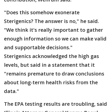
"Does this somehow exonerate
Sterigenics? The answer is no," he said.
"We think it's really important to gather
enough information so we can make valid
and supportable decisions."
Sterigenics acknowledged the high gas
levels, but said in a statement that it
"remains premature to draw conclusions
about long-term health risks from the
data."
The EPA testing results are troubling, said