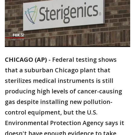
CHICAGO (AP)
-
Federal testing shows
that a suburban Chicago plant that
sterilizes medical instruments is still
producing high levels of cancer-causing
gas despite installing new pollution-
control equipment, but the U.S.
Environmental Protection Agency says it
doesn't have enough evidence to take