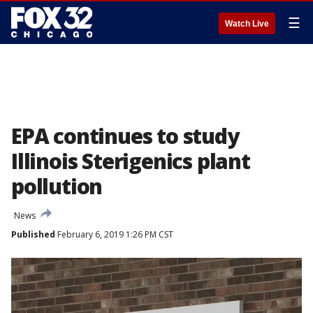
☰
Watch Live
EPA continues to study
Illinois Sterigenics plant
pollution
News
Published
February 6, 2019 1:26 PM CST