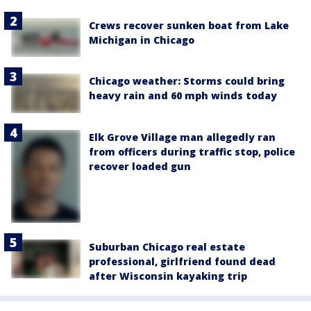
Crews recover sunken boat from Lake
Michigan in Chicago
Chicago weather: Storms could bring
heavy rain and 60 mph winds today
Elk Grove Village man allegedly ran
from officers during traffic stop, police
recover loaded gun
Suburban Chicago real estate
professional, girlfriend found dead
after Wisconsin kayaking trip