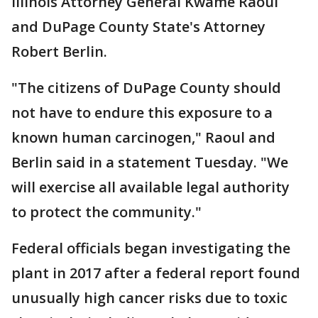
Illinois Attorney General Kwame Raoul
and DuPage County State's Attorney
Robert Berlin.
"The citizens of DuPage County should
not have to endure this exposure to a
known human carcinogen," Raoul and
Berlin said in a statement Tuesday. "We
will exercise all available legal authority
to protect the community."
Federal officials began investigating the
plant in 2017 after a federal report found
unusually high cancer risks due to toxic