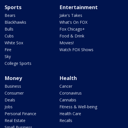
Sports
Entertainment
Bears
Jake's Takes
Blackhawks
What's On FOX
Bulls
Fox Chicago+
Cubs
Food & Drink
White Sox
Movies!
Fire
Watch FOX Shows
Sky
College Sports
Money
Health
Business
Cancer
Consumer
Coronavirus
Deals
Cannabis
Jobs
Fitness & Well-being
Personal Finance
Health Care
Real Estate
Recalls
Small Business