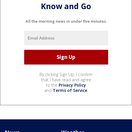
Know and Go
All the morning news in under five minutes.
By clicking Sign Up, I confirm
that I have read and agree
to the
Privacy Policy
and
Terms of Service
.