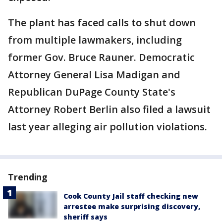
The plant has faced calls to shut down
from multiple lawmakers, including
former Gov. Bruce Rauner. Democratic
Attorney General Lisa Madigan and
Republican DuPage County State's
Attorney Robert Berlin also filed a lawsuit
last year alleging air pollution violations.
Trending
Cook County Jail staff checking new
arrestee make surprising discovery,
sheriff says