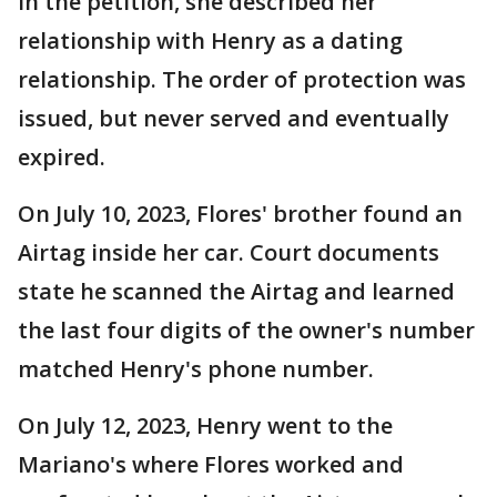
In the petition, she described her
relationship with Henry as a dating
relationship. The order of protection was
issued, but never served and eventually
expired.
On July 10, 2023, Flores' brother found an
Airtag inside her car. Court documents
state he scanned the Airtag and learned
the last four digits of the owner's number
matched Henry's phone number.
On July 12, 2023, Henry went to the
Mariano's where Flores worked and