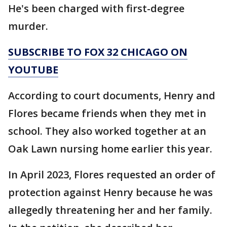
He's been charged with first-degree
murder.
SUBSCRIBE TO FOX 32 CHICAGO ON
YOUTUBE
According to court documents, Henry and
Flores became friends when they met in
school. They also worked together at an
Oak Lawn nursing home earlier this year.
In April 2023, Flores requested an order of
protection against Henry because he was
allegedly threatening her and her family.