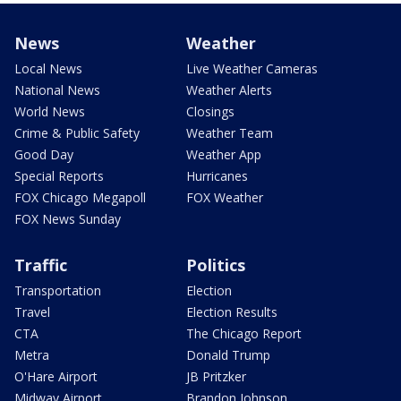
News
Weather
Local News
Live Weather Cameras
National News
Weather Alerts
World News
Closings
Crime & Public Safety
Weather Team
Good Day
Weather App
Special Reports
Hurricanes
FOX Chicago Megapoll
FOX Weather
FOX News Sunday
Traffic
Politics
Transportation
Election
Travel
Election Results
CTA
The Chicago Report
Metra
Donald Trump
O'Hare Airport
JB Pritzker
Midway Airport
Brandon Johnson