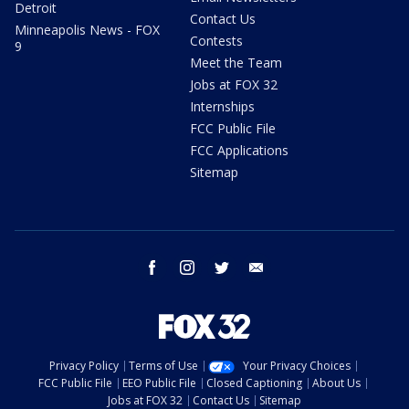
Detroit
Contact Us
Minneapolis News - FOX
Contests
9
Meet the Team
Jobs at FOX 32
Internships
FCC Public File
FCC Applications
Sitemap
facebook
instagram
twitter
email
Privacy Policy
Terms of Use
Your Privacy Choices
FCC Public File
EEO Public File
Closed Captioning
About Us
Jobs at FOX 32
Contact Us
Sitemap