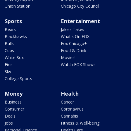
Union Station
Chicago City Council
Sports
Entertainment
Bears
Jake's Takes
Blackhawks
What's On FOX
Bulls
Fox Chicago+
Cubs
Food & Drink
White Sox
Movies!
Fire
Watch FOX Shows
Sky
College Sports
Money
Health
Business
Cancer
Consumer
Coronavirus
Deals
Cannabis
Jobs
Fitness & Well-being
Personal Finance
Health Care