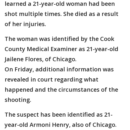
learned a 21-year-old woman had been
shot multiple times. She died as a result
of her injuries.
The woman was identified by the Cook
County Medical Examiner as 21-year-old
Jailene Flores, of Chicago.
On Friday, additional information was
revealed in court regarding what
happened and the circumstances of the
shooting.
The suspect has been identified as 21-
year-old Armoni Henry, also of Chicago.