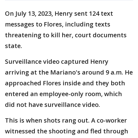
On July 13, 2023, Henry sent 124 text
messages to Flores, including texts
threatening to kill her, court documents
state.
Surveillance video captured Henry
arriving at the Mariano's around 9 a.m. He
approached Flores inside and they both
entered an employee-only room, which
did not have surveillance video.
This is when shots rang out. A co-worker
witnessed the shooting and fled through