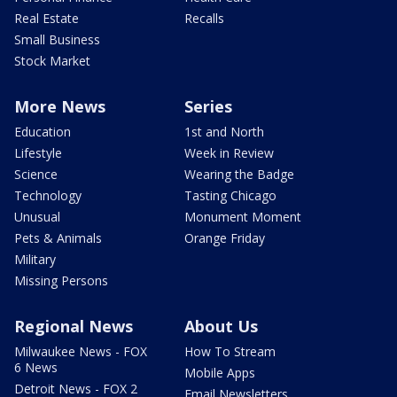
Real Estate
Recalls
Small Business
Stock Market
More News
Series
Education
1st and North
Lifestyle
Week in Review
Science
Wearing the Badge
Technology
Tasting Chicago
Unusual
Monument Moment
Pets & Animals
Orange Friday
Military
Missing Persons
Regional News
About Us
Milwaukee News - FOX
How To Stream
6 News
Mobile Apps
Detroit News - FOX 2
Email Newsletters