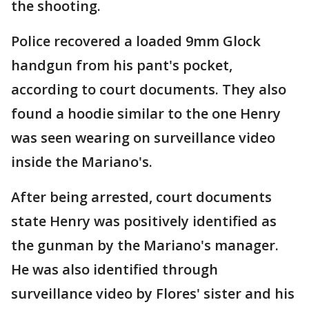
the shooting.
Police recovered a loaded 9mm Glock
handgun from his pant's pocket,
according to court documents. They also
found a hoodie similar to the one Henry
was seen wearing on surveillance video
inside the Mariano's.
After being arrested, court documents
state Henry was positively identified as
the gunman by the Mariano's manager.
He was also identified through
surveillance video by Flores' sister and his