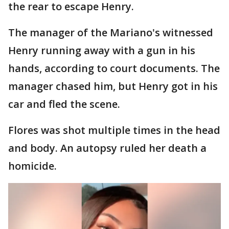
the rear to escape Henry.
The manager of the Mariano's witnessed
Henry running away with a gun in his
hands, according to court documents. The
manager chased him, but Henry got in his
car and fled the scene.
Flores was shot multiple times in the head
and body. An autopsy ruled her death a
homicide.