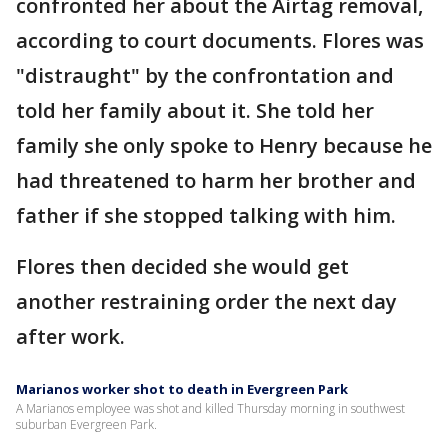
confronted her about the Airtag removal,
according to court documents. Flores was
"distraught" by the confrontation and
told her family about it. She told her
family she only spoke to Henry because he
had threatened to harm her brother and
father if she stopped talking with him.
Flores then decided she would get
another restraining order the next day
after work.
Marianos worker shot to death in Evergreen Park
A Marianos employee was shot and killed Thursday morning in southwest
suburban Evergreen Park.