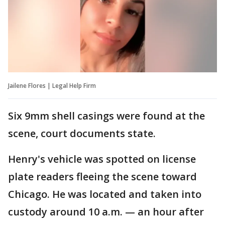
Jailene Flores | Legal Help Firm
Six 9mm shell casings were found at the
scene, court documents state.
Henry's vehicle was spotted on license
plate readers fleeing the scene toward
Chicago. He was located and taken into
custody around 10 a.m. — an hour after