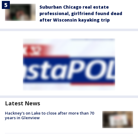
Suburban Chicago real estate
professional, girlfriend found dead
after Wisconsin kayaking trip
Latest News
Hackney's on Lake to close after more than 70
years in Glenview