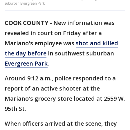
suburban Evergreen Park.
COOK COUNTY
-
New information was
revealed in court on Friday after a
Mariano's employee was
shot and killed
the day before
in southwest suburban
Evergreen Park
.
Around 9:12 a.m., police responded to a
report of an active shooter at the
Mariano's grocery store located at 2559 W.
95th St.
When officers arrived at the scene, they