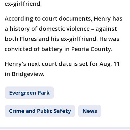
ex-girlfriend.
According to court documents, Henry has
a history of domestic violence – against
both Flores and his ex-girlfriend. He was
convicted of battery in Peoria County.
Henry's next court date is set for Aug. 11
in Bridgeview.
Evergreen Park
Crime and Public Safety
News