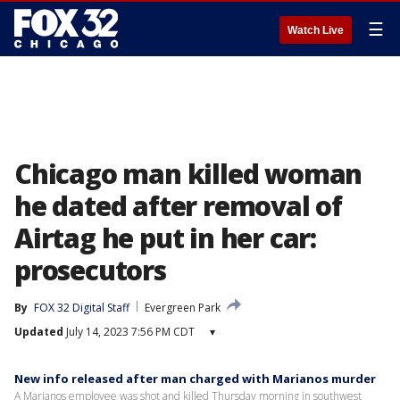
☰
Watch Live
Chicago man killed woman
he dated after removal of
Airtag he put in her car:
prosecutors
By
FOX 32 Digital Staff
Evergreen Park
Updated
July 14, 2023 7:56 PM CDT
▾
New info released after man charged with Marianos murder
A Marianos employee was shot and killed Thursday morning in southwest