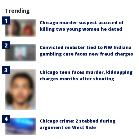
Trending
Chicago murder suspect accused of
killing two young women he dated
Convicted mobster tied to NW Indiana
gambling case faces new fraud charges
Chicago teen faces murder, kidnapping
charges months after shooting
Chicago crime: 2 stabbed during
argument on West Side