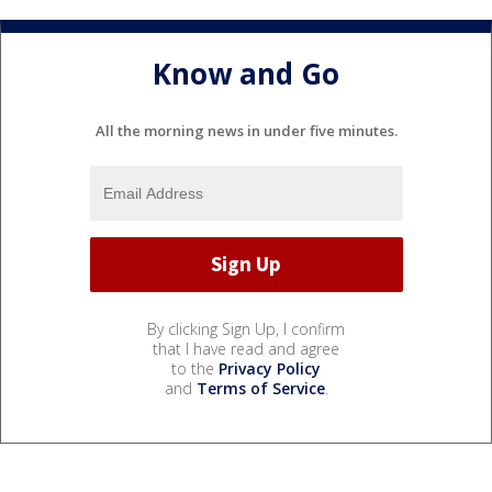
Know and Go
All the morning news in under five minutes.
By clicking Sign Up, I confirm
that I have read and agree
to the
Privacy Policy
and
Terms of Service
.