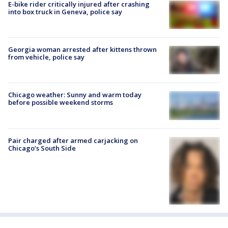
E-bike rider critically injured after crashing
into box truck in Geneva, police say
Georgia woman arrested after kittens thrown
from vehicle, police say
Chicago weather: Sunny and warm today
before possible weekend storms
Pair charged after armed carjacking on
Chicago’s South Side