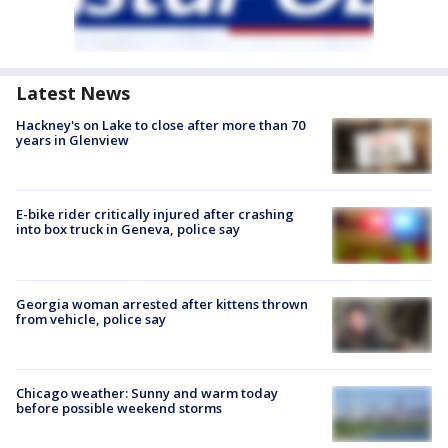
Latest News
Hackney's on Lake to close after more than 70
years in Glenview
E-bike rider critically injured after crashing
into box truck in Geneva, police say
Georgia woman arrested after kittens thrown
from vehicle, police say
Chicago weather: Sunny and warm today
before possible weekend storms