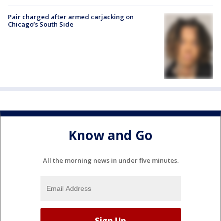
Pair charged after armed carjacking on
Chicago’s South Side
Know and Go
All the morning news in under five minutes.