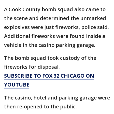
A Cook County bomb squad also came to
the scene and determined the unmarked
explosives were just fireworks, police said.
Additional fireworks were found inside a
vehicle in the casino parking garage.
The bomb squad took custody of the
fireworks for disposal.
SUBSCRIBE TO FOX 32 CHICAGO ON
YOUTUBE
The casino, hotel and parking garage were
then re-opened to the public.