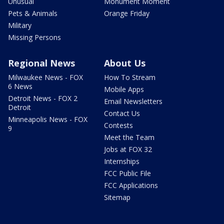
Unusual
Monument Moment
Pets & Animals
Orange Friday
Military
Missing Persons
Regional News
About Us
Milwaukee News - FOX
How To Stream
6 News
Mobile Apps
Detroit News - FOX 2
Email Newsletters
Detroit
Contact Us
Minneapolis News - FOX
Contests
9
Meet the Team
Jobs at FOX 32
Internships
FCC Public File
FCC Applications
Sitemap