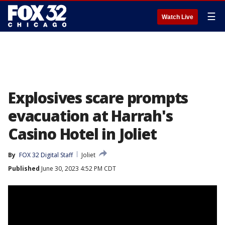
☰
Watch Live
Explosives scare prompts
evacuation at Harrah's
Casino Hotel in Joliet
By
FOX 32 Digital Staff
Joliet
Published
June 30, 2023 4:52 PM CDT