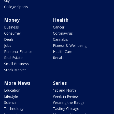
Sky
College Sports
Money
Health
Business
Cancer
Consumer
Coronavirus
Deals
Cannabis
Jobs
Fitness & Well-being
Personal Finance
Health Care
Real Estate
Recalls
Small Business
Stock Market
More News
Series
Education
1st and North
Lifestyle
Week in Review
Science
Wearing the Badge
Technology
Tasting Chicago