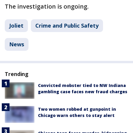
The investigation is ongoing.
Joliet
Crime and Public Safety
News
Trending
Convicted mobster tied to NW Indiana
gambling case faces new fraud charges
Two women robbed at gunpoint in
Chicago warn others to stay alert