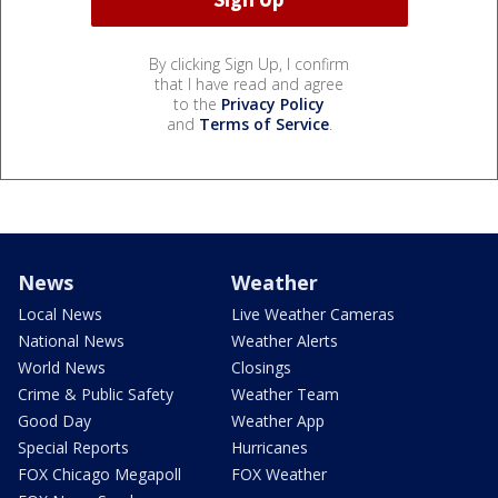
By clicking Sign Up, I confirm
that I have read and agree
to the
Privacy Policy
and
Terms of Service
.
News
Weather
Local News
Live Weather Cameras
National News
Weather Alerts
World News
Closings
Crime & Public Safety
Weather Team
Good Day
Weather App
Special Reports
Hurricanes
FOX Chicago Megapoll
FOX Weather