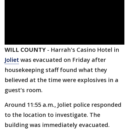
WILL COUNTY
-
Harrah's Casino Hotel in
Joliet
was evacuated on Friday after
housekeeping staff found what they
believed at the time were explosives in a
guest's room.
Around 11:55 a.m., Joliet police responded
to the location to investigate. The
building was immediately evacuated.