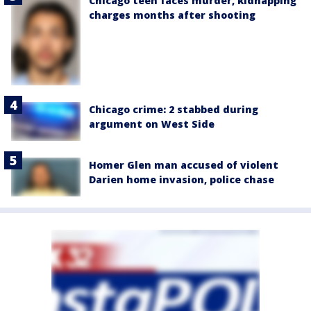
Chicago teen faces murder, kidnapping
charges months after shooting
Chicago crime: 2 stabbed during
argument on West Side
Homer Glen man accused of violent
Darien home invasion, police chase