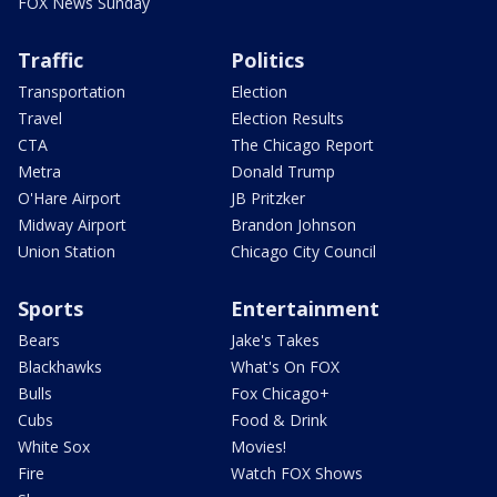
FOX News Sunday
Traffic
Politics
Transportation
Election
Travel
Election Results
CTA
The Chicago Report
Metra
Donald Trump
O'Hare Airport
JB Pritzker
Midway Airport
Brandon Johnson
Union Station
Chicago City Council
Sports
Entertainment
Bears
Jake's Takes
Blackhawks
What's On FOX
Bulls
Fox Chicago+
Cubs
Food & Drink
White Sox
Movies!
Fire
Watch FOX Shows