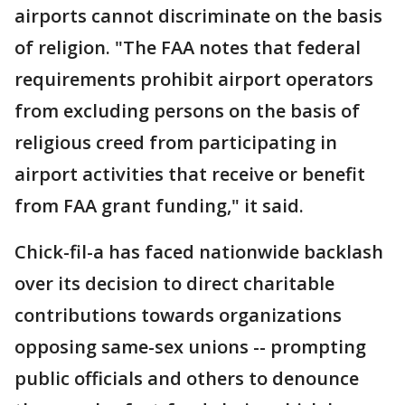
airports cannot discriminate on the basis
of religion. "The FAA notes that federal
requirements prohibit airport operators
from excluding persons on the basis of
religious creed from participating in
airport activities that receive or benefit
from FAA grant funding," it said.
Chick-fil-a has faced nationwide backlash
over its decision to direct charitable
contributions towards organizations
opposing same-sex unions -- prompting
public officials and others to denounce