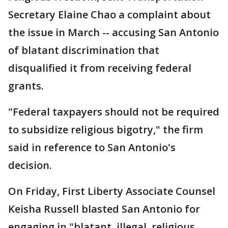
Secretary Elaine Chao a complaint about
the issue in March -- accusing San Antonio
of blatant discrimination that
disqualified it from receiving federal
grants.
"Federal taxpayers should not be required
to subsidize religious bigotry," the firm
said in reference to San Antonio's
decision.
On Friday, First Liberty Associate Counsel
Keisha Russell blasted San Antonio for
engaging in "blatant, illegal, religious