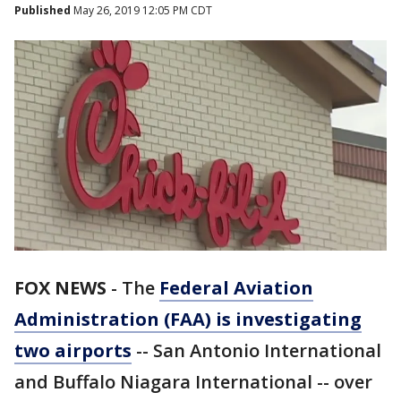
Published
May 26, 2019 12:05 PM CDT
FOX NEWS
-
The
Federal Aviation
Administration (FAA) is investigating
two airports
-- San Antonio International
and Buffalo Niagara International -- over