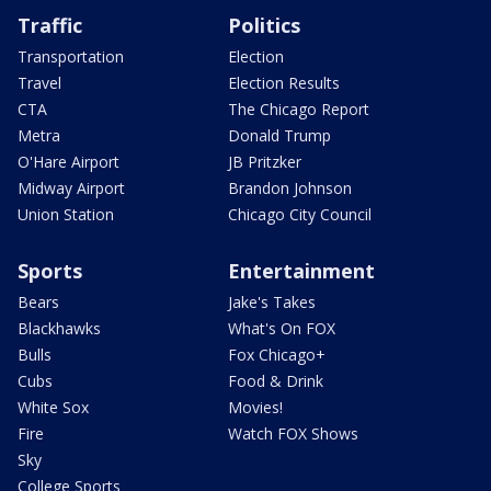
Traffic
Politics
Transportation
Election
Travel
Election Results
CTA
The Chicago Report
Metra
Donald Trump
O'Hare Airport
JB Pritzker
Midway Airport
Brandon Johnson
Union Station
Chicago City Council
Sports
Entertainment
Bears
Jake's Takes
Blackhawks
What's On FOX
Bulls
Fox Chicago+
Cubs
Food & Drink
White Sox
Movies!
Fire
Watch FOX Shows
Sky
College Sports