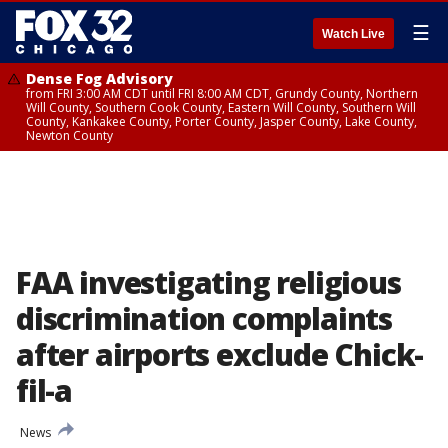
☰
Watch Live
Dense Fog Advisory
from FRI 3:00 AM CDT until FRI 8:00 AM CDT, Grundy County, Northern
Will County, Southern Cook County, Eastern Will County, Southern Will
County, Kankakee County, Porter County, Jasper County, Lake County,
Newton County
FAA investigating religious
discrimination complaints
after airports exclude Chick-
fil-a
News