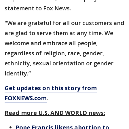
statement to Fox News.
"We are grateful for all our customers and
are glad to serve them at any time. We
welcome and embrace all people,
regardless of religion, race, gender,
ethnicity, sexual orientation or gender
identity.”
Get updates on this story from
FOXNEWS.com
.
Read more U.S. AND WORLD news:
Pope Francis likens abortion to