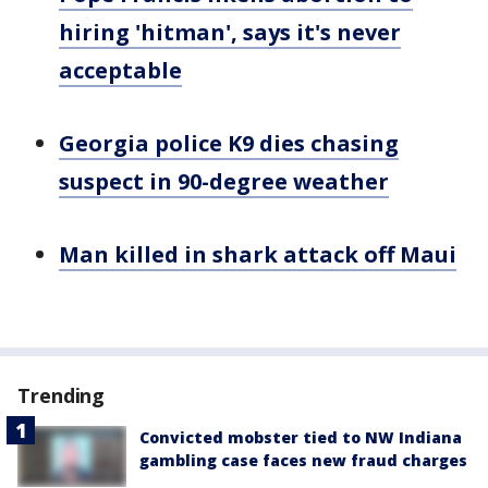
hiring 'hitman', says it's never
acceptable
Georgia police K9 dies chasing
suspect in 90-degree weather
Man killed in shark attack off Maui
Trending
Convicted mobster tied to NW Indiana
gambling case faces new fraud charges