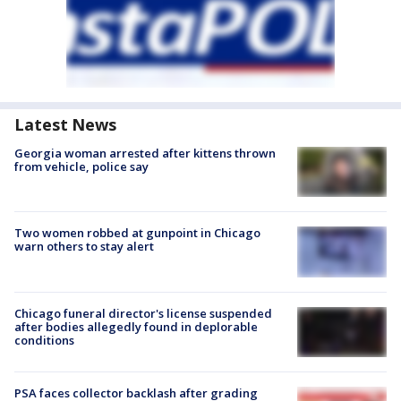
Latest News
Georgia woman arrested after kittens thrown
from vehicle, police say
Two women robbed at gunpoint in Chicago
warn others to stay alert
Chicago funeral director's license suspended
after bodies allegedly found in deplorable
conditions
PSA faces collector backlash after grading