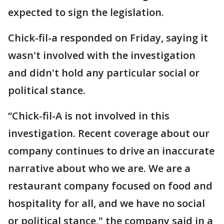
expected to sign the legislation.
Chick-fil-a responded on Friday, saying it
wasn't involved with the investigation
and didn't hold any particular social or
political stance.
“Chick-fil-A is not involved in this
investigation. Recent coverage about our
company continues to drive an inaccurate
narrative about who we are. We are a
restaurant company focused on food and
hospitality for all, and we have no social
or political stance," the company said in a