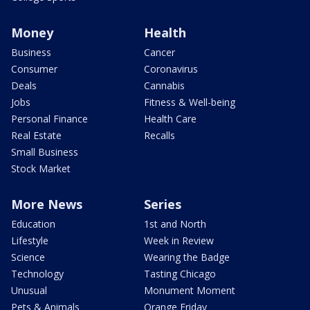
Money
Health
Business
Cancer
Consumer
Coronavirus
Deals
Cannabis
Jobs
Fitness & Well-being
Personal Finance
Health Care
Real Estate
Recalls
Small Business
Stock Market
More News
Series
Education
1st and North
Lifestyle
Week in Review
Science
Wearing the Badge
Technology
Tasting Chicago
Unusual
Monument Moment
Pets & Animals
Orange Friday