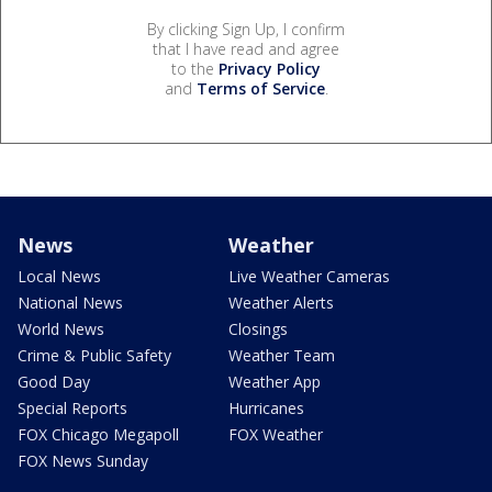
By clicking Sign Up, I confirm
that I have read and agree
to the
Privacy Policy
and
Terms of Service
.
News
Weather
Local News
Live Weather Cameras
National News
Weather Alerts
World News
Closings
Crime & Public Safety
Weather Team
Good Day
Weather App
Special Reports
Hurricanes
FOX Chicago Megapoll
FOX Weather
FOX News Sunday