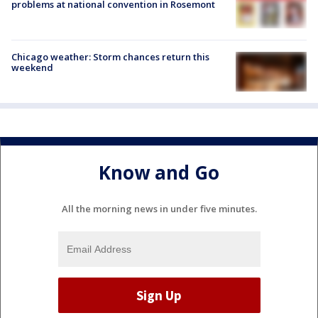
problems at national convention in Rosemont
Chicago weather: Storm chances return this
weekend
Know and Go
All the morning news in under five minutes.