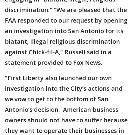
discrimination." “We are pleased that the
FAA responded to our request by opening
an investigation into San Antonio for its
blatant, illegal religious discrimination
against Chick-fil-A," Russell said in a
statement provided to Fox News.
"First Liberty also launched our own
investigation into the City’s actions and
we vow to get to the bottom of San
Antonio’s decision. American business
owners should not have to suffer because
they want to operate their businesses in