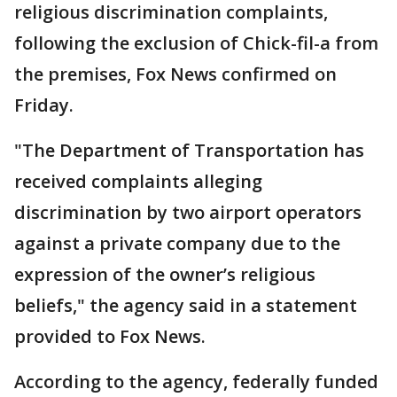
religious discrimination complaints,
following the exclusion of Chick-fil-a from
the premises, Fox News confirmed on
Friday.
"The Department of Transportation has
received complaints alleging
discrimination by two airport operators
against a private company due to the
expression of the owner’s religious
beliefs," the agency said in a statement
provided to Fox News.
According to the agency, federally funded