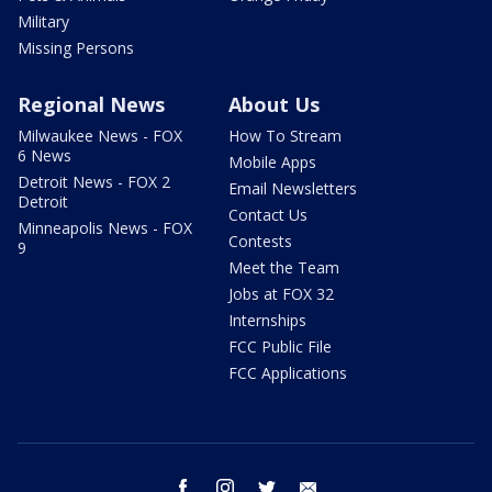
Military
Missing Persons
Regional News
About Us
Milwaukee News - FOX
How To Stream
6 News
Mobile Apps
Detroit News - FOX 2
Email Newsletters
Detroit
Contact Us
Minneapolis News - FOX
Contests
9
Meet the Team
Jobs at FOX 32
Internships
FCC Public File
FCC Applications
facebook
instagram
twitter
email