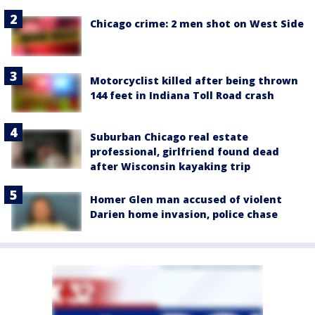
Chicago crime: 2 men shot on West Side
Motorcyclist killed after being thrown
144 feet in Indiana Toll Road crash
Suburban Chicago real estate
professional, girlfriend found dead
after Wisconsin kayaking trip
Homer Glen man accused of violent
Darien home invasion, police chase