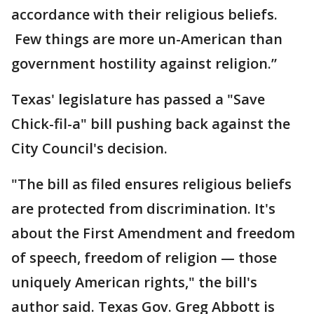
accordance with their religious beliefs.
Few things are more un-American than
government hostility against religion.”
Texas' legislature has passed a "Save
Chick-fil-a" bill pushing back against the
City Council's decision.
"The bill as filed ensures religious beliefs
are protected from discrimination. It's
about the First Amendment and freedom
of speech, freedom of religion — those
uniquely American rights," the bill's
author said. Texas Gov. Greg Abbott is