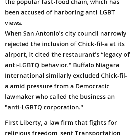
the popular fast-food chain, which has
been accused of harboring anti-LGBT
views.
When San Antonio's city council narrowly
rejected the inclusion of Chick-fil-a at its
airport, it cited the restaurant's “legacy of
anti-LGBTQ behavior." Buffalo Niagara
International similarly excluded Chick-fil-
a amid pressure from a Democratic
lawmaker who called the business an
"anti-LGBTQ corporation."
First Liberty, a law firm that fights for
religious freedom, sent Transportation