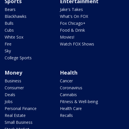
Sports
Entertainment
Bears
Jake's Takes
Blackhawks
What's On FOX
Bulls
Fox Chicago+
Cubs
Food & Drink
White Sox
Movies!
Fire
Watch FOX Shows
Sky
College Sports
Money
Health
Business
Cancer
Consumer
Coronavirus
Deals
Cannabis
Jobs
Fitness & Well-being
Personal Finance
Health Care
Real Estate
Recalls
Small Business