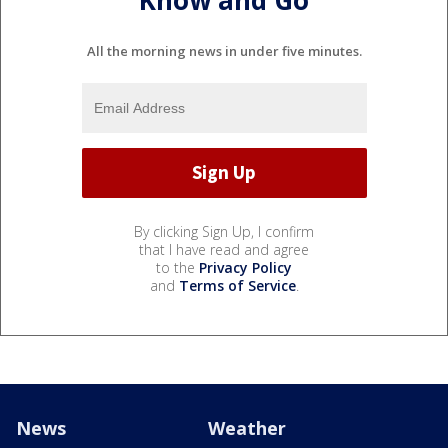
All the morning news in under five minutes.
By clicking Sign Up, I confirm
that I have read and agree
to the
Privacy Policy
and
Terms of Service
.
News
Weather