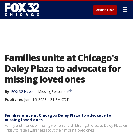
☰
Watch Live
Families unite at Chicago's
Daley Plaza to advocate for
missing loved ones
By
FOX 32 News
Missing Persons
Published
June 16, 2023 4:31 PM CDT
Families unite at Chicagos Daley Plaza to advocate for
missing loved ones
Family and friends of missing women and children gathered at Daley Plaza on
Friday to raise awareness about their missing loved ones.