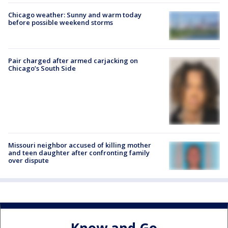
Chicago weather: Sunny and warm today
before possible weekend storms
Pair charged after armed carjacking on
Chicago’s South Side
Missouri neighbor accused of killing mother
and teen daughter after confronting family
over dispute
Know and Go