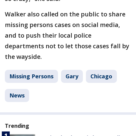
Walker also called on the public to share
missing persons cases on social media,
and to push their local police
departments not to let those cases fall by
the wayside.
Missing Persons
Gary
Chicago
News
Trending