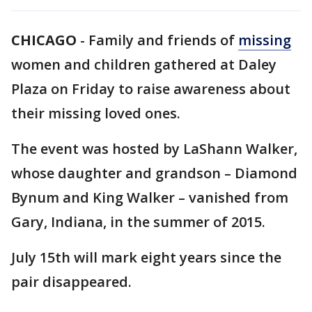
CHICAGO
-
Family and friends of
missing
women and children gathered at Daley
Plaza on Friday to raise awareness about
their missing loved ones.
The event was hosted by LaShann Walker,
whose daughter and grandson – Diamond
Bynum and King Walker – vanished from
Gary, Indiana, in the summer of 2015.
July 15th will mark eight years since the
pair disappeared.