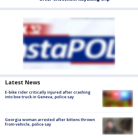
Latest News
E-bike rider critically injured after crashing
into box truck in Geneva, police say
Georgia woman arrested after kittens thrown
from vehicle, police say