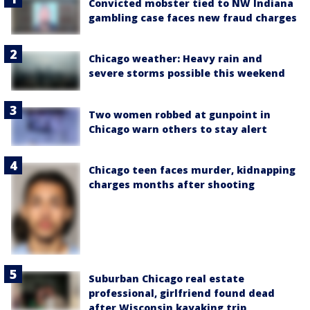
Convicted mobster tied to NW Indiana
gambling case faces new fraud charges
Chicago weather: Heavy rain and
severe storms possible this weekend
Two women robbed at gunpoint in
Chicago warn others to stay alert
Chicago teen faces murder, kidnapping
charges months after shooting
Suburban Chicago real estate
professional, girlfriend found dead
after Wisconsin kayaking trip