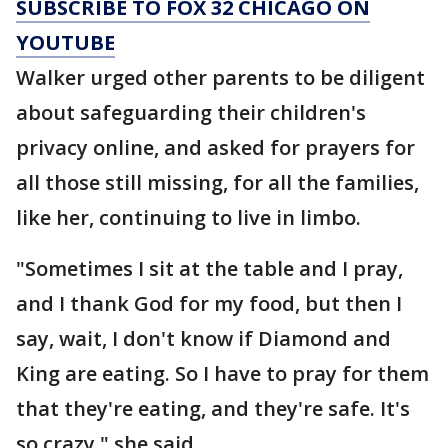
SUBSCRIBE TO FOX 32 CHICAGO ON
YOUTUBE
Walker urged other parents to be diligent
about safeguarding their children's
privacy online, and asked for prayers for
all those still missing, for all the families,
like her, continuing to live in limbo.
"Sometimes I sit at the table and I pray,
and I thank God for my food, but then I
say, wait, I don't know if Diamond and
King are eating. So I have to pray for them
that they're eating, and they're safe. It's
so crazy," she said.