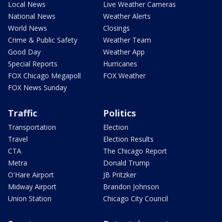
Local News
Live Weather Cameras
National News
Weather Alerts
World News
Closings
Crime & Public Safety
Weather Team
Good Day
Weather App
Special Reports
Hurricanes
FOX Chicago Megapoll
FOX Weather
FOX News Sunday
Traffic
Politics
Transportation
Election
Travel
Election Results
CTA
The Chicago Report
Metra
Donald Trump
O'Hare Airport
JB Pritzker
Midway Airport
Brandon Johnson
Union Station
Chicago City Council