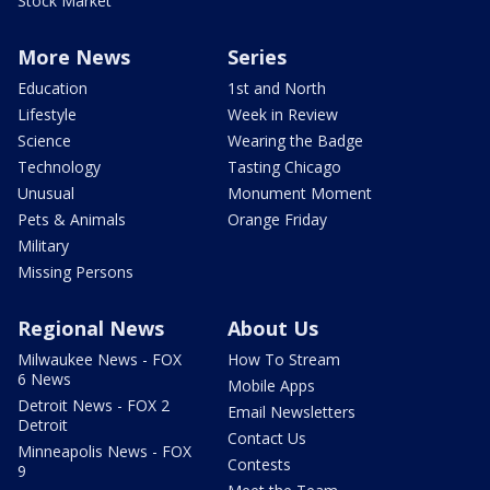
Stock Market
More News
Series
Education
1st and North
Lifestyle
Week in Review
Science
Wearing the Badge
Technology
Tasting Chicago
Unusual
Monument Moment
Pets & Animals
Orange Friday
Military
Missing Persons
Regional News
About Us
Milwaukee News - FOX
How To Stream
6 News
Mobile Apps
Detroit News - FOX 2
Email Newsletters
Detroit
Contact Us
Minneapolis News - FOX
Contests
9