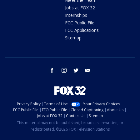
Meet the Team
Jobs at FOX 32
Internships
FCC Public File
FCC Applications
Sitemap
facebook
instagram
twitter
email
Privacy Policy
Terms of Use
Your Privacy Choices
FCC Public File
EEO Public File
Closed Captioning
About Us
Jobs at FOX 32
Contact Us
Sitemap
This material may not be published, broadcast, rewritten, or
redistributed. ©2026 FOX Television Stations