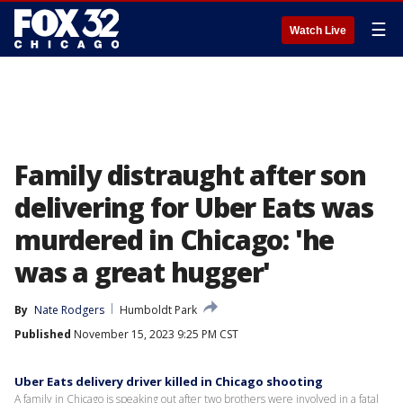
☰
Watch Live
Family distraught after son
delivering for Uber Eats was
murdered in Chicago: 'he
was a great hugger'
By
Nate Rodgers
Humboldt Park
Published
November 15, 2023 9:25 PM CST
Uber Eats delivery driver killed in Chicago shooting
A family in Chicago is speaking out after two brothers were involved in a fatal