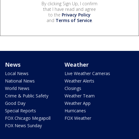
By clicking Sign Up, I confirm
that I have read and agree
to the
Privacy Policy
and
Terms of Service
.
News
Weather
Local News
Live Weather Cameras
National News
Weather Alerts
World News
Closings
Crime & Public Safety
Weather Team
Good Day
Weather App
Special Reports
Hurricanes
FOX Chicago Megapoll
FOX Weather
FOX News Sunday