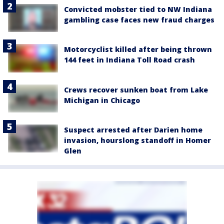
Convicted mobster tied to NW Indiana
gambling case faces new fraud charges
Motorcyclist killed after being thrown
144 feet in Indiana Toll Road crash
Crews recover sunken boat from Lake
Michigan in Chicago
Suspect arrested after Darien home
invasion, hourslong standoff in Homer
Glen