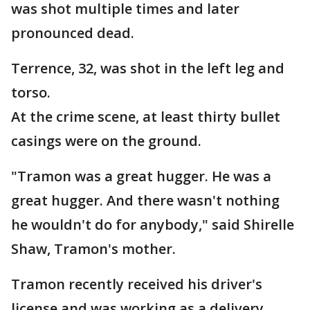
was shot multiple times and later
pronounced dead.
Terrence, 32, was shot in the left leg and
torso.
At the crime scene, at least thirty bullet
casings were on the ground.
"Tramon was a great hugger. He was a
great hugger. And there wasn't nothing
he wouldn't do for anybody," said Shirelle
Shaw, Tramon's mother.
Tramon recently received his driver's
license and was working as a delivery