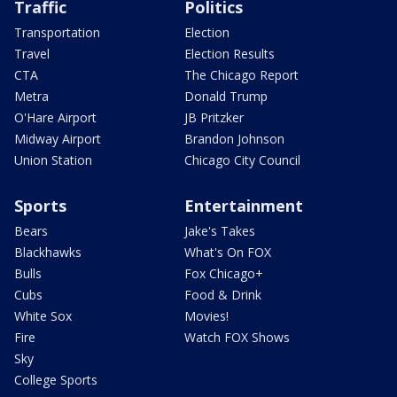
Traffic
Politics
Transportation
Election
Travel
Election Results
CTA
The Chicago Report
Metra
Donald Trump
O'Hare Airport
JB Pritzker
Midway Airport
Brandon Johnson
Union Station
Chicago City Council
Sports
Entertainment
Bears
Jake's Takes
Blackhawks
What's On FOX
Bulls
Fox Chicago+
Cubs
Food & Drink
White Sox
Movies!
Fire
Watch FOX Shows
Sky
College Sports