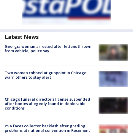
Latest News
Georgia woman arrested after kittens thrown
from vehicle, police say
Two women robbed at gunpoint in Chicago
warn others to stay alert
Chicago funeral director's license suspended
after bodies allegedly found in deplorable
conditions
PSA faces collector backlash after grading
problems at national convention in Rosemont