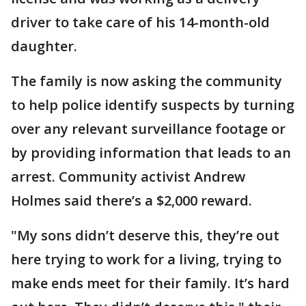
driver to take care of his 14-month-old
daughter.
The family is now asking the community
to help police identify suspects by turning
over any relevant surveillance footage or
by providing information that leads to an
arrest. Community activist Andrew
Holmes said there’s a $2,000 reward.
"My sons didn’t deserve this, they’re out
here trying to work for a living, trying to
make ends meet for their family. It’s hard