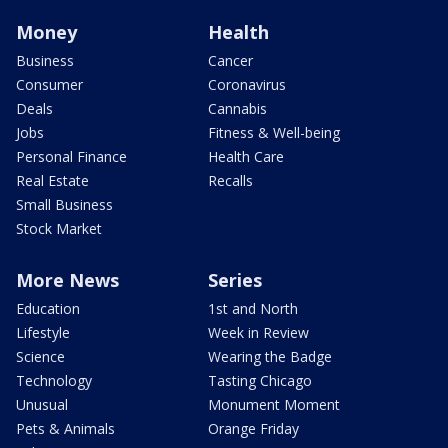
Money
Health
Business
Cancer
Consumer
Coronavirus
Deals
Cannabis
Jobs
Fitness & Well-being
Personal Finance
Health Care
Real Estate
Recalls
Small Business
Stock Market
More News
Series
Education
1st and North
Lifestyle
Week in Review
Science
Wearing the Badge
Technology
Tasting Chicago
Unusual
Monument Moment
Pets & Animals
Orange Friday