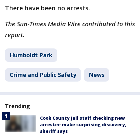
There have been no arrests.
The Sun-Times Media Wire contributed to this
report.
Humboldt Park
Crime and Public Safety
News
Trending
Cook County Jail staff checking new
arrestee make surprising discovery,
sheriff says