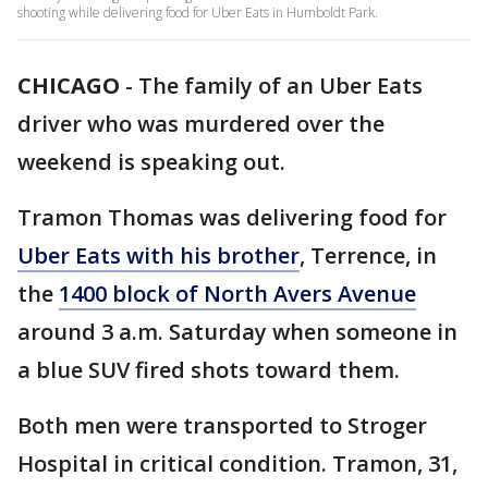
shooting while delivering food for Uber Eats in Humboldt Park.
CHICAGO
-
The family of an Uber Eats
driver who was murdered over the
weekend is speaking out.
Tramon Thomas was delivering food for
Uber Eats with his brother
, Terrence, in
the
1400 block of North Avers Avenue
around 3 a.m. Saturday when someone in
a blue SUV fired shots toward them.
Both men were transported to Stroger
Hospital in critical condition. Tramon, 31,