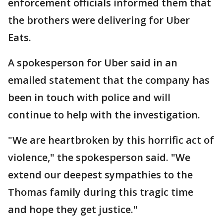
enforcement officials informed them that
the brothers were delivering for Uber
Eats.
A spokesperson for Uber said in an
emailed statement that the company has
been in touch with police and will
continue to help with the investigation.
"We are heartbroken by this horrific act of
violence," the spokesperson said. "We
extend our deepest sympathies to the
Thomas family during this tragic time
and hope they get justice."