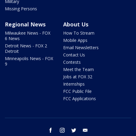
Military
Missing Persons
Regional News
About Us
Milwaukee News - FOX
How To Stream
6 News
Mobile Apps
Detroit News - FOX 2
Email Newsletters
Detroit
Contact Us
Minneapolis News - FOX
Contests
9
Meet the Team
Jobs at FOX 32
Internships
FCC Public File
FCC Applications
facebook
instagram
twitter
email