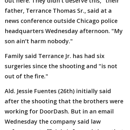
out here. They didn’t deserve this," their
father, Terrance Thomas Sr., said at a
news conference outside Chicago police
headquarters Wednesday afternoon. "My
son ain’t harm nobody."
Family said Terrance Jr. has had six
surgeries since the shooting and "is not
out of the fire."
Ald. Jessie Fuentes (26th) initially said
after the shooting that the brothers were
working for DoorDash. But in an email
Wednesday the company said law