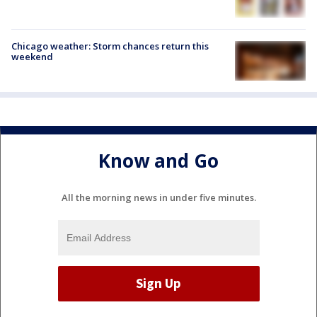
Chicago weather: Storm chances return this
weekend
Know and Go
All the morning news in under five minutes.