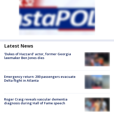
Latest News
'Dukes of Hazzard' actor, former Georgia
lawmaker Ben Jones dies
Emergency return: 200 passengers evacuate
Delta flight in Atlanta
Roger Craig reveals vascular dementia
diagnosis during Hall of Fame speech