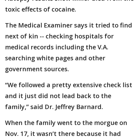
toxic effects of cocaine.
The Medical Examiner says it tried to find
next of kin -- checking hospitals for
medical records including the V.A.
searching white pages and other
government sources.
“We followed a pretty extensive check list
and it just did not lead back to the
family,” said Dr. Jeffrey Barnard.
When the family went to the morgue on
Nov. 17, it wasn’t there because it had