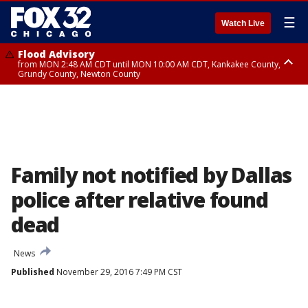
☰
Watch Live
Flood Advisory
from MON 2:48 AM CDT until MON 10:00 AM CDT, Kankakee County,
Grundy County, Newton County
Flood Advisory
from MON 1:05 AM CDT until MON 9:00 AM CDT, Grundy County, Kendall
County, LaSalle County
Family not notified by Dallas
police after relative found
dead
News
Published
November 29, 2016 7:49 PM CST