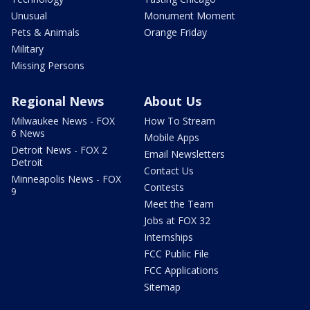
Unusual
Monument Moment
Pets & Animals
Orange Friday
Military
Missing Persons
Regional News
About Us
Milwaukee News - FOX
How To Stream
6 News
Mobile Apps
Detroit News - FOX 2
Email Newsletters
Detroit
Contact Us
Minneapolis News - FOX
Contests
9
Meet the Team
Jobs at FOX 32
Internships
FCC Public File
FCC Applications
Sitemap