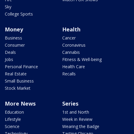
Sky
College Sports
Money
Health
Business
Cancer
Consumer
Coronavirus
Deals
Cannabis
Jobs
Fitness & Well-being
Personal Finance
Health Care
Real Estate
Recalls
Small Business
Stock Market
More News
Series
Education
1st and North
Lifestyle
Week in Review
Science
Wearing the Badge
Technology
Tasting Chicago