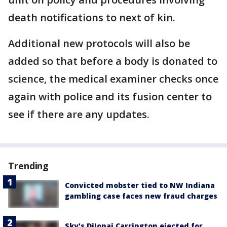
death notifications to next of kin.
Additional new protocols will also be
added so that before a body is donated to
science, the medical examiner checks once
again with police and its fusion center to
see if there are any updates.
Trending
Convicted mobster tied to NW Indiana
gambling case faces new fraud charges
Sky's DiJonai Carrington ejected for