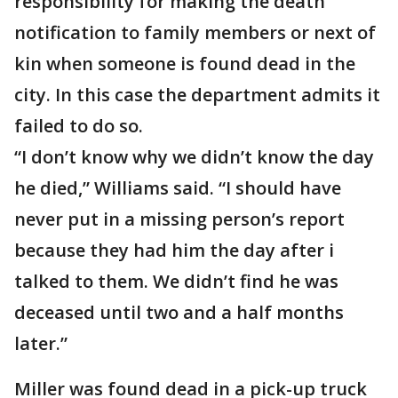
responsibility for making the death
notification to family members or next of
kin when someone is found dead in the
city. In this case the department admits it
failed to do so.
“I don’t know why we didn’t know the day
he died,” Williams said. “I should have
never put in a missing person’s report
because they had him the day after i
talked to them. We didn’t find he was
deceased until two and a half months
later.”
Miller was found dead in a pick-up truck