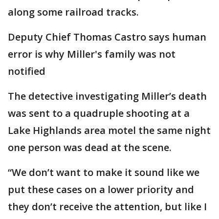
along some railroad tracks.
Deputy Chief Thomas Castro says human
error is why Miller's family was not
notified
The detective investigating Miller’s death
was sent to a quadruple shooting at a
Lake Highlands area motel the same night
one person was dead at the scene.
“We don’t want to make it sound like we
put these cases on a lower priority and
they don’t receive the attention, but like I