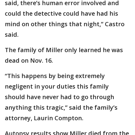
said, there’s human error involved and
could the detective could have had his
mind on other things that night,” Castro
said.
The family of Miller only learned he was
dead on Nov. 16.
“This happens by being extremely
negligent in your duties this family
should have never had to go through
anything this tragic,” said the family’s
attorney, Laurin Compton.
Autopsy results show Miller died from the