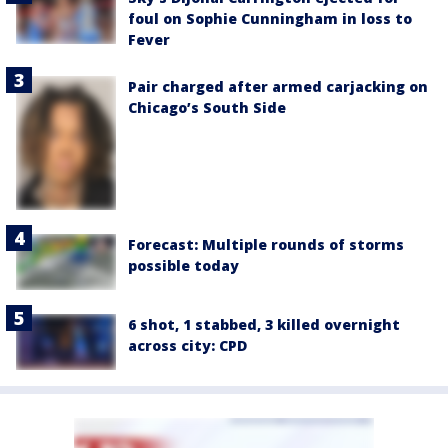
foul on Sophie Cunningham in loss to
Fever
Pair charged after armed carjacking on
Chicago’s South Side
Forecast: Multiple rounds of storms
possible today
6 shot, 1 stabbed, 3 killed overnight
across city: CPD