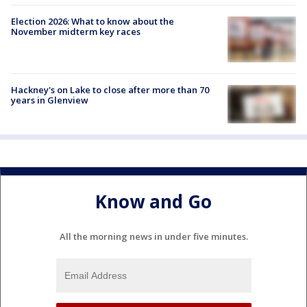
Election 2026: What to know about the
November midterm key races
Hackney's on Lake to close after more than 70
years in Glenview
Know and Go
All the morning news in under five minutes.