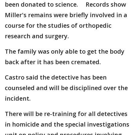
been donated to science. Records show
Miller's remains were briefly involved in a
course for the studies of orthopedic
research and surgery.
The family was only able to get the body
back after it has been cremated.
Castro said the detective has been
counseled and will be disciplined over the
incident.
There will be re-training for all detectives
in homicide and the special investigations
unit on policy and procedures involving