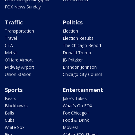
FOX News Sunday
Traffic
Politics
Transportation
Election
Travel
Election Results
CTA
The Chicago Report
Metra
Donald Trump
O'Hare Airport
JB Pritzker
Midway Airport
Brandon Johnson
Union Station
Chicago City Council
Sports
Entertainment
Bears
Jake's Takes
Blackhawks
What's On FOX
Bulls
Fox Chicago+
Cubs
Food & Drink
White Sox
Movies!
Fire
Watch FOX Shows