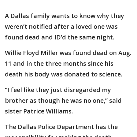
A Dallas family wants to know why they
weren’t notified after a loved one was
found dead and ID’d the same night.
Willie Floyd Miller was found dead on Aug.
11 and in the three months since his
death his body was donated to science.
“I feel like they just disregarded my
brother as though he was no one,” said
sister Patrice Williams.
The Dallas Police Department has the