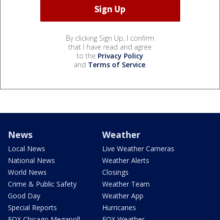
By clicking Sign Up, I confirm
that I have read and agree
to the
Privacy Policy
and
Terms of Service
.
News
Weather
Local News
Live Weather Cameras
National News
Weather Alerts
World News
Closings
Crime & Public Safety
Weather Team
Good Day
Weather App
Special Reports
Hurricanes
FOX Chicago Megapoll
FOX Weather