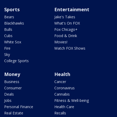
Sports
Entertainment
Bears
Jake's Takes
Blackhawks
What's On FOX
Bulls
Fox Chicago+
Cubs
Food & Drink
White Sox
Movies!
Fire
Watch FOX Shows
Sky
College Sports
Money
Health
Business
Cancer
Consumer
Coronavirus
Deals
Cannabis
Jobs
Fitness & Well-being
Personal Finance
Health Care
Real Estate
Recalls