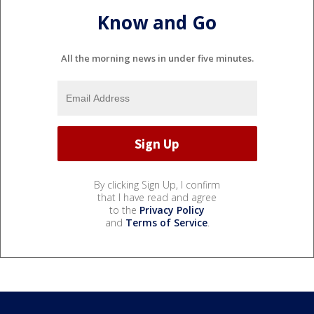
Know and Go
All the morning news in under five minutes.
By clicking Sign Up, I confirm
that I have read and agree
to the
Privacy Policy
and
Terms of Service
.