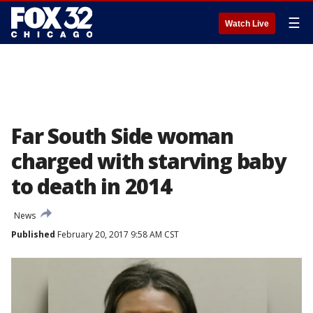
☰
Watch Live
Far South Side woman
charged with starving baby
to death in 2014
News
Published
February 20, 2017 9:58 AM CST