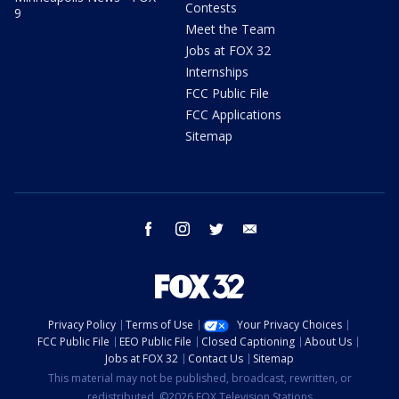
Contests
9
Meet the Team
Jobs at FOX 32
Internships
FCC Public File
FCC Applications
Sitemap
facebook
instagram
twitter
email
Privacy Policy
Terms of Use
Your Privacy Choices
FCC Public File
EEO Public File
Closed Captioning
About Us
Jobs at FOX 32
Contact Us
Sitemap
This material may not be published, broadcast, rewritten, or
redistributed. ©2026 FOX Television Stations