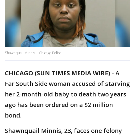
Shawnquail Minnis | Chicago Police
CHICAGO (SUN TIMES MEDIA WIRE)
-
A
Far South Side woman accused of starving
her 2-month-old baby to death two years
ago has been ordered on a $2 million
bond.
Shawnquail Minnis, 23, faces one felony