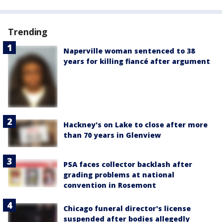
Trending
Naperville woman sentenced to 38
years for killing fiancé after argument
Hackney's on Lake to close after more
than 70 years in Glenview
PSA faces collector backlash after
grading problems at national
convention in Rosemont
Chicago funeral director's license
suspended after bodies allegedly