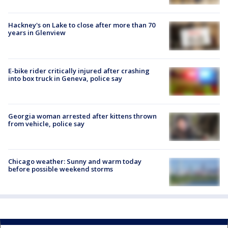
Hackney's on Lake to close after more than 70
years in Glenview
E-bike rider critically injured after crashing
into box truck in Geneva, police say
Georgia woman arrested after kittens thrown
from vehicle, police say
Chicago weather: Sunny and warm today
before possible weekend storms