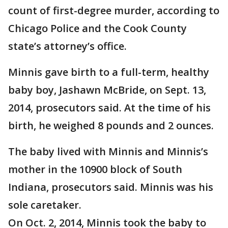
count of first-degree murder, according to
Chicago Police and the Cook County
state’s attorney’s office.
Minnis gave birth to a full-term, healthy
baby boy, Jashawn McBride, on Sept. 13,
2014, prosecutors said. At the time of his
birth, he weighed 8 pounds and 2 ounces.
The baby lived with Minnis and Minnis’s
mother in the 10900 block of South
Indiana, prosecutors said. Minnis was his
sole caretaker.
On Oct. 2, 2014, Minnis took the baby to