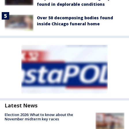
found in deplorable conditions
Over 50 decomposing bodies found
inside Chicago funeral home
Latest News
Election 2026: What to know about the
November midterm key races