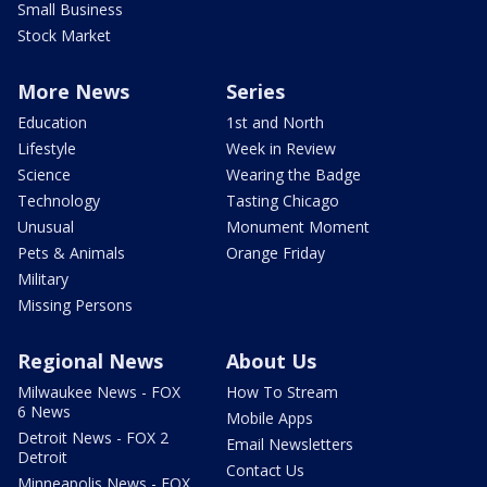
Small Business
Stock Market
More News
Series
Education
1st and North
Lifestyle
Week in Review
Science
Wearing the Badge
Technology
Tasting Chicago
Unusual
Monument Moment
Pets & Animals
Orange Friday
Military
Missing Persons
Regional News
About Us
Milwaukee News - FOX
How To Stream
6 News
Mobile Apps
Detroit News - FOX 2
Email Newsletters
Detroit
Contact Us
Minneapolis News - FOX