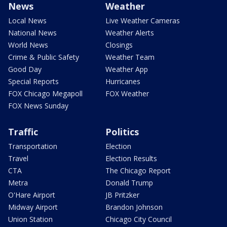
News
Weather
Local News
Live Weather Cameras
National News
Weather Alerts
World News
Closings
Crime & Public Safety
Weather Team
Good Day
Weather App
Special Reports
Hurricanes
FOX Chicago Megapoll
FOX Weather
FOX News Sunday
Traffic
Politics
Transportation
Election
Travel
Election Results
CTA
The Chicago Report
Metra
Donald Trump
O'Hare Airport
JB Pritzker
Midway Airport
Brandon Johnson
Union Station
Chicago City Council