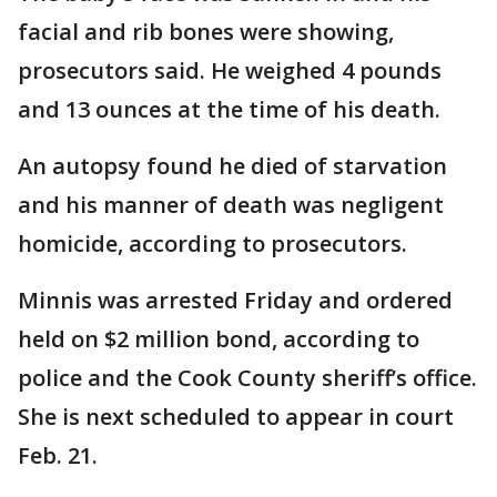
facial and rib bones were showing,
prosecutors said. He weighed 4 pounds
and 13 ounces at the time of his death.
An autopsy found he died of starvation
and his manner of death was negligent
homicide, according to prosecutors.
Minnis was arrested Friday and ordered
held on $2 million bond, according to
police and the Cook County sheriff’s office.
She is next scheduled to appear in court
Feb. 21.