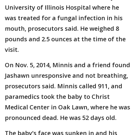
University of Illinois Hospital where he
was treated for a fungal infection in his
mouth, prosecutors said. He weighed 8
pounds and 2.5 ounces at the time of the
visit.
On Nov. 5, 2014, Minnis and a friend found
Jashawn unresponsive and not breathing,
prosecutors said. Minnis called 911, and
paramedics took the baby to Christ
Medical Center in Oak Lawn, where he was
pronounced dead. He was 52 days old.
The baby’s face was sunken in and his