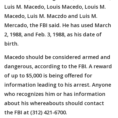
Luis M. Macedo, Louis Macedo, Louis M.
Macedo, Luis M. Maczdo and Luis M.
Mercado, the FBI said. He has used March
2, 1988, and Feb. 3, 1988, as his date of
birth.
Macedo should be considered armed and
dangerous, according to the FBI. A reward
of up to $5,000 is being offered for
information leading to his arrest. Anyone
who recognizes him or has information
about his whereabouts should contact
the FBI at (312) 421-6700.