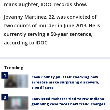
manslaughter, IDOC records show.
Jovanny Martinez, 22, was convicted of
two counts of murder in June 2013. He is
currently serving a 50-year sentence,
according to IDOC.
Trending
Cook County Jail staff checking new
arrestee make surprising discovery,
sheriff says
Convicted mobster tied to NW Indiana
gambling case faces new fraud charges