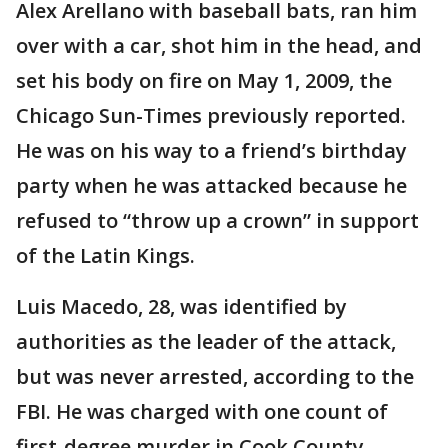
Alex Arellano with baseball bats, ran him
over with a car, shot him in the head, and
set his body on fire on May 1, 2009, the
Chicago Sun-Times previously reported.
He was on his way to a friend’s birthday
party when he was attacked because he
refused to “throw up a crown” in support
of the Latin Kings.
Luis Macedo, 28, was identified by
authorities as the leader of the attack,
but was never arrested, according to the
FBI. He was charged with one count of
first-degree murder in Cook County