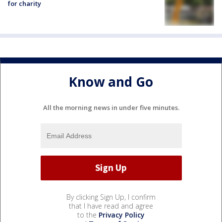
for charity
Know and Go
All the morning news in under five minutes.
By clicking Sign Up, I confirm
that I have read and agree
to the
Privacy Policy