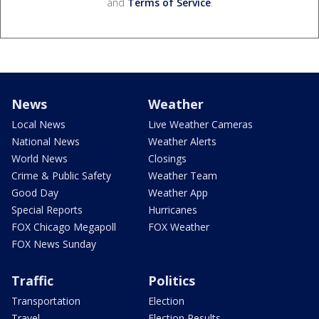
and
Terms of Service
.
News
Weather
Local News
Live Weather Cameras
National News
Weather Alerts
World News
Closings
Crime & Public Safety
Weather Team
Good Day
Weather App
Special Reports
Hurricanes
FOX Chicago Megapoll
FOX Weather
FOX News Sunday
Traffic
Politics
Transportation
Election
Travel
Election Results