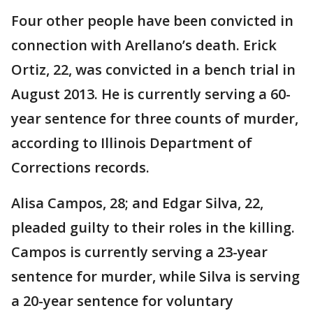
Four other people have been convicted in
connection with Arellano’s death. Erick
Ortiz, 22, was convicted in a bench trial in
August 2013. He is currently serving a 60-
year sentence for three counts of murder,
according to Illinois Department of
Corrections records.
Alisa Campos, 28; and Edgar Silva, 22,
pleaded guilty to their roles in the killing.
Campos is currently serving a 23-year
sentence for murder, while Silva is serving
a 20-year sentence for voluntary