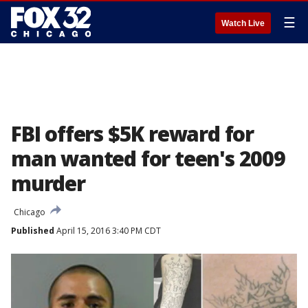
☰
Watch Live
FBI offers $5K reward for
man wanted for teen's 2009
murder
Chicago
Published
April 15, 2016 3:40 PM CDT