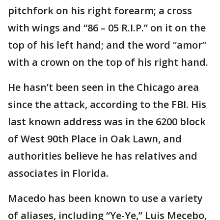
pitchfork on his right forearm; a cross
with wings and “86 – 05 R.I.P.” on it on the
top of his left hand; and the word “amor”
with a crown on the top of his right hand.
He hasn’t been seen in the Chicago area
since the attack, according to the FBI. His
last known address was in the 6200 block
of West 90th Place in Oak Lawn, and
authorities believe he has relatives and
associates in Florida.
Macedo has been known to use a variety
of aliases, including “Ye-Ye,” Luis Mecebo,