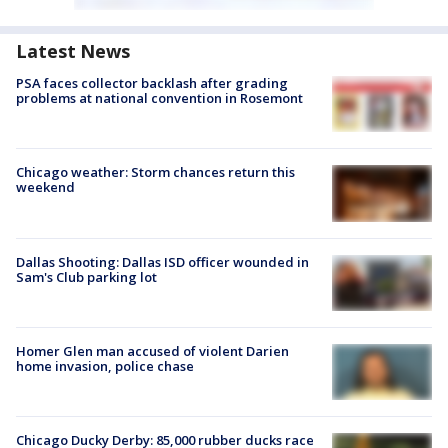
Latest News
PSA faces collector backlash after grading
problems at national convention in Rosemont
Chicago weather: Storm chances return this
weekend
Dallas Shooting: Dallas ISD officer wounded in
Sam's Club parking lot
Homer Glen man accused of violent Darien
home invasion, police chase
Chicago Ducky Derby: 85,000 rubber ducks race