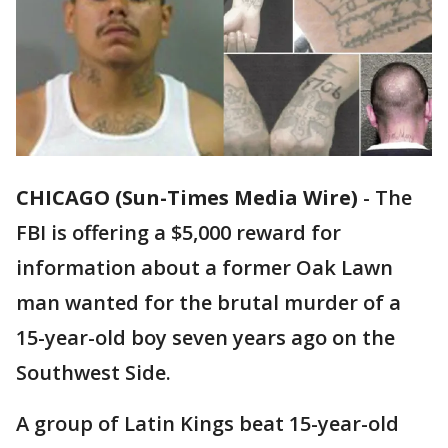
CHICAGO (Sun-Times Media Wire)
-
The
FBI is offering a $5,000 reward for
information about a former Oak Lawn
man wanted for the brutal murder of a
15-year-old boy seven years ago on the
Southwest Side.
A group of Latin Kings beat 15-year-old