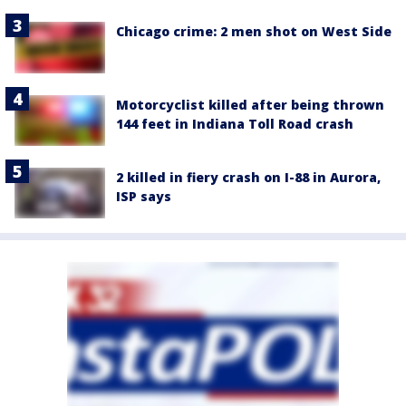
Chicago crime: 2 men shot on West Side
Motorcyclist killed after being thrown
144 feet in Indiana Toll Road crash
2 killed in fiery crash on I-88 in Aurora,
ISP says