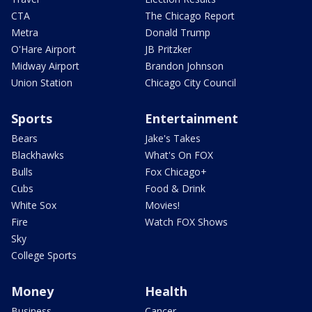
CTA
The Chicago Report
Metra
Donald Trump
O'Hare Airport
JB Pritzker
Midway Airport
Brandon Johnson
Union Station
Chicago City Council
Sports
Entertainment
Bears
Jake's Takes
Blackhawks
What's On FOX
Bulls
Fox Chicago+
Cubs
Food & Drink
White Sox
Movies!
Fire
Watch FOX Shows
Sky
College Sports
Money
Health
Business
Cancer