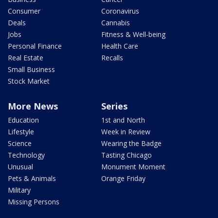
Consumer
Coronavirus
Deals
Cannabis
Jobs
Fitness & Well-being
Personal Finance
Health Care
Real Estate
Recalls
Small Business
Stock Market
More News
Series
Education
1st and North
Lifestyle
Week in Review
Science
Wearing the Badge
Technology
Tasting Chicago
Unusual
Monument Moment
Pets & Animals
Orange Friday
Military
Missing Persons