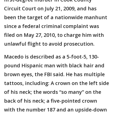
Circuit Court on July 21, 2009, and has
been the target of a nationwide manhunt
since a federal criminal complaint was
filed on May 27, 2010, to charge him with
unlawful flight to avoid prosecution.
Macedo is described as a 5-foot-5, 130-
pound Hispanic man with black hair and
brown eyes, the FBI said. He has multiple
tattoos, including: A crown on the left side
of his neck; the words “so many” on the
back of his neck; a five-pointed crown
with the number 187 and an upside-down