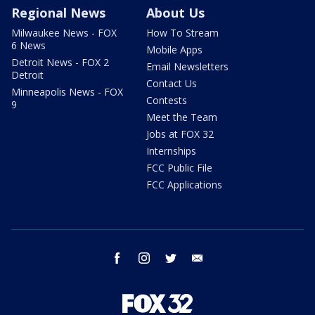
Regional News
About Us
Milwaukee News - FOX
How To Stream
6 News
Mobile Apps
Detroit News - FOX 2
Email Newsletters
Detroit
Contact Us
Minneapolis News - FOX
Contests
9
Meet the Team
Jobs at FOX 32
Internships
FCC Public File
FCC Applications
facebook
instagram
twitter
email