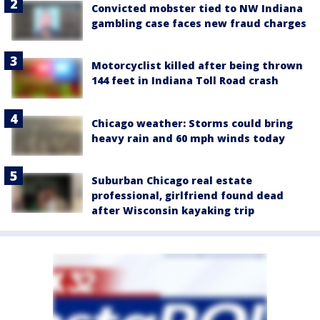
Convicted mobster tied to NW Indiana
gambling case faces new fraud charges
Motorcyclist killed after being thrown
144 feet in Indiana Toll Road crash
Chicago weather: Storms could bring
heavy rain and 60 mph winds today
Suburban Chicago real estate
professional, girlfriend found dead
after Wisconsin kayaking trip