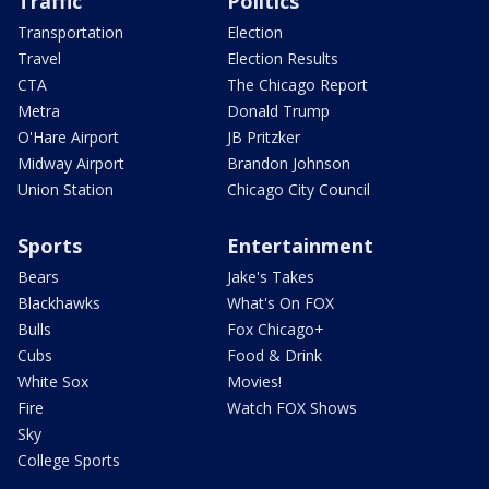
Traffic
Politics
Transportation
Election
Travel
Election Results
CTA
The Chicago Report
Metra
Donald Trump
O'Hare Airport
JB Pritzker
Midway Airport
Brandon Johnson
Union Station
Chicago City Council
Sports
Entertainment
Bears
Jake's Takes
Blackhawks
What's On FOX
Bulls
Fox Chicago+
Cubs
Food & Drink
White Sox
Movies!
Fire
Watch FOX Shows
Sky
College Sports