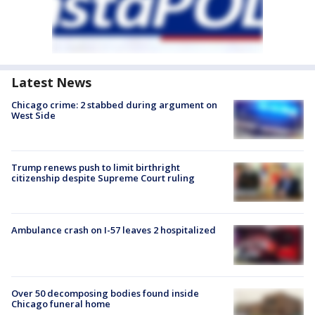
Latest News
Chicago crime: 2 stabbed during argument on
West Side
Trump renews push to limit birthright
citizenship despite Supreme Court ruling
Ambulance crash on I-57 leaves 2 hospitalized
Over 50 decomposing bodies found inside
Chicago funeral home