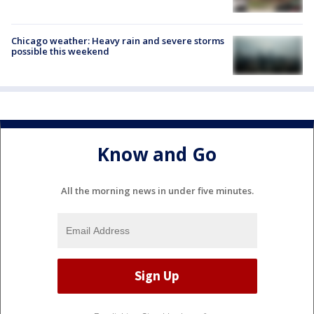
Chicago weather: Heavy rain and severe storms
possible this weekend
Know and Go
All the morning news in under five minutes.