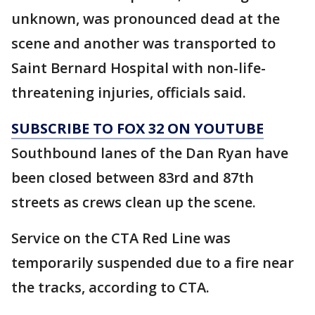
unknown, was pronounced dead at the
scene and another was transported to
Saint Bernard Hospital with non-life-
threatening injuries, officials said.
SUBSCRIBE TO FOX 32 ON YOUTUBE
Southbound lanes of the Dan Ryan have
been closed between 83rd and 87th
streets as crews clean up the scene.
Service on the CTA Red Line was
temporarily suspended due to a fire near
the tracks, according to CTA.