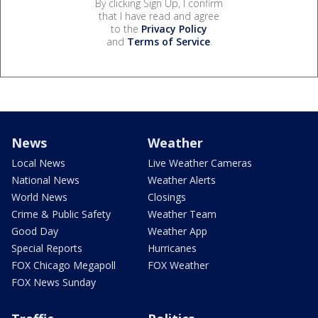
By clicking Sign Up, I confirm
that I have read and agree
to the
Privacy Policy
and
Terms of Service
.
News
Weather
Local News
Live Weather Cameras
National News
Weather Alerts
World News
Closings
Crime & Public Safety
Weather Team
Good Day
Weather App
Special Reports
Hurricanes
FOX Chicago Megapoll
FOX Weather
FOX News Sunday