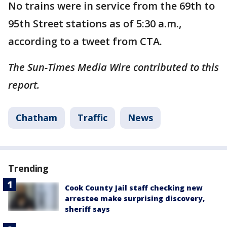
No trains were in service from the 69th to
95th Street stations as of 5:30 a.m.,
according to a tweet from CTA.
The Sun-Times Media Wire contributed to this
report.
Chatham
Traffic
News
Trending
Cook County Jail staff checking new
arrestee make surprising discovery,
sheriff says