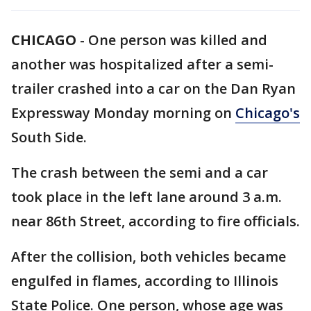
CHICAGO
-
One person was killed and
another was hospitalized after a semi-
trailer crashed into a car on the Dan Ryan
Expressway Monday morning on
Chicago's
South Side.
The crash between the semi and a car
took place in the left lane around 3 a.m.
near 86th Street, according to fire officials.
After the collision, both vehicles became
engulfed in flames, according to Illinois
State Police. One person, whose age was