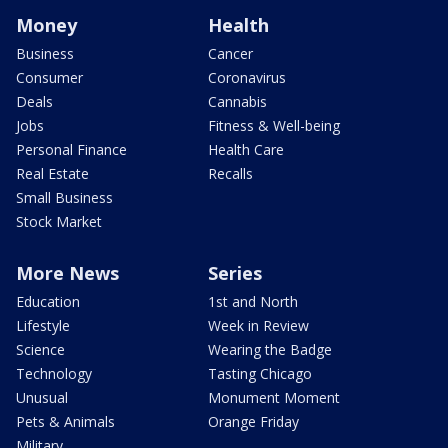
Money
Health
Business
Cancer
Consumer
Coronavirus
Deals
Cannabis
Jobs
Fitness & Well-being
Personal Finance
Health Care
Real Estate
Recalls
Small Business
Stock Market
More News
Series
Education
1st and North
Lifestyle
Week in Review
Science
Wearing the Badge
Technology
Tasting Chicago
Unusual
Monument Moment
Pets & Animals
Orange Friday
Military