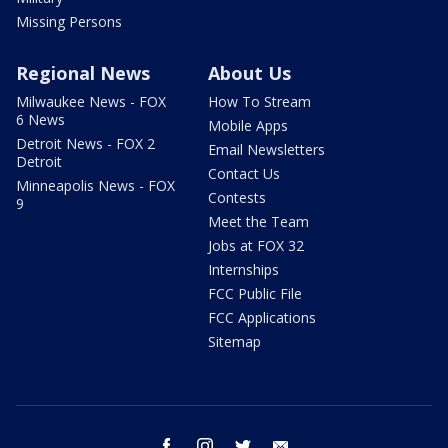
Missing Persons
Regional News
About Us
Milwaukee News - FOX
How To Stream
6 News
Mobile Apps
Detroit News - FOX 2
Email Newsletters
Detroit
Contact Us
Minneapolis News - FOX
Contests
9
Meet the Team
Jobs at FOX 32
Internships
FCC Public File
FCC Applications
Sitemap
facebook
instagram
twitter
email