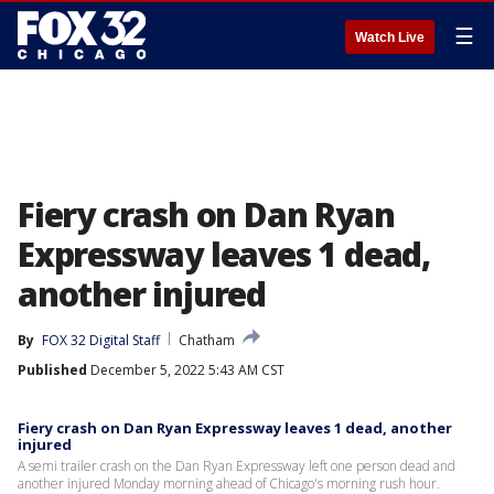
☰
Watch Live
Fiery crash on Dan Ryan
Expressway leaves 1 dead,
another injured
By
FOX 32 Digital Staff
Chatham
Published
December 5, 2022 5:43 AM CST
Fiery crash on Dan Ryan Expressway leaves 1 dead, another
injured
A semi trailer crash on the Dan Ryan Expressway left one person dead and
another injured Monday morning ahead of Chicago's morning rush hour.