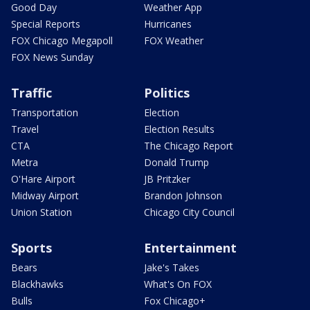
Good Day
Weather App
Special Reports
Hurricanes
FOX Chicago Megapoll
FOX Weather
FOX News Sunday
Traffic
Politics
Transportation
Election
Travel
Election Results
CTA
The Chicago Report
Metra
Donald Trump
O'Hare Airport
JB Pritzker
Midway Airport
Brandon Johnson
Union Station
Chicago City Council
Sports
Entertainment
Bears
Jake's Takes
Blackhawks
What's On FOX
Bulls
Fox Chicago+