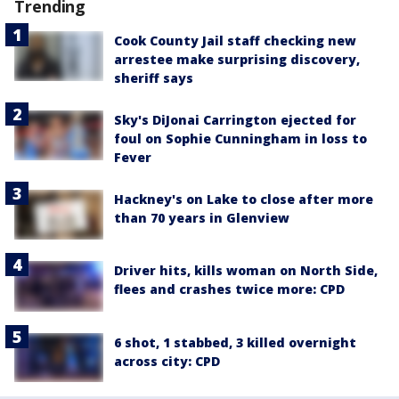
Trending
Cook County Jail staff checking new
arrestee make surprising discovery,
sheriff says
Sky's DiJonai Carrington ejected for
foul on Sophie Cunningham in loss to
Fever
Hackney's on Lake to close after more
than 70 years in Glenview
Driver hits, kills woman on North Side,
flees and crashes twice more: CPD
6 shot, 1 stabbed, 3 killed overnight
across city: CPD