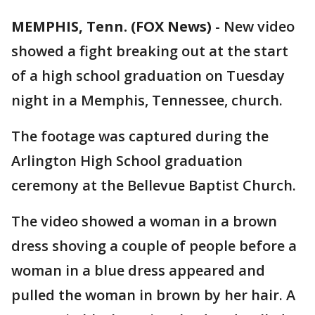
MEMPHIS, Tenn. (FOX News)
-
New video
showed a fight breaking out at the start
of a high school graduation on Tuesday
night in a Memphis, Tennessee, church.
The footage was captured during the
Arlington High School graduation
ceremony at the Bellevue Baptist Church.
The video showed a woman in a brown
dress shoving a couple of people before a
woman in a blue dress appeared and
pulled the woman in brown by her hair. A