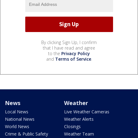
By clicking Sign Up, I confirm
that I have read and agree
to the
Privacy Policy
and
Terms of Service
.
News
Weather
Local News
Live Weather Cameras
National News
Weather Alerts
World News
Closings
Crime & Public Safety
Weather Team