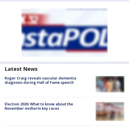
Latest News
Roger Craig reveals vascular dementia
diagnosis during Hall of Fame speech
Election 2026: What to know about the
November midterm key races