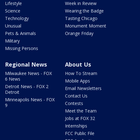
Lifestyle
Week in Review
Science
Wearing the Badge
Technology
Tasting Chicago
Unusual
Monument Moment
Pets & Animals
Orange Friday
Military
Missing Persons
Regional News
About Us
Milwaukee News - FOX
How To Stream
6 News
Mobile Apps
Detroit News - FOX 2
Email Newsletters
Detroit
Contact Us
Minneapolis News - FOX
Contests
9
Meet the Team
Jobs at FOX 32
Internships
FCC Public File