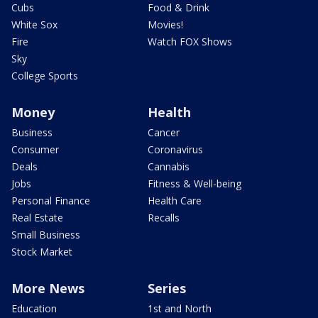
Cubs
Food & Drink
White Sox
Movies!
Fire
Watch FOX Shows
Sky
College Sports
Money
Health
Business
Cancer
Consumer
Coronavirus
Deals
Cannabis
Jobs
Fitness & Well-being
Personal Finance
Health Care
Real Estate
Recalls
Small Business
Stock Market
More News
Series
Education
1st and North