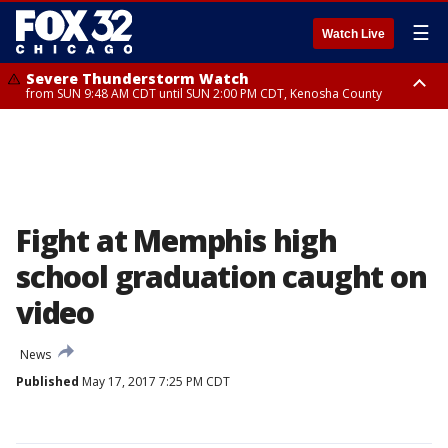
☰
Watch Live
Severe Thunderstorm Watch
from SUN 9:48 AM CDT until SUN 2:00 PM CDT, Kenosha County
Severe Thunderstorm Watch
from SUN 9:46 AM CDT until SUN 2:00 PM CDT, Lake County, Mchenry
County
Fight at Memphis high
school graduation caught on
video
News
Published
May 17, 2017 7:25 PM CDT