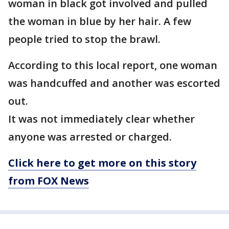
woman in black got involved and pulled
the woman in blue by her hair. A few
people tried to stop the brawl.
According to this local report, one woman
was handcuffed and another was escorted
out.
It was not immediately clear whether
anyone was arrested or charged.
Click here to get more on this story
from FOX News