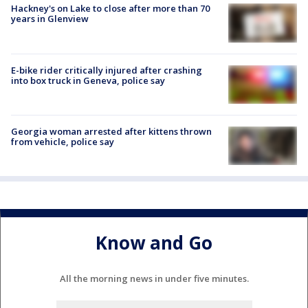
Hackney's on Lake to close after more than 70
years in Glenview
E-bike rider critically injured after crashing
into box truck in Geneva, police say
Georgia woman arrested after kittens thrown
from vehicle, police say
Know and Go
All the morning news in under five minutes.