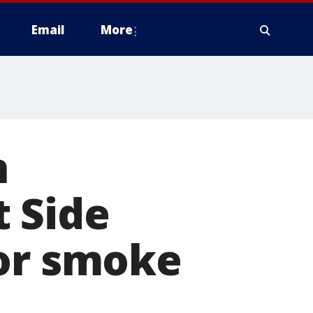
Email
More
n
 Side
for smoke