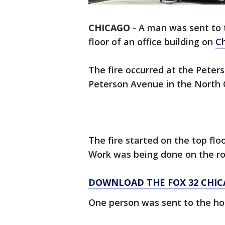
CHICAGO
-
A man was sent to t
floor of an office building on
Ch
The fire occurred at the Peter
Peterson Avenue in the North 
The fire started on the top floo
Work was being done on the roo
DOWNLOAD THE FOX 32 CHIC
One person was sent to the hos