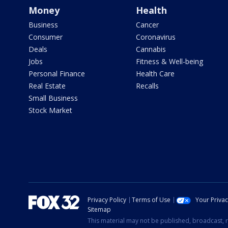
Money
Health
Business
Cancer
Consumer
Coronavirus
Deals
Cannabis
Jobs
Fitness & Well-being
Personal Finance
Health Care
Real Estate
Recalls
Small Business
Stock Market
Privacy Policy
Terms of Use
Your Priva
Sitemap
This material may not be published, broadcast, r