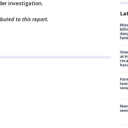
nder investigation.
La
uted to this report.
Miss
kill
daug
fami
Over
at H
reca
haz
Form
teac
sexu
Nanc
seei