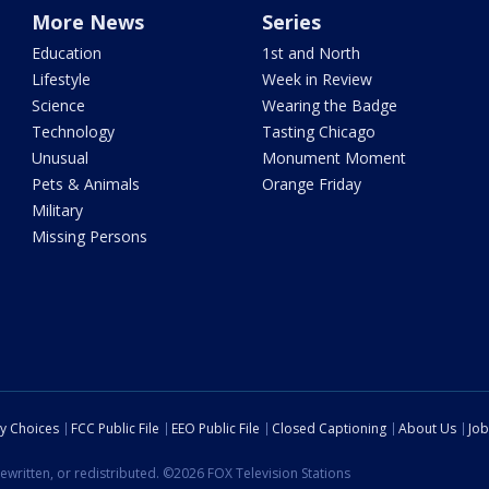
More News
Series
Education
1st and North
Lifestyle
Week in Review
Science
Wearing the Badge
Technology
Tasting Chicago
Unusual
Monument Moment
Pets & Animals
Orange Friday
Military
Missing Persons
cy Choices
FCC Public File
EEO Public File
Closed Captioning
About Us
Job
ewritten, or redistributed. ©2026 FOX Television Stations