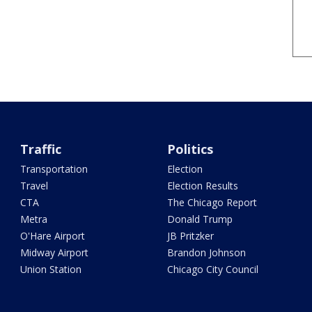
Traffic
Politics
Transportation
Election
Travel
Election Results
CTA
The Chicago Report
Metra
Donald Trump
O'Hare Airport
JB Pritzker
Midway Airport
Brandon Johnson
Union Station
Chicago City Council