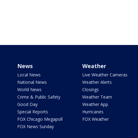
News
Weather
Local News
Live Weather Cameras
National News
Weather Alerts
World News
Closings
Crime & Public Safety
Weather Team
Good Day
Weather App
Special Reports
Hurricanes
FOX Chicago Megapoll
FOX Weather
FOX News Sunday