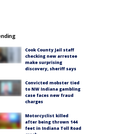
ending
Cook County Jail staff
checking new arrestee
make surprising
discovery, sheriff says
Convicted mobster tied
to NW Indiana gambling
case faces new fraud
charges
Motorcyclist killed
after being thrown 144
feet in Indiana Toll Road