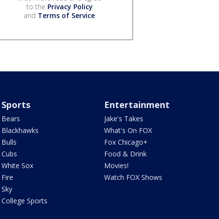
to the
Privacy Policy
and
Terms of Service
.
Sports
Entertainment
Bears
Jake's Takes
Blackhawks
What's On FOX
Bulls
Fox Chicago+
Cubs
Food & Drink
White Sox
Movies!
Fire
Watch FOX Shows
Sky
College Sports