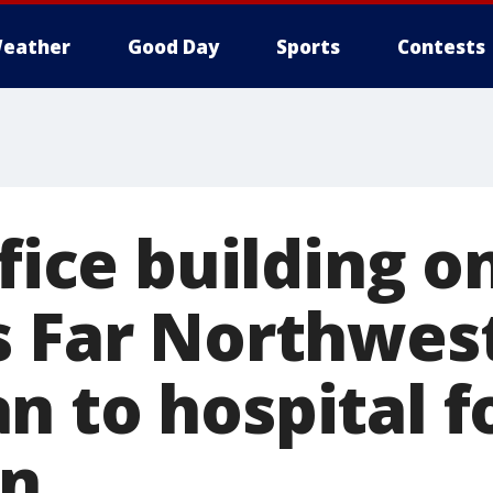
eather
Good Day
Sports
Contests
ffice building o
s Far Northwest
n to hospital 
on