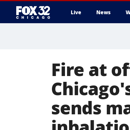
Live
News
W
Fire at o
Chicago'
sends ma
inhalati