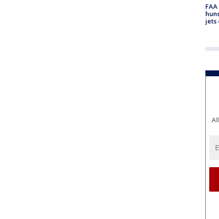
FAA 
hund
jets
Al