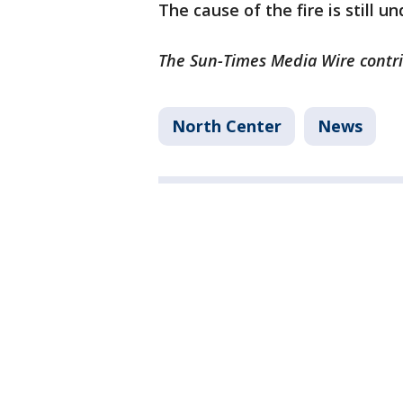
The cause of the fire is still u
The Sun-Times Media Wire contrib
North Center
News