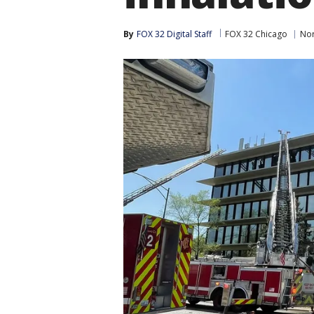
By
FOX 32 Digital Staff
FOX 32 Chicago
Nor