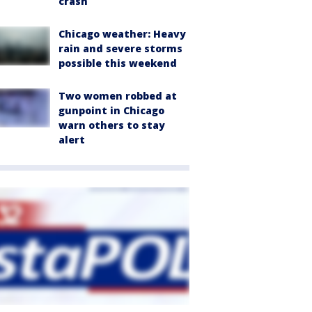
crash
Chicago weather: Heavy
rain and severe storms
possible this weekend
Two women robbed at
gunpoint in Chicago
warn others to stay
alert