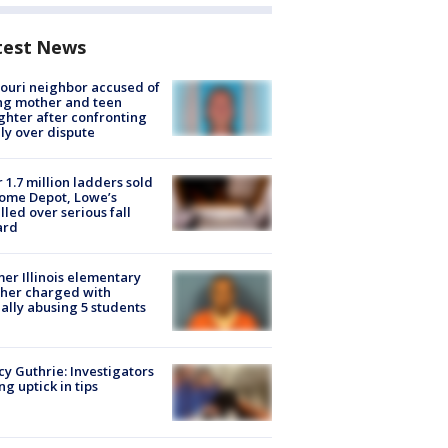
test News
ouri neighbor accused of
ing mother and teen
hter after confronting
ly over dispute
 1.7 million ladders sold
ome Depot, Lowe’s
lled over serious fall
ard
er Illinois elementary
her charged with
ally abusing 5 students
y Guthrie: Investigators
ng uptick in tips