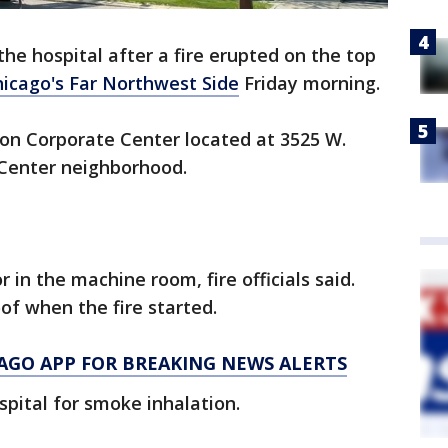
he hospital after a fire erupted on the top
icago's Far Northwest Side
Friday morning.
son Corporate Center located at 3525 W.
Center neighborhood.
r in the machine room, fire officials said.
f when the fire started.
AGO APP FOR BREAKING NEWS ALERTS
pital for smoke inhalation.