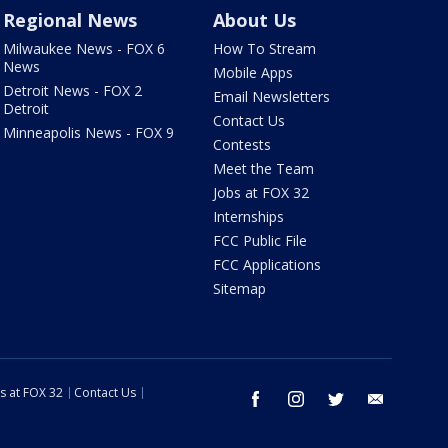
Regional News
About Us
Milwaukee News - FOX 6
How To Stream
News
Mobile Apps
Detroit News - FOX 2
Email Newsletters
Detroit
Contact Us
Minneapolis News - FOX 9
Contests
Meet the Team
Jobs at FOX 32
Internships
FCC Public File
FCC Applications
Sitemap
s at FOX 32
Contact Us
facebook
instagram
twitter
email