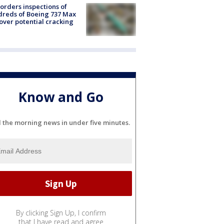
orders inspections of
reds of Boeing 737 Max
 over potential cracking
Know and Go
l the morning news in under five minutes.
By clicking Sign Up, I confirm
that I have read and agree