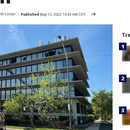
th Center
Published
May 13, 2022 10:43 AM CDT
Tr