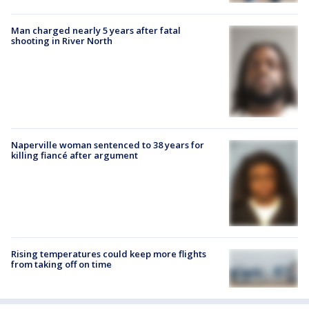
Man charged nearly 5 years after fatal
shooting in River North
Naperville woman sentenced to 38 years for
killing fiancé after argument
Rising temperatures could keep more flights
from taking off on time