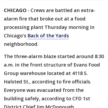
CHICAGO
-
Crews are battled an extra-
alarm fire that broke out at a food
processing plant Thursday morning in
Chicago's
Back of the Yards
neighborhood.
The three-alarm blaze started around 8:30
a.m. in the front structure of Evans Food
Group warehouse located at 4118 S.
Halsted St., according to fire officials.
Everyone was evacuated from the
building safely, according to CFD 1st
District Chief Jim McDonough.