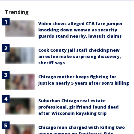
Trending
Video shows alleged CTA fare jumper
knocking down woman as security
guards stand nearby, lawsuit claims
Cook County Jail staff checking new
arrestee make surprising discovery,
sheriff says
Chicago mother keeps fighting for
justice nearly 5 years after son's killing
Suburban Chicago real estate
professional, girlfriend found dead
after Wisconsin kayaking trip
Chicago man charged with killing two
young women on Southeast Side