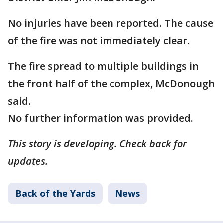
No injuries have been reported. The cause
of the fire was not immediately clear.
The fire spread to multiple buildings in
the front half of the complex, McDonough
said.
No further information was provided.
This story is developing. Check back for
updates.
Back of the Yards
News