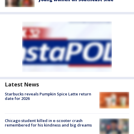
Latest News
Starbucks reveals Pumpkin Spice Latte return
date for 2026
Chicago student killed in e-scooter crash
remembered for his kindness and big dreams