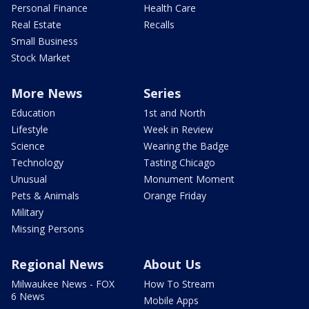
Personal Finance
Health Care
Real Estate
Recalls
Small Business
Stock Market
More News
Series
Education
1st and North
Lifestyle
Week in Review
Science
Wearing the Badge
Technology
Tasting Chicago
Unusual
Monument Moment
Pets & Animals
Orange Friday
Military
Missing Persons
Regional News
About Us
Milwaukee News - FOX
How To Stream
6 News
Mobile Apps