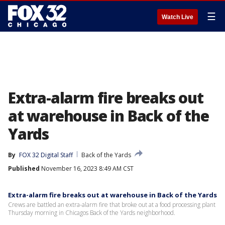
☰
Watch Live
Extra-alarm fire breaks out
at warehouse in Back of the
Yards
By
FOX 32 Digital Staff
Back of the Yards
Published
November 16, 2023 8:49 AM CST
Extra-alarm fire breaks out at warehouse in Back of the Yards
Crews are battled an extra-alarm fire that broke out at a food processing plant
Thursday morning in Chicagos Back of the Yards neighborhood.