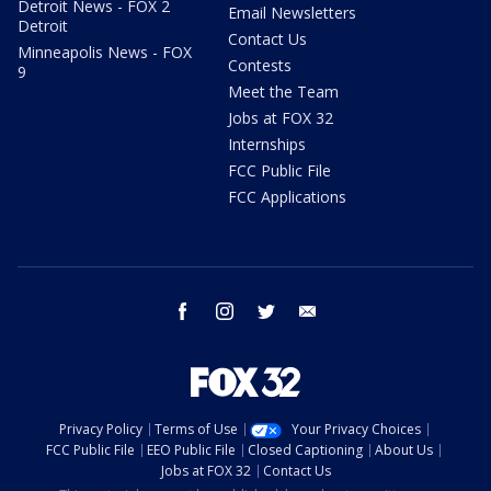
Detroit News - FOX 2
Email Newsletters
Detroit
Contact Us
Minneapolis News - FOX
Contests
9
Meet the Team
Jobs at FOX 32
Internships
FCC Public File
FCC Applications
facebook
instagram
twitter
email
Privacy Policy
Terms of Use
Your Privacy Choices
FCC Public File
EEO Public File
Closed Captioning
About Us
Jobs at FOX 32
Contact Us