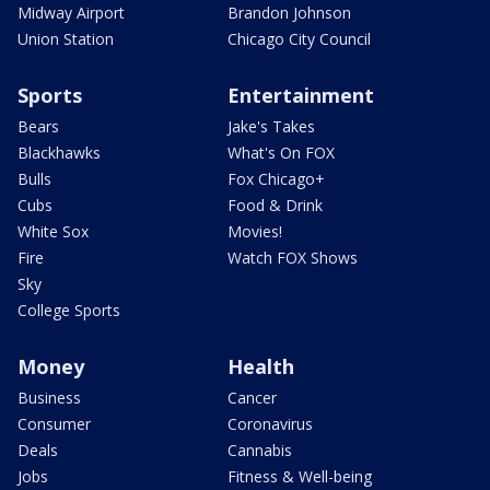
Midway Airport
Brandon Johnson
Union Station
Chicago City Council
Sports
Entertainment
Bears
Jake's Takes
Blackhawks
What's On FOX
Bulls
Fox Chicago+
Cubs
Food & Drink
White Sox
Movies!
Fire
Watch FOX Shows
Sky
College Sports
Money
Health
Business
Cancer
Consumer
Coronavirus
Deals
Cannabis
Jobs
Fitness & Well-being