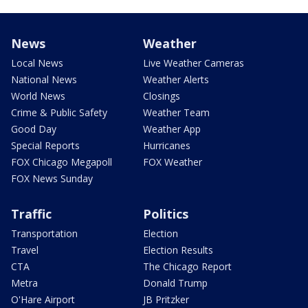
News
Weather
Local News
Live Weather Cameras
National News
Weather Alerts
World News
Closings
Crime & Public Safety
Weather Team
Good Day
Weather App
Special Reports
Hurricanes
FOX Chicago Megapoll
FOX Weather
FOX News Sunday
Traffic
Politics
Transportation
Election
Travel
Election Results
CTA
The Chicago Report
Metra
Donald Trump
O'Hare Airport
JB Pritzker