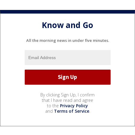
Know and Go
All the morning news in under five minutes.
By clicking Sign Up, I confirm
that I have read and agree
to the
Privacy Policy
and
Terms of Service
.