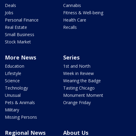
Deals
Cannabis
Jobs
Fitness & Well-being
Personal Finance
Health Care
Real Estate
Recalls
Small Business
Stock Market
More News
Series
Education
1st and North
Lifestyle
Week in Review
Science
Wearing the Badge
Technology
Tasting Chicago
Unusual
Monument Moment
Pets & Animals
Orange Friday
Military
Missing Persons
Regional News
About Us