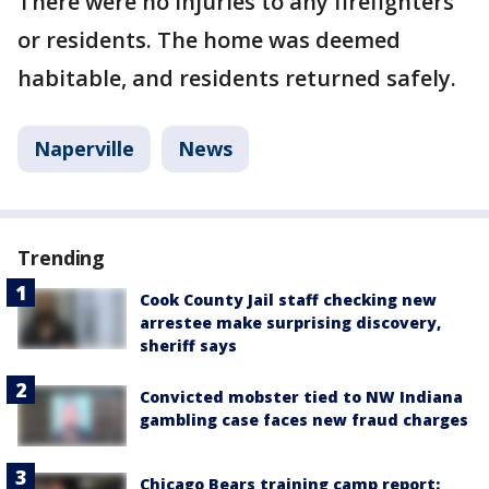
There were no injuries to any firefighters
or residents. The home was deemed
habitable, and residents returned safely.
Naperville
News
Trending
Cook County Jail staff checking new
arrestee make surprising discovery,
sheriff says
Convicted mobster tied to NW Indiana
gambling case faces new fraud charges
Chicago Bears training camp report: