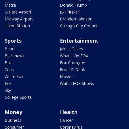
Metra
Donald Trump
O'Hare Airport
JB Pritzker
Midway Airport
Brandon Johnson
Union Station
Chicago City Council
Sports
Entertainment
Bears
Jake's Takes
Blackhawks
What's On FOX
Bulls
Fox Chicago+
Cubs
Food & Drink
White Sox
Movies!
Fire
Watch FOX Shows
Sky
College Sports
Money
Health
Business
Cancer
Consumer
Coronavirus