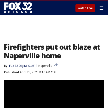
☰
Watch Live
Firefighters put out blaze at
Naperville home
By
Fox 32 Digital Staff
Naperville
Published
April 28, 2023 8:10 AM CDT