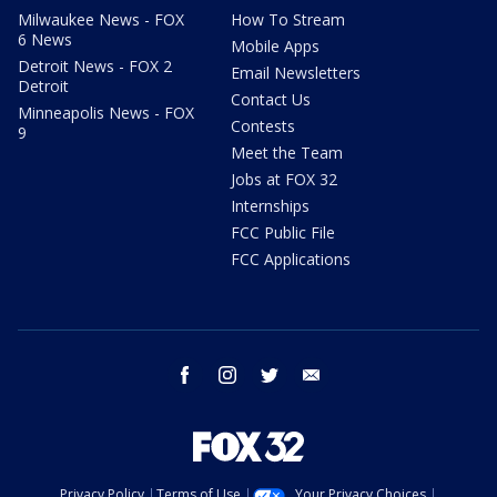
Milwaukee News - FOX
How To Stream
6 News
Mobile Apps
Detroit News - FOX 2
Email Newsletters
Detroit
Contact Us
Minneapolis News - FOX
Contests
9
Meet the Team
Jobs at FOX 32
Internships
FCC Public File
FCC Applications
facebook
instagram
twitter
email
Privacy Policy
Terms of Use
Your Privacy Choices