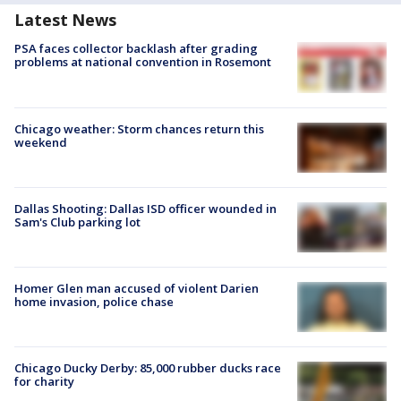
Latest News
PSA faces collector backlash after grading
problems at national convention in Rosemont
Chicago weather: Storm chances return this
weekend
Dallas Shooting: Dallas ISD officer wounded in
Sam's Club parking lot
Homer Glen man accused of violent Darien
home invasion, police chase
Chicago Ducky Derby: 85,000 rubber ducks race
for charity