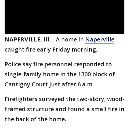
NAPERVILLE, Ill.
-
A home in
Naperville
caught fire early Friday morning.
Police say fire personnel responded to
single-family home in the 1300 block of
Cantigny Court just after 6 a.m.
Firefighters surveyed the two-story, wood-
framed structure and found a small fire in
the back of the home.