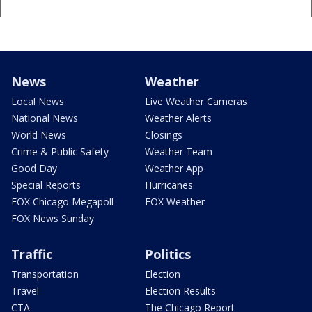
News
Weather
Local News
Live Weather Cameras
National News
Weather Alerts
World News
Closings
Crime & Public Safety
Weather Team
Good Day
Weather App
Special Reports
Hurricanes
FOX Chicago Megapoll
FOX Weather
FOX News Sunday
Traffic
Politics
Transportation
Election
Travel
Election Results
CTA
The Chicago Report