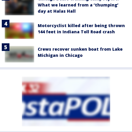
What we learned from a ‘thumping’
day at Halas Hall
Motorcyclist killed after being thrown
144 feet in Indiana Toll Road crash
Crews recover sunken boat from Lake
Michigan in Chicago