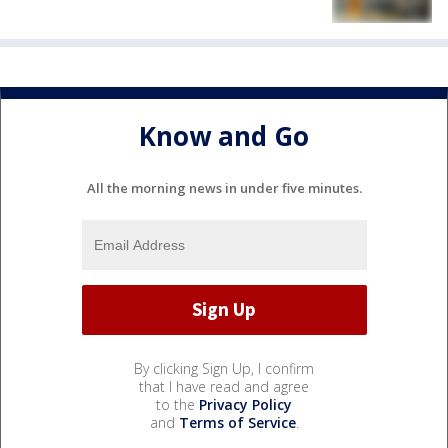
Know and Go
All the morning news in under five minutes.
By clicking Sign Up, I confirm
that I have read and agree
to the
Privacy Policy
and
Terms of Service
.