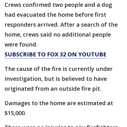
Crews confirmed two people and a dog
had evacuated the home before first
responders arrived. After a search of the
home, crews said no additional people
were found.
SUBSCRIBE TO FOX 32 ON YOUTUBE
The cause of the fire is currently under
investigation, but is believed to have
originated from an outside fire pit.
Damages to the home are estimated at
$15,000.