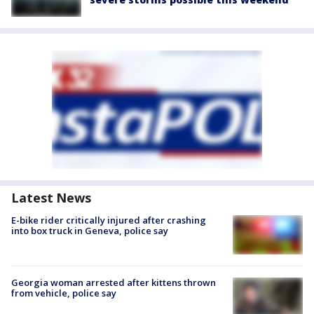
Latest News
E-bike rider critically injured after crashing
into box truck in Geneva, police say
Georgia woman arrested after kittens thrown
from vehicle, police say