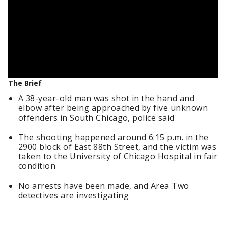
The Brief
A 38-year-old man was shot in the hand and
elbow after being approached by five unknown
offenders in South Chicago, police said
The shooting happened around 6:15 p.m. in the
2900 block of East 88th Street, and the victim was
taken to the University of Chicago Hospital in fair
condition
No arrests have been made, and Area Two
detectives are investigating