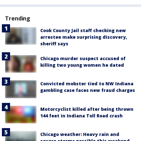
Trending
Cook County Jail staff checking new
arrestee make surprising discovery,
sheriff says
Chicago murder suspect accused of
killing two young women he dated
Convicted mobster tied to NW Indiana
gambling case faces new fraud charges
Motorcyclist killed after being thrown
144 feet in Indiana Toll Road crash
Chicago weather: Heavy rain and
severe storms possible this weekend