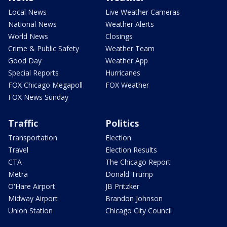
Local News
Live Weather Cameras
National News
Weather Alerts
World News
Closings
Crime & Public Safety
Weather Team
Good Day
Weather App
Special Reports
Hurricanes
FOX Chicago Megapoll
FOX Weather
FOX News Sunday
Traffic
Politics
Transportation
Election
Travel
Election Results
CTA
The Chicago Report
Metra
Donald Trump
O'Hare Airport
JB Pritzker
Midway Airport
Brandon Johnson
Union Station
Chicago City Council