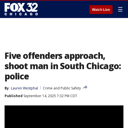
☰
Watch Live
Five offenders approach,
shoot man in South Chicago:
police
By
Lauren Westphal
Crime and Public Safety
Published
September 14, 2025 7:32 PM CDT