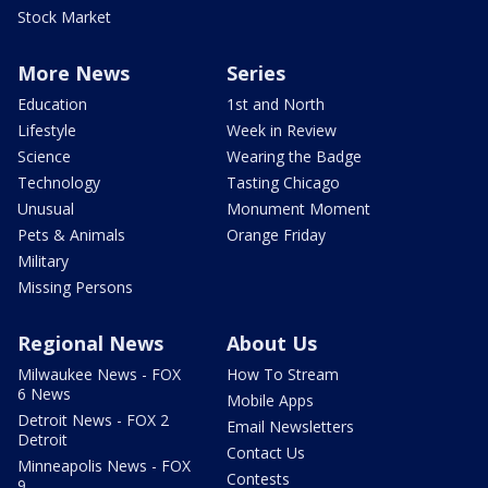
Stock Market
More News
Series
Education
1st and North
Lifestyle
Week in Review
Science
Wearing the Badge
Technology
Tasting Chicago
Unusual
Monument Moment
Pets & Animals
Orange Friday
Military
Missing Persons
Regional News
About Us
Milwaukee News - FOX
How To Stream
6 News
Mobile Apps
Detroit News - FOX 2
Email Newsletters
Detroit
Contact Us
Minneapolis News - FOX
Contests
9