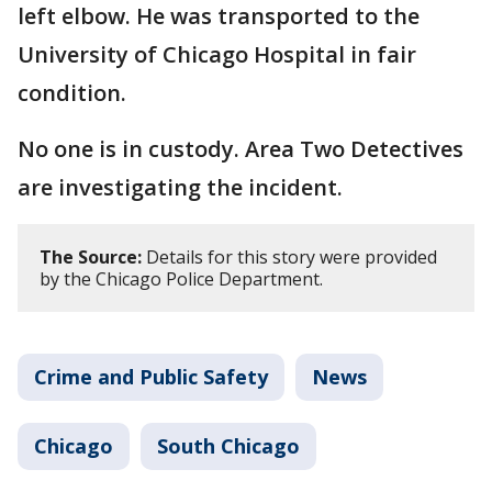
left elbow. He was transported to the
University of Chicago Hospital in fair
condition.
No one is in custody. Area Two Detectives
are investigating the incident.
The Source:
Details for this story were provided
by the Chicago Police Department.
Crime and Public Safety
News
Chicago
South Chicago