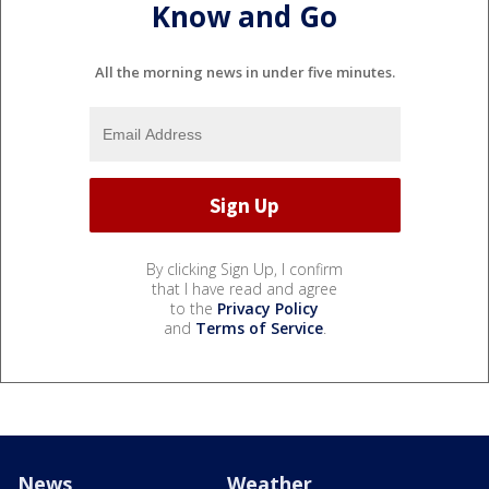
Know and Go
All the morning news in under five minutes.
By clicking Sign Up, I confirm
that I have read and agree
to the
Privacy Policy
and
Terms of Service
.
News
Weather