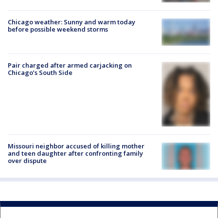
Chicago weather: Sunny and warm today
before possible weekend storms
Pair charged after armed carjacking on
Chicago’s South Side
Missouri neighbor accused of killing mother
and teen daughter after confronting family
over dispute