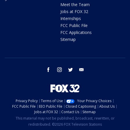
Meet the Team
Jobs at FOX 32
Internships
FCC Public File
FCC Applications
Sitemap
facebook
instagram
twitter
email
Privacy Policy
Terms of Use
Your Privacy Choices
FCC Public File
EEO Public File
Closed Captioning
About Us
Jobs at FOX 32
Contact Us
Sitemap
This material may not be published, broadcast, rewritten, or
redistributed. ©2026 FOX Television Stations