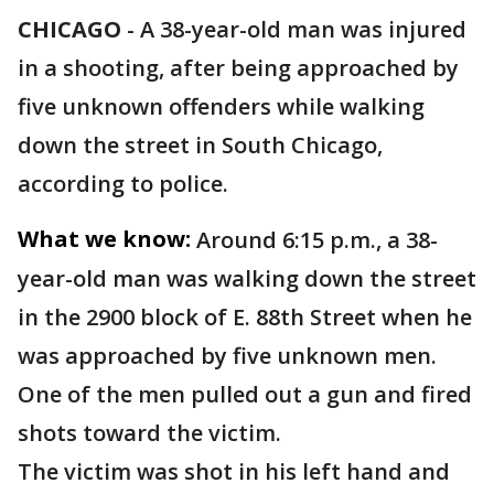
CHICAGO
-
A 38-year-old man was injured
in a shooting, after being approached by
five unknown offenders while walking
down the street in South Chicago,
according to police.
What we know:
Around 6:15 p.m., a 38-
year-old man was walking down the street
in the 2900 block of E. 88th Street when he
was approached by five unknown men.
One of the men pulled out a gun and fired
shots toward the victim.
The victim was shot in his left hand and