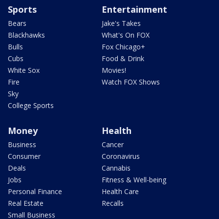
Sports
Entertainment
Bears
Jake's Takes
Blackhawks
What's On FOX
Bulls
Fox Chicago+
Cubs
Food & Drink
White Sox
Movies!
Fire
Watch FOX Shows
Sky
College Sports
Money
Health
Business
Cancer
Consumer
Coronavirus
Deals
Cannabis
Jobs
Fitness & Well-being
Personal Finance
Health Care
Real Estate
Recalls
Small Business