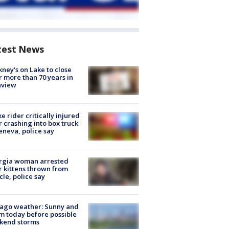
test News
ney's on Lake to close
r more than 70 years in
nview
ke rider critically injured
r crashing into box truck
eneva, police say
rgia woman arrested
r kittens thrown from
cle, police say
ago weather: Sunny and
 today before possible
kend storms