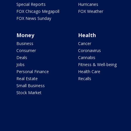
Special Reports
Hurricanes
FOX Chicago Megapoll
FOX Weather
FOX News Sunday
Money
Health
Business
Cancer
Consumer
Coronavirus
Deals
Cannabis
Jobs
Fitness & Well-being
Personal Finance
Health Care
Real Estate
Recalls
Small Business
Stock Market