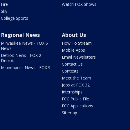
Fire
Watch FOX Shows
Sky
College Sports
Regional News
About Us
Milwaukee News - FOX 6
How To Stream
News
Mobile Apps
Detroit News - FOX 2
Email Newsletters
Detroit
Contact Us
Minneapolis News - FOX 9
Contests
Meet the Team
Jobs at FOX 32
Internships
FCC Public File
FCC Applications
Sitemap