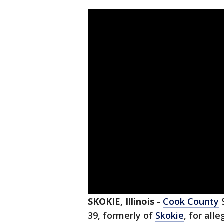
SKOKIE, Illinois
-
Cook County
S
39, formerly of
Skokie
, for all