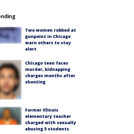
ending
Two women robbed at
gunpoint in Chicago
warn others to stay
alert
Chicago teen faces
murder, kidnapping
charges months after
shooting
Former Illinois
elementary teacher
charged with sexually
abusing 5 students