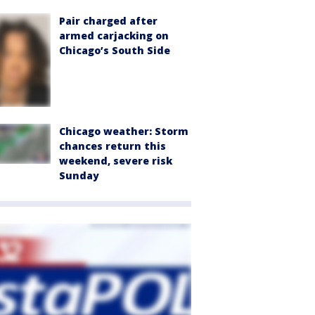
Pair charged after
armed carjacking on
Chicago’s South Side
Chicago weather: Storm
chances return this
weekend, severe risk
Sunday