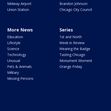
Midway Airport
Brandon Johnson
Union Station
Chicago City Council
More News
Series
Education
1st and North
Lifestyle
Week in Review
Science
Wearing the Badge
Technology
Tasting Chicago
Unusual
Monument Moment
Pets & Animals
Orange Friday
Military
Missing Persons