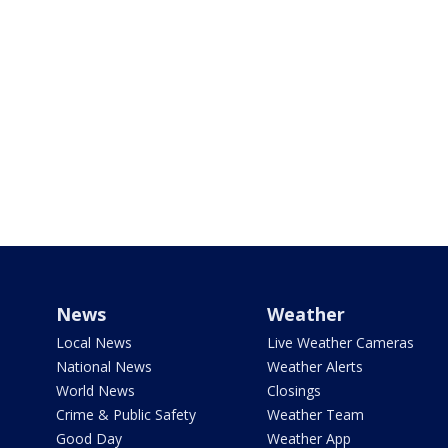
News
Weather
Local News
Live Weather Cameras
National News
Weather Alerts
World News
Closings
Crime & Public Safety
Weather Team
Good Day
Weather App