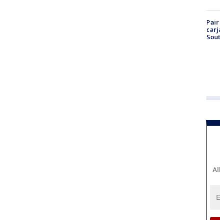
Pair
carj
Sout
Al