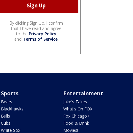
By clicking Sign Up, I confirm
that I have read and agree
to the
Privacy Policy
and
Terms of Service
.
Sports
Entertainment
Bears
Jake's Takes
Blackhawks
What's On FOX
Bulls
Fox Chicago+
Cubs
Food & Drink
White Sox
Movies!