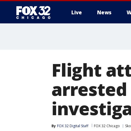
Live
News
W
Flight a
arrested 
investig
By
FOX 32 Digital Staff
FOX 32 Chicago
Sko