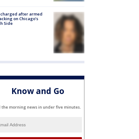
 charged after armed
acking on Chicago’s
h Side
Know and Go
l the morning news in under five minutes.