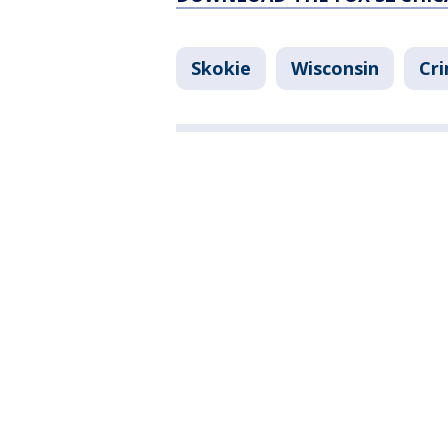
Skokie
Wisconsin
Cri