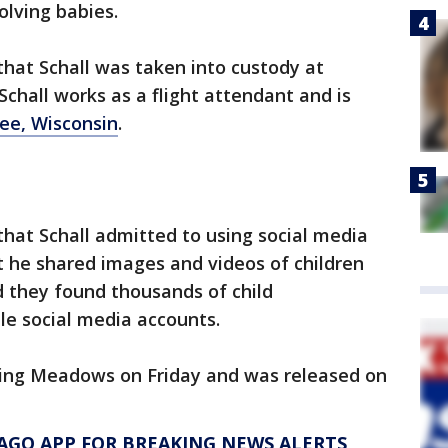
lving babies.
that Schall was taken into custody at
chall works as a flight attendant and is
e, Wisconsin
.
that Schall admitted to using social media
t he shared images and videos of children
id they found thousands of child
ple social media accounts.
lling Meadows on Friday and was released on
AGO APP FOR BREAKING NEWS ALERTS