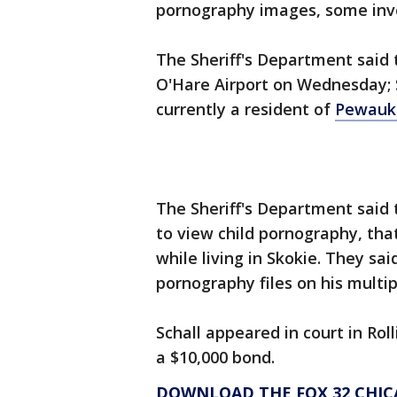
pornography images, some invo
The Sheriff's Department said 
O'Hare Airport on Wednesday; S
currently a resident of
Pewauke
The Sheriff's Department said 
to view child pornography, tha
while living in Skokie. They sa
pornography files on his multi
Schall appeared in court in Ro
a $10,000 bond.
DOWNLOAD THE FOX 32 CHIC