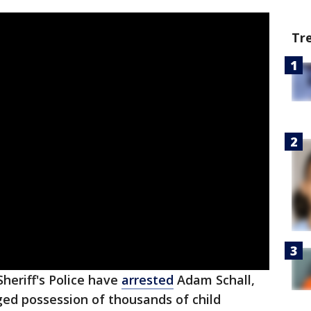
Tr
heriff's Police have
arrested
Adam Schall,
eged possession of thousands of child