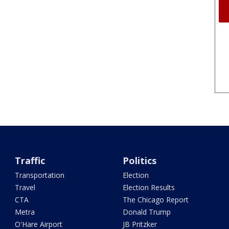
Traffic
Politics
Transportation
Election
Travel
Election Results
CTA
The Chicago Report
Metra
Donald Trump
O'Hare Airport
JB Pritzker