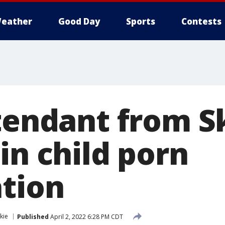
eather
Good Day
Sports
Contests
ttendant from S
in child porn
ation
kie
Published
April 2, 2022 6:28 PM CDT