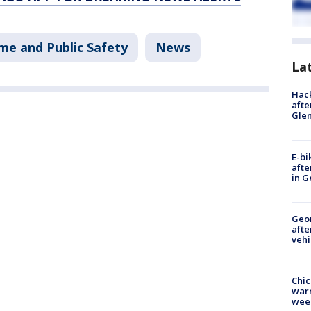
me and Public Safety
News
La
Hack
afte
Gle
E-bi
afte
in G
Geo
afte
vehi
Chic
warm
wee