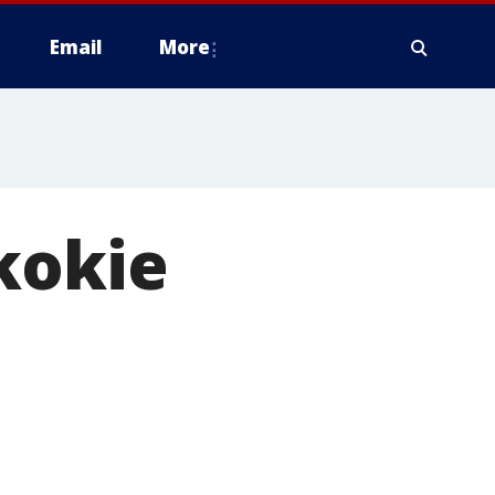
Email
More
kokie