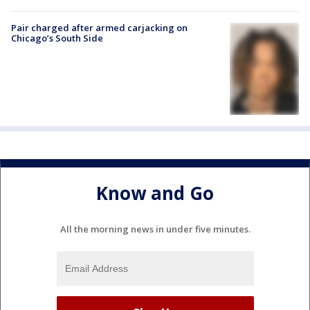
Pair charged after armed carjacking on
Chicago’s South Side
Know and Go
All the morning news in under five minutes.