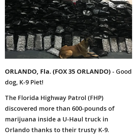
ORLANDO, Fla. (FOX 35 ORLANDO)
-
Good
dog, K-9 Piet!
The Florida Highway Patrol (FHP)
discovered more than 600-pounds of
marijuana inside a U-Haul truck in
Orlando thanks to their trusty K-9.