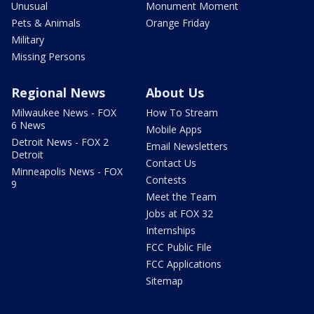
Unusual
Monument Moment
Pets & Animals
Orange Friday
Military
Missing Persons
Regional News
About Us
Milwaukee News - FOX
How To Stream
6 News
Mobile Apps
Detroit News - FOX 2
Email Newsletters
Detroit
Contact Us
Minneapolis News - FOX
Contests
9
Meet the Team
Jobs at FOX 32
Internships
FCC Public File
FCC Applications
Sitemap