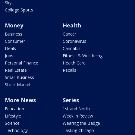
Sky
College Sports
Money
Health
Business
Cancer
Consumer
Coronavirus
Deals
Cannabis
Jobs
Fitness & Well-being
Personal Finance
Health Care
Real Estate
Recalls
Small Business
Stock Market
More News
Series
Education
1st and North
Lifestyle
Week in Review
Science
Wearing the Badge
Technology
Tasting Chicago