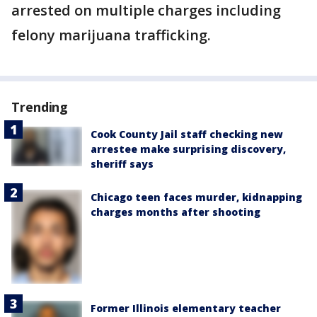
arrested on multiple charges including
felony marijuana trafficking.
Trending
Cook County Jail staff checking new
arrestee make surprising discovery,
sheriff says
Chicago teen faces murder, kidnapping
charges months after shooting
Former Illinois elementary teacher