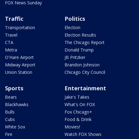
FOX News Sunday
Traffic
Politics
Transportation
Election
Travel
Election Results
CTA
The Chicago Report
Metra
Donald Trump
O'Hare Airport
JB Pritzker
Midway Airport
Brandon Johnson
Union Station
Chicago City Council
Sports
Entertainment
Bears
Jake's Takes
Blackhawks
What's On FOX
Bulls
Fox Chicago+
Cubs
Food & Drink
White Sox
Movies!
Fire
Watch FOX Shows