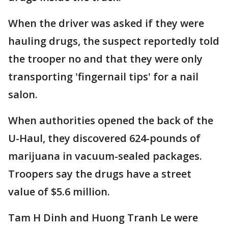
When the driver was asked if they were
hauling drugs, the suspect reportedly told
the trooper no and that they were only
transporting 'fingernail tips' for a nail
salon.
When authorities opened the back of the
U-Haul, they discovered 624-pounds of
marijuana in vacuum-sealed packages.
Troopers say the drugs have a street
value of $5.6 million.
Tam H Dinh and Huong Tranh Le were