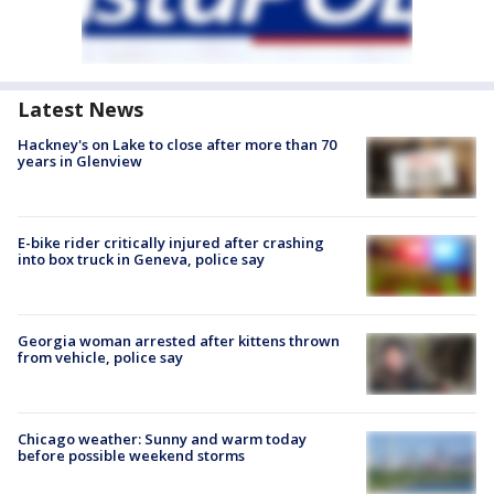
Latest News
Hackney's on Lake to close after more than 70
years in Glenview
E-bike rider critically injured after crashing
into box truck in Geneva, police say
Georgia woman arrested after kittens thrown
from vehicle, police say
Chicago weather: Sunny and warm today
before possible weekend storms