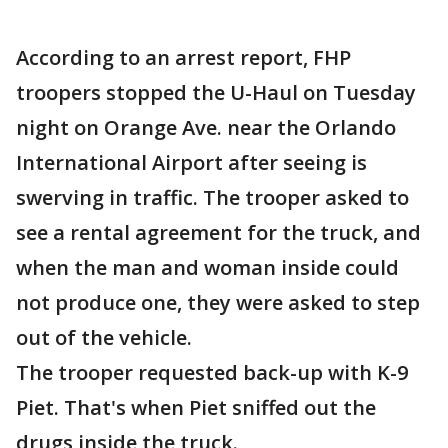
According to an arrest report, FHP
troopers stopped the U-Haul on Tuesday
night on Orange Ave. near the Orlando
International Airport after seeing is
swerving in traffic. The trooper asked to
see a rental agreement for the truck, and
when the man and woman inside could
not produce one, they were asked to step
out of the vehicle.
The trooper requested back-up with K-9
Piet. That's when Piet sniffed out the
drugs inside the truck.