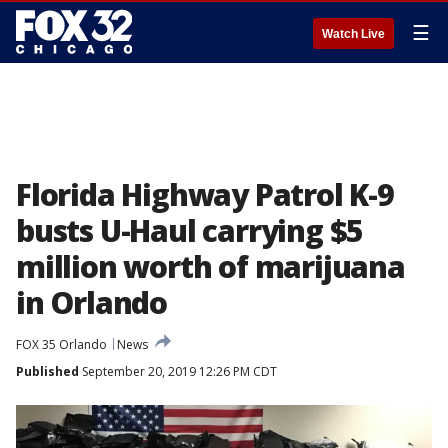
☰
Watch Live
Florida Highway Patrol K-9
busts U-Haul carrying $5
million worth of marijuana
in Orlando
FOX 35 Orlando
News
Published
September 20, 2019 12:26 PM CDT