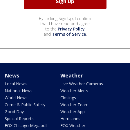
By clicking Sign Up, I confirm
that I have read and agree
to the
Privacy Policy
and
Terms of Service
.
News
Weather
Local News
Live Weather Cameras
National News
Weather Alerts
World News
Closings
Crime & Public Safety
Weather Team
Good Day
Weather App
Special Reports
Hurricanes
FOX Chicago Megapoll
FOX Weather