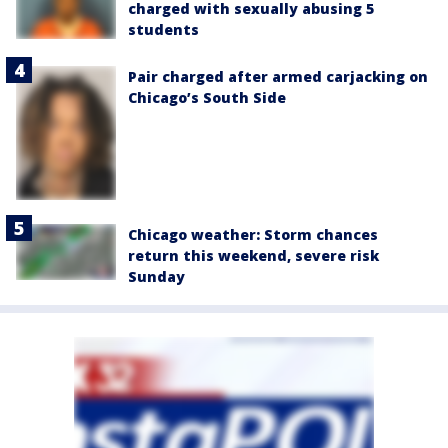
charged with sexually abusing 5
students
Pair charged after armed carjacking on
Chicago’s South Side
Chicago weather: Storm chances
return this weekend, severe risk
Sunday