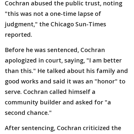
Cochran abused the public trust, noting
"this was not a one-time lapse of
judgment," the Chicago Sun-Times
reported.
Before he was sentenced, Cochran
apologized in court, saying, "I am better
than this." He talked about his family and
good works and said it was an "honor" to
serve. Cochran called himself a
community builder and asked for "a
second chance."
After sentencing, Cochran criticized the