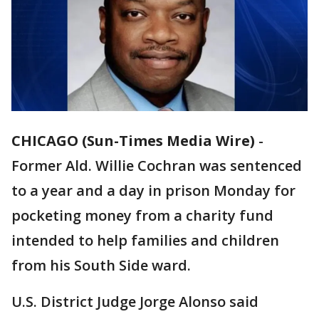
CHICAGO (Sun-Times Media Wire)
-
Former Ald. Willie Cochran was sentenced
to a year and a day in prison Monday for
pocketing money from a charity fund
intended to help families and children
from his South Side ward.
U.S. District Judge Jorge Alonso said