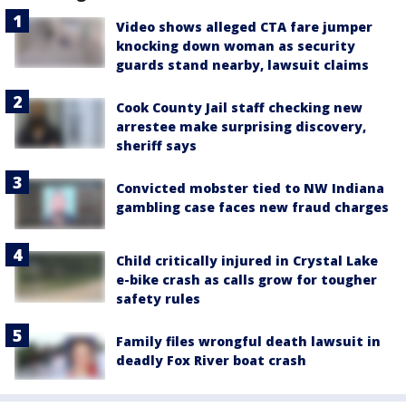
Video shows alleged CTA fare jumper
knocking down woman as security
guards stand nearby, lawsuit claims
Cook County Jail staff checking new
arrestee make surprising discovery,
sheriff says
Convicted mobster tied to NW Indiana
gambling case faces new fraud charges
Child critically injured in Crystal Lake
e-bike crash as calls grow for tougher
safety rules
Family files wrongful death lawsuit in
deadly Fox River boat crash