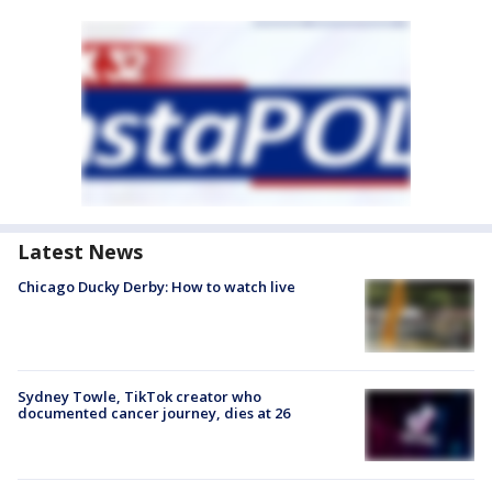
Latest News
Chicago Ducky Derby: How to watch live
Sydney Towle, TikTok creator who
documented cancer journey, dies at 26