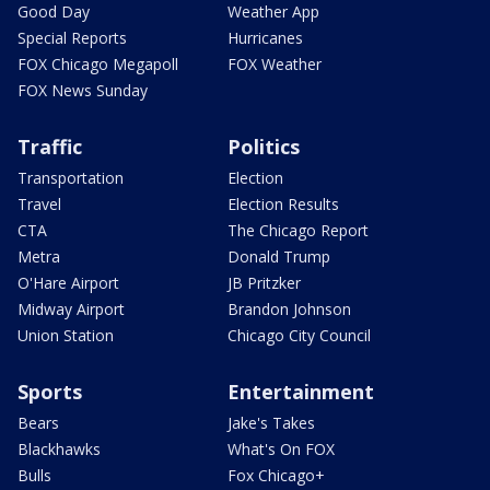
Good Day
Weather App
Special Reports
Hurricanes
FOX Chicago Megapoll
FOX Weather
FOX News Sunday
Traffic
Politics
Transportation
Election
Travel
Election Results
CTA
The Chicago Report
Metra
Donald Trump
O'Hare Airport
JB Pritzker
Midway Airport
Brandon Johnson
Union Station
Chicago City Council
Sports
Entertainment
Bears
Jake's Takes
Blackhawks
What's On FOX
Bulls
Fox Chicago+