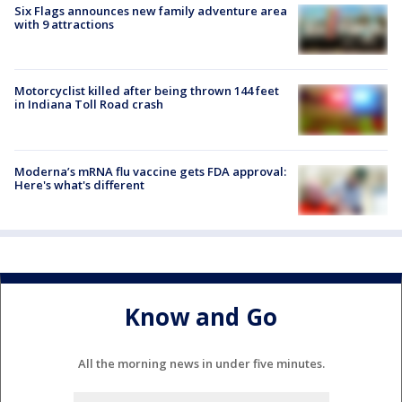
Six Flags announces new family adventure area
with 9 attractions
Motorcyclist killed after being thrown 144 feet
in Indiana Toll Road crash
Moderna’s mRNA flu vaccine gets FDA approval:
Here's what's different
Know and Go
All the morning news in under five minutes.