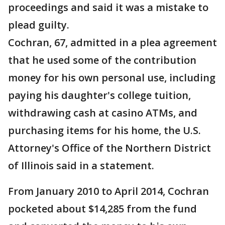
proceedings and said it was a mistake to
plead guilty.
Cochran, 67, admitted in a plea agreement
that he used some of the contribution
money for his own personal use, including
paying his daughter's college tuition,
withdrawing cash at casino ATMs, and
purchasing items for his home, the U.S.
Attorney's Office of the Northern District
of Illinois said in a statement.
From January 2010 to April 2014, Cochran
pocketed about $14,285 from the fund