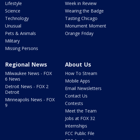
Lifestyle
Week in Review
Science
Wearing the Badge
Technology
Tasting Chicago
Unusual
Monument Moment
Pets & Animals
Orange Friday
Military
Missing Persons
Regional News
About Us
Milwaukee News - FOX
How To Stream
6 News
Mobile Apps
Detroit News - FOX 2
Email Newsletters
Detroit
Contact Us
Minneapolis News - FOX
Contests
9
Meet the Team
Jobs at FOX 32
Internships
FCC Public File