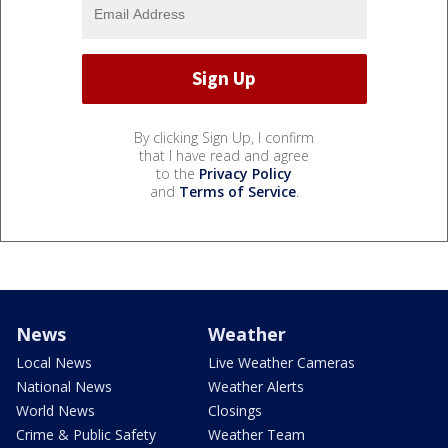
By clicking Sign Up, I confirm
that I have read and agree
to the
Privacy Policy
and
Terms of Service
.
News
Weather
Local News
Live Weather Cameras
National News
Weather Alerts
World News
Closings
Crime & Public Safety
Weather Team