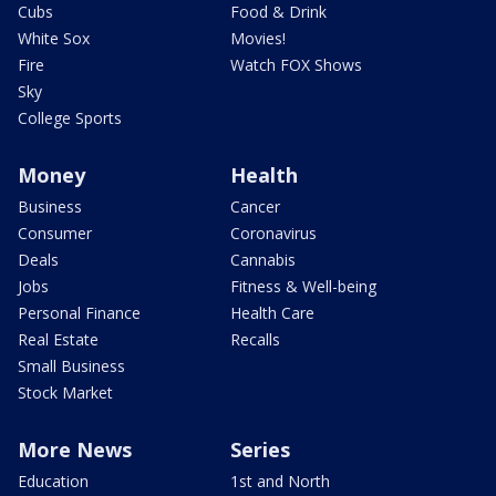
Cubs
Food & Drink
White Sox
Movies!
Fire
Watch FOX Shows
Sky
College Sports
Money
Health
Business
Cancer
Consumer
Coronavirus
Deals
Cannabis
Jobs
Fitness & Well-being
Personal Finance
Health Care
Real Estate
Recalls
Small Business
Stock Market
More News
Series
Education
1st and North