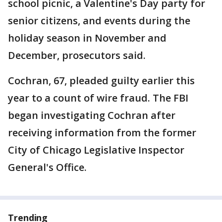
school picnic, a Valentine's Day party for
senior citizens, and events during the
holiday season in November and
December, prosecutors said.
Cochran, 67, pleaded guilty earlier this
year to a count of wire fraud. The FBI
began investigating Cochran after
receiving information from the former
City of Chicago Legislative Inspector
General's Office.
Trending