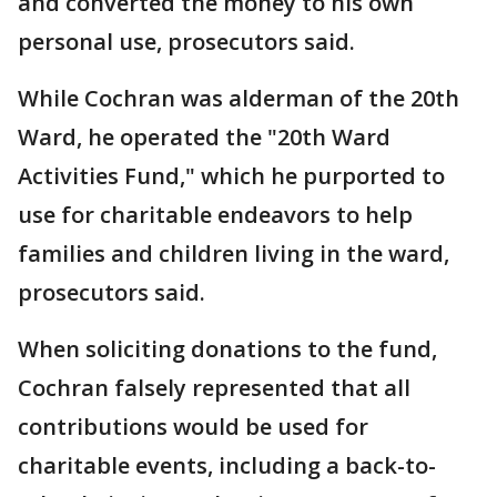
and converted the money to his own
personal use, prosecutors said.
While Cochran was alderman of the 20th
Ward, he operated the "20th Ward
Activities Fund," which he purported to
use for charitable endeavors to help
families and children living in the ward,
prosecutors said.
When soliciting donations to the fund,
Cochran falsely represented that all
contributions would be used for
charitable events, including a back-to-