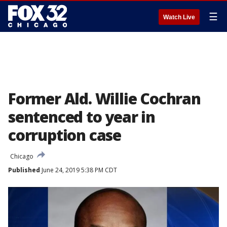
☰
Watch Live
Former Ald. Willie Cochran
sentenced to year in
corruption case
Chicago
Published
June 24, 2019 5:38 PM CDT