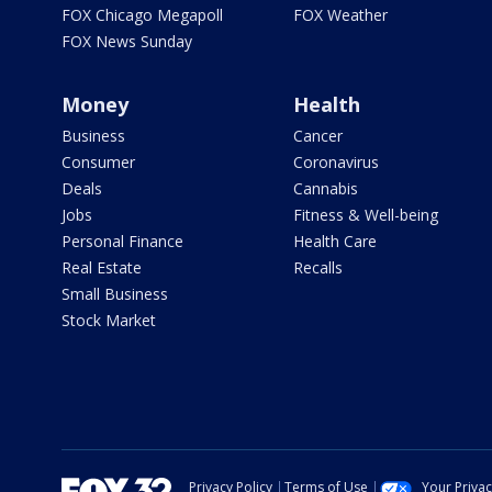
FOX Chicago Megapoll
FOX Weather
FOX News Sunday
Money
Health
Business
Cancer
Consumer
Coronavirus
Deals
Cannabis
Jobs
Fitness & Well-being
Personal Finance
Health Care
Real Estate
Recalls
Small Business
Stock Market
Privacy Policy
Terms of Use
Your Priva