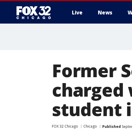
Live
News
W
Former 
charged 
student 
FOX 32 Chicago
Chicago
Published
Septe