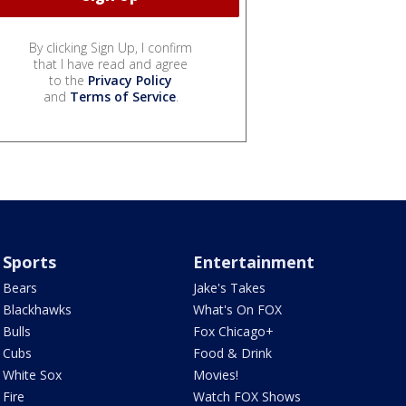
By clicking Sign Up, I confirm
that I have read and agree
to the
Privacy Policy
and
Terms of Service
.
Sports
Entertainment
Bears
Jake's Takes
Blackhawks
What's On FOX
Bulls
Fox Chicago+
Cubs
Food & Drink
White Sox
Movies!
Fire
Watch FOX Shows