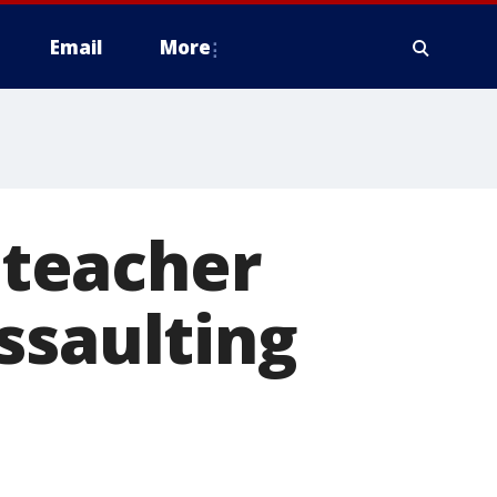
Email
More
teacher
ssaulting