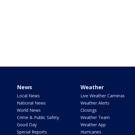
News
Weather
Local News
Live Weather Cameras
National News
Weather Alerts
World News
Closings
Crime & Public Safety
Weather Team
Good Day
Weather App
Special Reports
Hurricanes