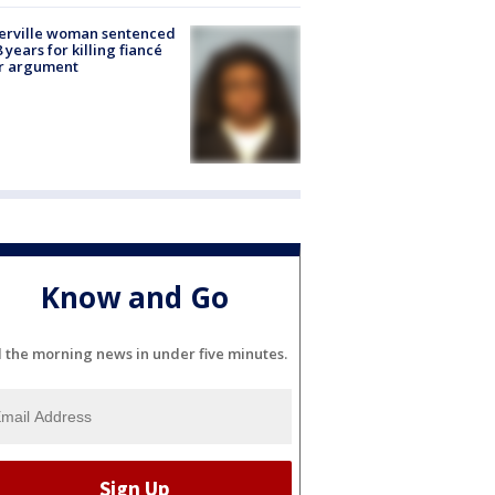
erville woman sentenced
8 years for killing fiancé
er argument
Know and Go
l the morning news in under five minutes.