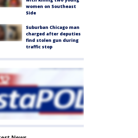
women on Southeast
Side
Suburban Chicago man
charged after deputies
find stolen gun during
traffic stop
test News