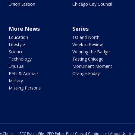
Union Station
Chicago City Council
More News
Series
Education
1st and North
Lifestyle
Week in Review
Science
Wearing the Badge
Technology
Tasting Chicago
Unusual
Monument Moment
Pets & Animals
Orange Friday
Military
Missing Persons
cy Choices
FCC Public File
EEO Public File
Closed Captioning
About Us
Job