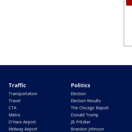
Traffic
Politics
Transportation
Election
Travel
Election Results
CTA
The Chicago Report
Metra
Donald Trump
O'Hare Airport
JB Pritzker
Midway Airport
Brandon Johnson