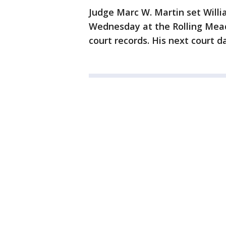
Judge Marc W. Martin set Willia
Wednesday at the Rolling Mea
court records. His next court d