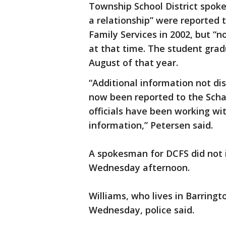
Township School District spok
a relationship” were reported 
Family Services in 2002, but “
at that time. The student grad
August of that year.
“Additional information not dis
now been reported to the Scha
officials have been working wit
information,” Petersen said.
A spokesman for DCFS did not 
Wednesday afternoon.
Williams, who lives in Barringt
Wednesday, police said.