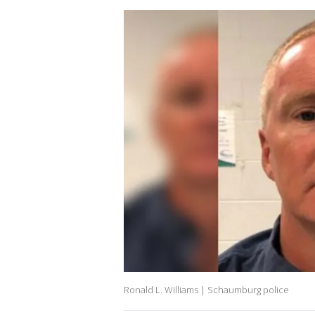
Ronald L. Williams | Schaumburg police