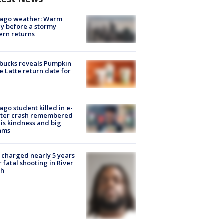
cago weather: Warm
y before a stormy
ern returns
bucks reveals Pumpkin
e Latte return date for
ago student killed in e-
oter crash remembered
his kindness and big
ams
charged nearly 5 years
r fatal shooting in River
th