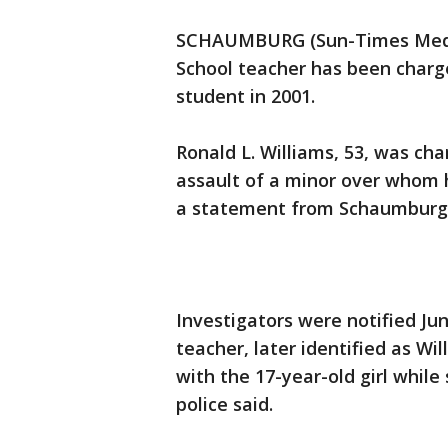
SCHAUMBURG (Sun-Times Media
School teacher has been charge
student in 2001.
Ronald L. Williams, 53, was cha
assault of a minor over whom h
a statement from Schaumburg 
Investigators were notified Ju
teacher, later identified as Wi
with the 17-year-old girl while
police said.