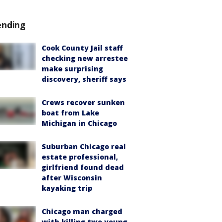
ending
Cook County Jail staff
checking new arrestee
make surprising
discovery, sheriff says
Crews recover sunken
boat from Lake
Michigan in Chicago
Suburban Chicago real
estate professional,
girlfriend found dead
after Wisconsin
kayaking trip
Chicago man charged
with killing two young