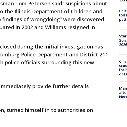
esman Tom Petersen said “suspicions about
to the Illinois Department of Children and
Chi
toda
no findings of wrongdoing” were discovered
patt
uated in 2002 and Williams resigned in
Star
Spic
2026
closed during the initial investigation has
umburg Police Department and District 211
Chic
h police officials surrounding this new
sco
for 
dre
immediately provide further details
Man 
afte
Nor
on, turned himself in to authorities on