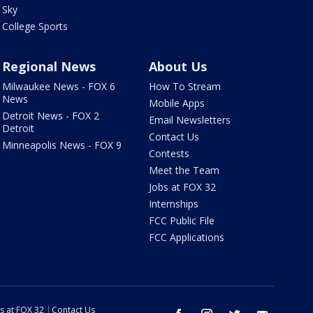
Sky
College Sports
Regional News
About Us
Milwaukee News - FOX 6
How To Stream
News
Mobile Apps
Detroit News - FOX 2
Email Newsletters
Detroit
Contact Us
Minneapolis News - FOX 9
Contests
Meet the Team
Jobs at FOX 32
Internships
FCC Public File
FCC Applications
s at FOX 32
Contact Us