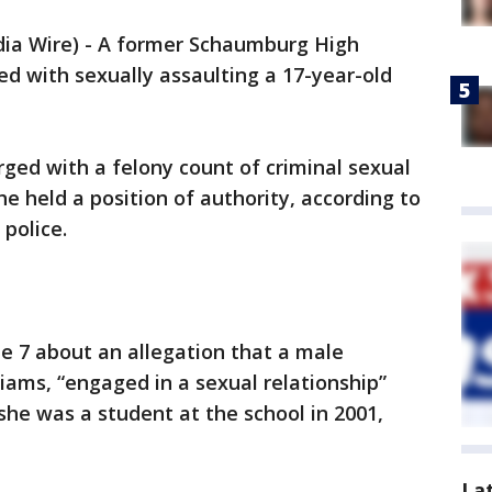
 Wire) - A former Schaumburg High
d with sexually assaulting a 17-year-old
rged with a felony count of criminal sexual
e held a position of authority, according to
police.
ne 7 about an allegation that a male
lliams, “engaged in a sexual relationship”
 she was a student at the school in 2001,
La