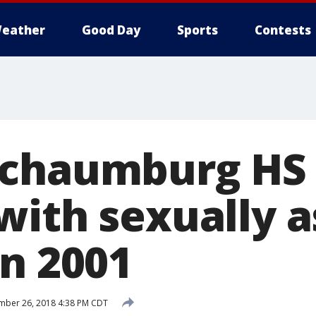
eather
Good Day
Sports
Contests
Schaumburg HS 
with sexually a
in 2001
mber 26, 2018 4:38 PM CDT