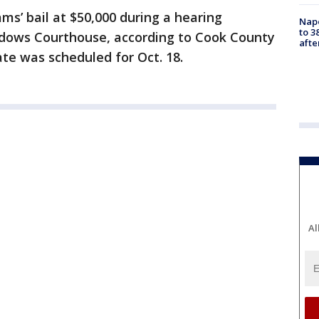
ms’ bail at $50,000 during a hearing
Nap
to 3
dows Courthouse, according to Cook County
aft
ate was scheduled for Oct. 18.
Al