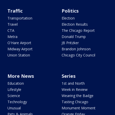
Traffic
Politics
Transportation
Election
Travel
Election Results
CTA
The Chicago Report
Metra
Donald Trump
O'Hare Airport
JB Pritzker
Midway Airport
Brandon Johnson
Union Station
Chicago City Council
More News
Series
Education
1st and North
Lifestyle
Week in Review
Science
Wearing the Badge
Technology
Tasting Chicago
Unusual
Monument Moment
Pets & Animals
Orange Friday