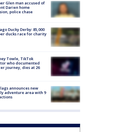
er Glen man accused of
ent Darien home
sion, police chase
ago Ducky Derby: 85,000
er ducks race for charity
ney Towle, TikTok
ator who documented
er journey, dies at 26
Flags announces new
ly adventure area with 9
actions