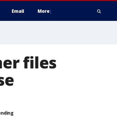
Email
More
r files
se
ending