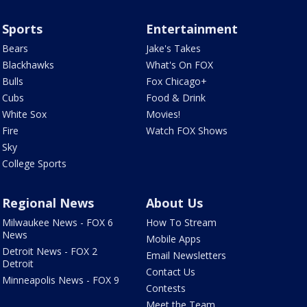
Sports
Entertainment
Bears
Jake's Takes
Blackhawks
What's On FOX
Bulls
Fox Chicago+
Cubs
Food & Drink
White Sox
Movies!
Fire
Watch FOX Shows
Sky
College Sports
Regional News
About Us
Milwaukee News - FOX 6
How To Stream
News
Mobile Apps
Detroit News - FOX 2
Email Newsletters
Detroit
Contact Us
Minneapolis News - FOX 9
Contests
Meet the Team