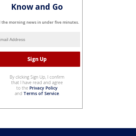
Know and Go
l the morning news in under five minutes.
By clicking Sign Up, I confirm
that I have read and agree
to the
Privacy Policy
and
Terms of Service
.