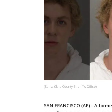
(Santa Clara County Sheriff's Office)
SAN FRANCISCO (AP) - A forme