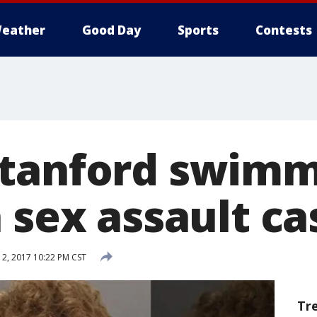
eather
Good Day
Sports
Contests
tanford swimme
 sex assault ca
2, 2017 10:22 PM CST
Tr