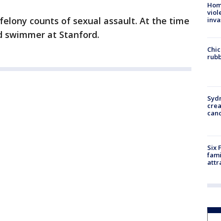
Hom
viol
felony counts of sexual assault. At the time
inva
ed swimmer at Stanford.
Chic
rubb
Syd
cre
canc
Six 
fami
attr