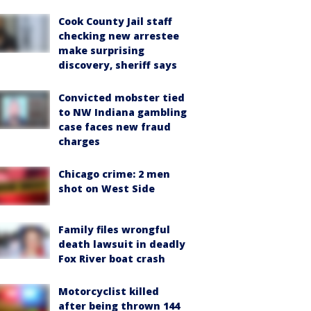
Cook County Jail staff
checking new arrestee
make surprising
discovery, sheriff says
Convicted mobster tied
to NW Indiana gambling
case faces new fraud
charges
Chicago crime: 2 men
shot on West Side
Family files wrongful
death lawsuit in deadly
Fox River boat crash
Motorcyclist killed
after being thrown 144