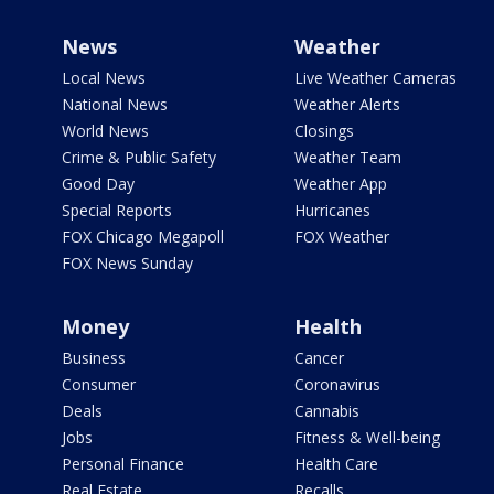
News
Weather
Local News
Live Weather Cameras
National News
Weather Alerts
World News
Closings
Crime & Public Safety
Weather Team
Good Day
Weather App
Special Reports
Hurricanes
FOX Chicago Megapoll
FOX Weather
FOX News Sunday
Money
Health
Business
Cancer
Consumer
Coronavirus
Deals
Cannabis
Jobs
Fitness & Well-being
Personal Finance
Health Care
Real Estate
Recalls