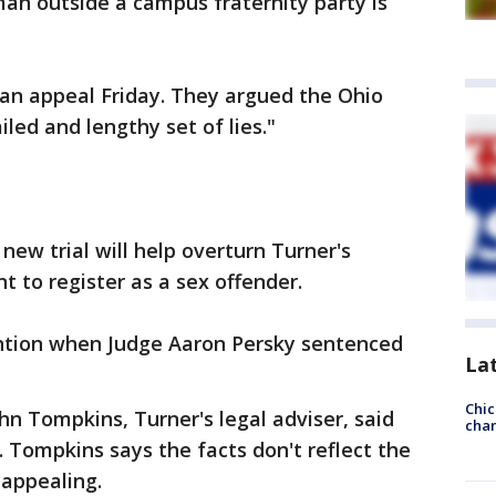
an outside a campus fraternity party is
 an appeal Friday. They argued the Ohio
ailed and lengthy set of lies."
new trial will help overturn Turner's
 to register as a sex offender.
ntion when Judge Aaron Persky sentenced
La
Chic
n Tompkins, Turner's legal adviser, said
chan
Tompkins says the facts don't reflect the
 appealing.