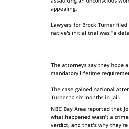
assaulting an unconscious wom
appealing.
Lawyers for Brock Turner filed
native's initial trial was "a det
The attorneys say they hope a 
mandatory lifetime requirement
The case gained national atte
Turner to six months in jail.
NBC Bay Area reported that Joh
what happened wasn't a crime. 
verdict, and that's why they're