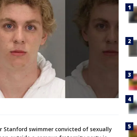
r Stanford swimmer convicted of sexually