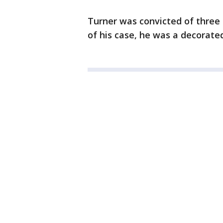
Turner was convicted of three 
of his case, he was a decorat