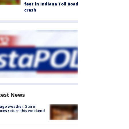
feet in Indiana Toll Road
crash
test News
ago weather: Storm
ces return this weekend