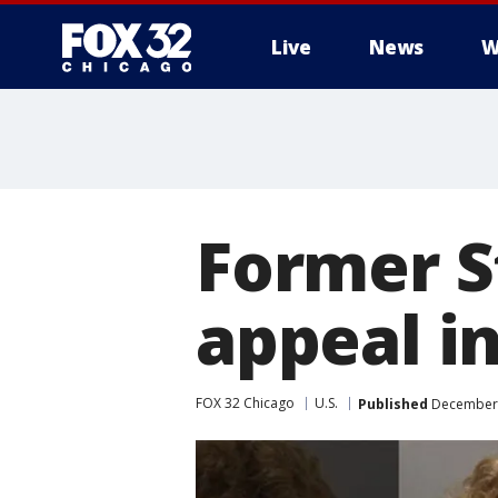
Live
News
W
Former S
appeal in
FOX 32 Chicago
U.S.
Published
December 