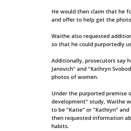
He would then claim that he 
and offer to help get the phot
Waithe also requested additio
so that he could purportedly u
Additionally, prosecutors say 
Janovich" and "Kathryn Svoboda
photos of women.
Under the purported premise o
development" study, Waithe wo
to be "Katie" or "Kathryn" and
then requested information abo
habits.