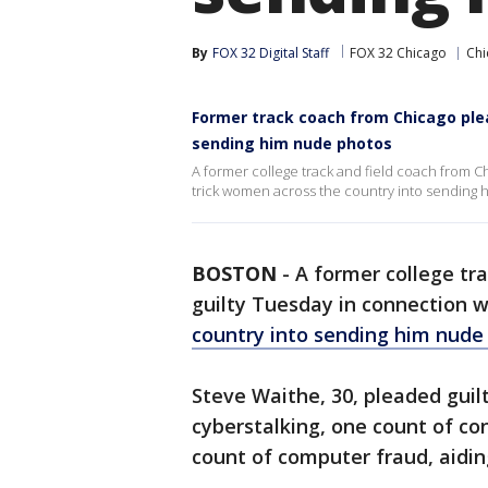
By
FOX 32 Digital Staff
FOX 32 Chicago
Chi
Former track coach from Chicago plea
sending him nude photos
A former college track and field coach from C
trick women across the country into sending
BOSTON
-
A former college tr
guilty Tuesday in connection 
country into sending him nude
Steve Waithe, 30, pleaded guilt
cyberstalking, one count of c
count of computer fraud, aidi