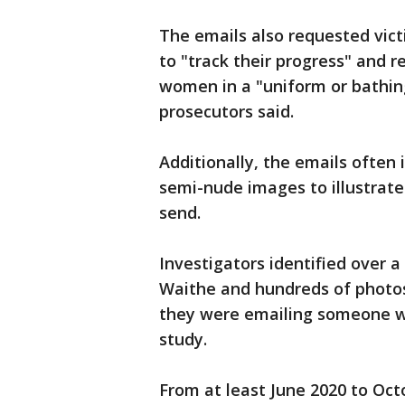
The emails also requested vict
to "track their progress" and
women in a "uniform or bathing
prosecutors said.
Additionally, the emails ofte
semi-nude images to illustrate
send.
Investigators identified over 
Waithe and hundreds of photos
they were emailing someone w
study.
From at least June 2020 to Oct