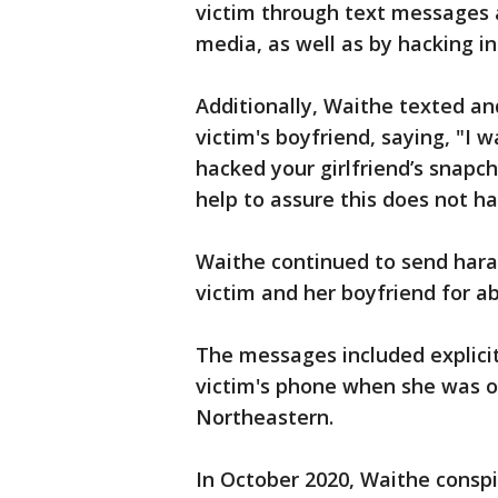
victim through text messages 
media, as well as by hacking i
Additionally, Waithe texted an
victim's boyfriend, saying, "
hacked your girlfriend’s snapch
help to assure this does not 
Waithe continued to send hara
victim and her boyfriend for a
The messages included explici
victim's phone when she was o
Northeastern.
In October 2020, Waithe conspi