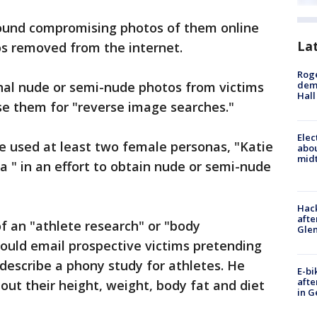
found compromising photos of them online
La
os removed from the internet.
Roge
nal nude or semi-nude photos from victims
deme
Hall
se them for "reverse image searches."
Elec
he used at least two female personas, "Katie
abo
midt
 " in an effort to obtain nude or semi-nude
Hack
afte
f an "athlete research" or "body
Gle
uld email prospective victims pretending
 describe a phony study for athletes. He
E-bi
afte
ut their height, weight, body fat and diet
in G