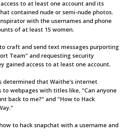
ccess to at least one account and its
 that contained nude or semi-nude photos.
onspirator with the usernames and phone
unts of at least 15 women.
to craft and send text messages purporting
ort Team" and requesting security
y gained access to at least one account.
es determined that Waithe's internet
s to webpages with titles like, "Can anyone
unt back to me?" and "How to Hack
Way."
 "how to hack snapchat with a username and