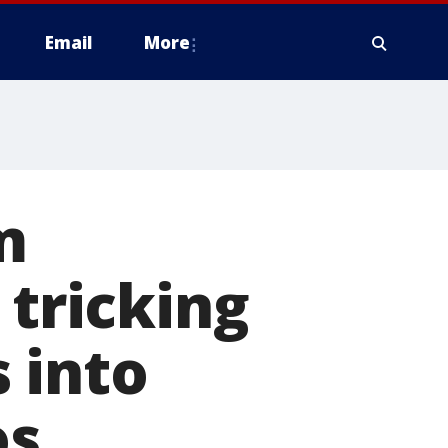
Email
More
m
 tricking
 into
os