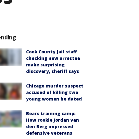
ending
Cook County Jail staff
checking new arrestee
make surprising
discovery, sheriff says
Chicago murder suspect
accused of killing two
young women he dated
Bears training camp:
How rookie Jordan van
den Berg impressed
defensive veterans