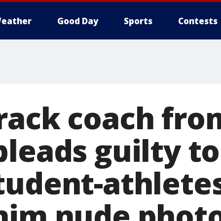
eather
Good Day
Sports
Contests
rack coach fro
leads guilty to
tudent-athletes
him nude phot