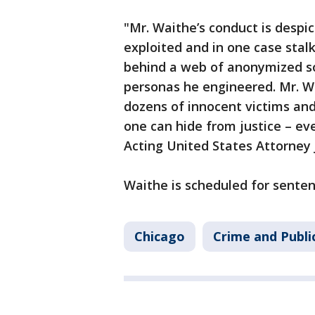
"Mr. Waithe’s conduct is despi
exploited and in one case sta
behind a web of anonymized so
personas he engineered. Mr. Wa
dozens of innocent victims and
one can hide from justice – e
Acting United States Attorney 
Waithe is scheduled for sente
Chicago
Crime and Publi