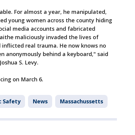
cable. For almost a year, he manipulated,
lked young women across the county hiding
cial media accounts and fabricated
ithe maliciously invaded the lives of
 inflicted real trauma. He now knows no
ven anonymously behind a keyboard," said
Joshua S. Levy.
ncing on March 6.
c Safety
News
Massachussetts