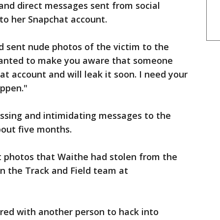
and direct messages sent from social
nto her Snapchat account.
d sent nude photos of the victim to the
I wanted to make you aware that someone
at account and will leak it soon. I need your
happen."
ssing and intimidating messages to the
bout five months.
t photos that Waithe had stolen from the
n the Track and Field team at
red with another person to hack into