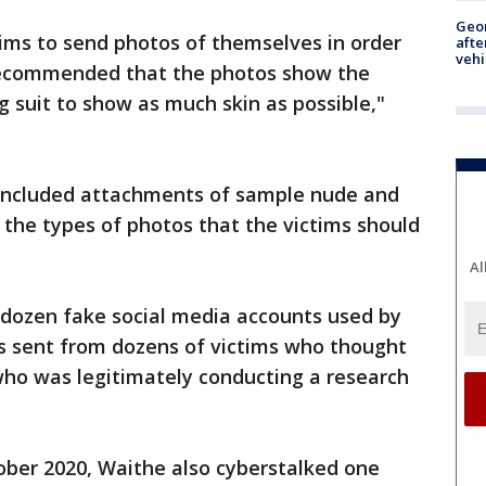
Geo
ims to send photos of themselves in order
afte
vehi
 recommended that the photos show the
 suit to show as much skin as possible,"
n included attachments of sample nude and
 the types of photos that the victims should
Al
a dozen fake social media accounts used by
 sent from dozens of victims who thought
ho was legitimately conducting a research
ober 2020, Waithe also cyberstalked one