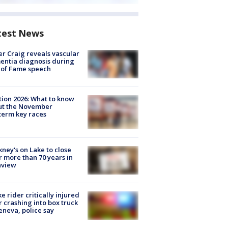
test News
r Craig reveals vascular
ntia diagnosis during
 of Fame speech
tion 2026: What to know
ut the November
erm key races
ney's on Lake to close
r more than 70 years in
nview
ke rider critically injured
r crashing into box truck
eneva, police say