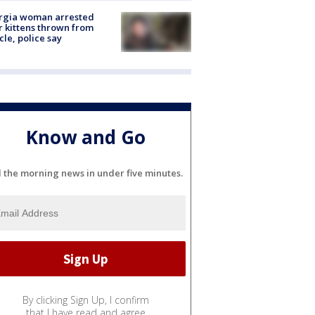
rgia woman arrested
r kittens thrown from
cle, police say
Know and Go
l the morning news in under five minutes.
By clicking Sign Up, I confirm
that I have read and agree