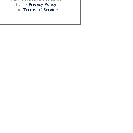
to the
Privacy Policy
and
Terms of Service
.