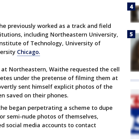
he previously worked as a track and field
itutions, including Northeastern University,
 Institute of Technology, University of
ersity
Chicago.
 at Northeastern, Waithe requested the cell
etes under the pretense of filming them at
vertly sent himself explicit photos of the
en saved on their phones.
ithe began perpetrating a scheme to dupe
or semi-nude photos of themselves,
ed social media accounts to contact