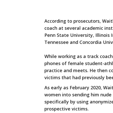
According to prosecutors, Wait
coach at several academic inst
Penn State University, Illinois
Tennessee and Concordia Univ
While working as a track coach
phones of female student-athl
practice and meets. He then co
victims that had previously be
As early as February 2020, Wa
women into sending him nude 
specifically by using anonymiz
prospective victims.