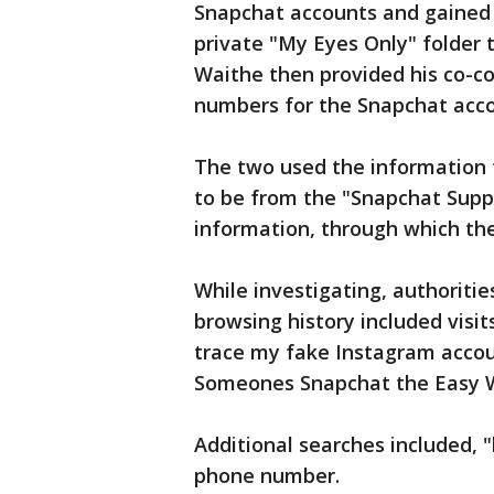
Snapchat accounts and gained a
private "My Eyes Only" folder
Waithe then provided his co-c
numbers for the Snapchat acco
The two used the information 
to be from the "Snapchat Supp
information, through which the
While investigating, authoriti
browsing history included visit
trace my fake Instagram acco
Someones Snapchat the Easy 
Additional searches included,
phone number.