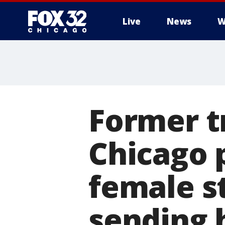
Live
News
W
Former t
Chicago p
female s
sending 