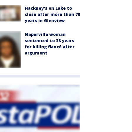
Hackney's on Lake to
close after more than 70
years in Glenview
Naperville woman
sentenced to 38 years
for killing fiancé after
argument