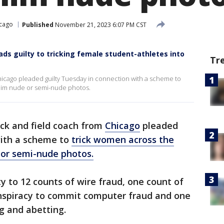
cago
Published
November 21, 2023 6:07 PM CST
ds guilty to tricking female student-athletes into
Tr
hicago pleaded guilty Tuesday in connection with a scheme to
 him nude or semi-nude photos.
ack and field coach from
Chicago
pleaded
with a scheme to
trick women across the
 or semi-nude photos.
y to 12 counts of wire fraud, one count of
onspiracy to commit computer fraud and one
ng and abetting.