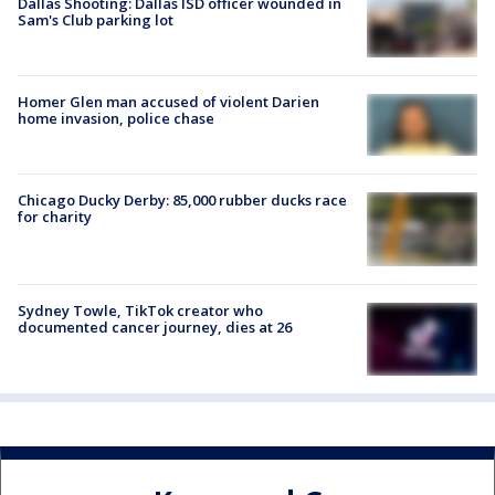
Dallas Shooting: Dallas ISD officer wounded in
Sam's Club parking lot
Homer Glen man accused of violent Darien
home invasion, police chase
Chicago Ducky Derby: 85,000 rubber ducks race
for charity
Sydney Towle, TikTok creator who
documented cancer journey, dies at 26