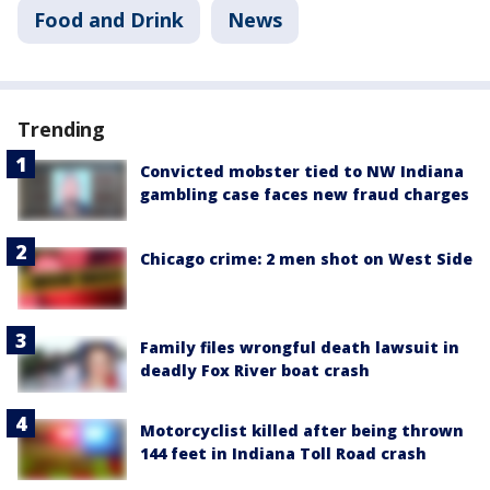
Food and Drink
News
Trending
Convicted mobster tied to NW Indiana
gambling case faces new fraud charges
Chicago crime: 2 men shot on West Side
Family files wrongful death lawsuit in
deadly Fox River boat crash
Motorcyclist killed after being thrown
144 feet in Indiana Toll Road crash