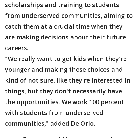
scholarships and training to students
from underserved communities, aiming to
catch them at a crucial time when they
are making decisions about their future
careers.
"We really want to get kids when they're
younger and making those choices and
kind of not sure, like they're interested in
things, but they don't necessarily have
the opportunities. We work 100 percent
with students from underserved
communities," added De Orio.