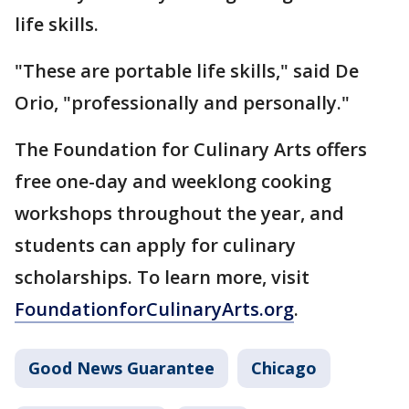
life skills.
"These are portable life skills," said De
Orio, "professionally and personally."
The Foundation for Culinary Arts offers
free one-day and weeklong cooking
workshops throughout the year, and
students can apply for culinary
scholarships. To learn more, visit
FoundationforCulinaryArts.org
.
Good News Guarantee
Chicago