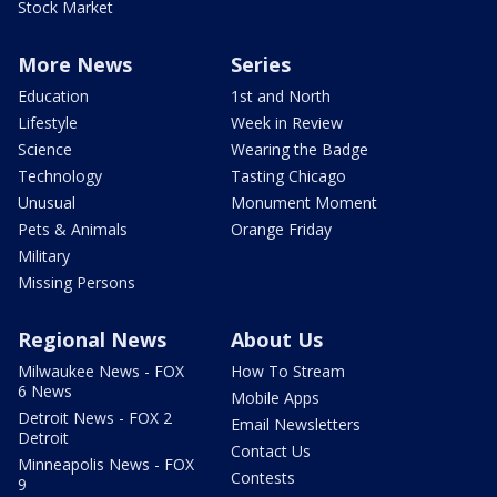
Stock Market
More News
Series
Education
1st and North
Lifestyle
Week in Review
Science
Wearing the Badge
Technology
Tasting Chicago
Unusual
Monument Moment
Pets & Animals
Orange Friday
Military
Missing Persons
Regional News
About Us
Milwaukee News - FOX
How To Stream
6 News
Mobile Apps
Detroit News - FOX 2
Email Newsletters
Detroit
Contact Us
Minneapolis News - FOX
Contests
9