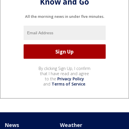
Know and Go
All the morning news in under five minutes.
By clicking Sign Up, I confirm
that I have read and agree
to the
Privacy Policy
and
Terms of Service
.
News
Weather