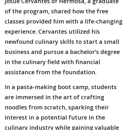
Josue Cervantes of Hermosa, a graduate
of the program, shared how the free
classes provided him with a life-changing
experience. Cervantes utilized his
newfound culinary skills to start a small
business and pursue a bachelor’s degree
in the culinary field with financial
assistance from the foundation.
In a pasta-making boot camp, students
are immersed in the art of crafting
noodles from scratch, sparking their
interest in a potential future in the
culinary industry while gaining valuable