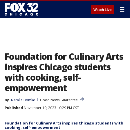
☰
Watch Live
Foundation for Culinary Arts
inspires Chicago students
with cooking, self-
empowerment
By
Natalie Bomke
Good News Guarantee
Published
November 19, 2023 10:29 PM CST
Foundation for Culinary Arts inspires Chicago students with
cooking, self-empowerment