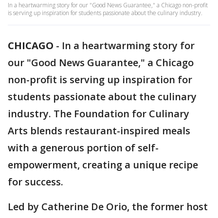
In a heartwarming story for our "Good News Guarantee," a Chicago non-profit
is serving up inspiration for students passionate about the culinary industry.
CHICAGO
-
In a heartwarming story for
our "Good News Guarantee," a Chicago
non-profit is serving up inspiration for
students passionate about the culinary
industry. The Foundation for Culinary
Arts blends restaurant-inspired meals
with a generous portion of self-
empowerment, creating a unique recipe
for success.
Led by Catherine De Orio, the former host