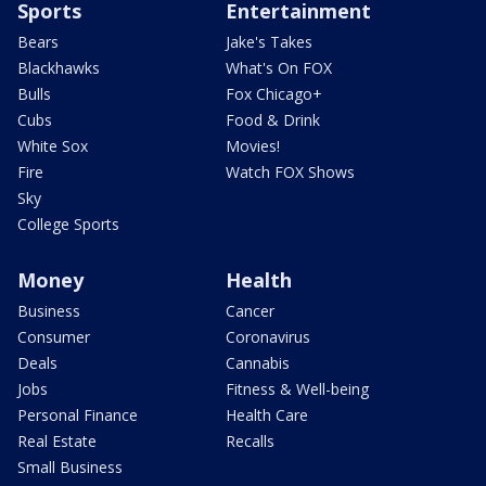
Sports
Entertainment
Bears
Jake's Takes
Blackhawks
What's On FOX
Bulls
Fox Chicago+
Cubs
Food & Drink
White Sox
Movies!
Fire
Watch FOX Shows
Sky
College Sports
Money
Health
Business
Cancer
Consumer
Coronavirus
Deals
Cannabis
Jobs
Fitness & Well-being
Personal Finance
Health Care
Real Estate
Recalls
Small Business