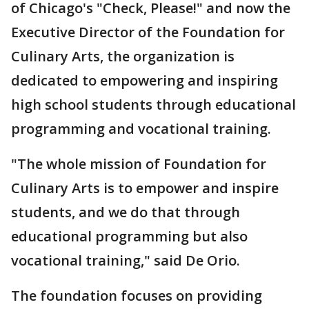
of Chicago's "Check, Please!" and now the
Executive Director of the Foundation for
Culinary Arts, the organization is
dedicated to empowering and inspiring
high school students through educational
programming and vocational training.
"The whole mission of Foundation for
Culinary Arts is to empower and inspire
students, and we do that through
educational programming but also
vocational training," said De Orio.
The foundation focuses on providing