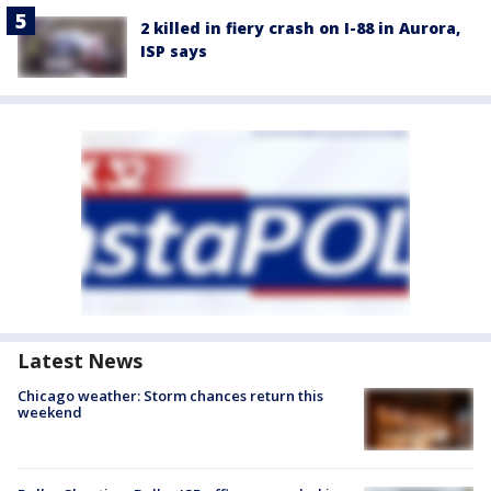
2 killed in fiery crash on I-88 in Aurora,
ISP says
Latest News
Chicago weather: Storm chances return this
weekend