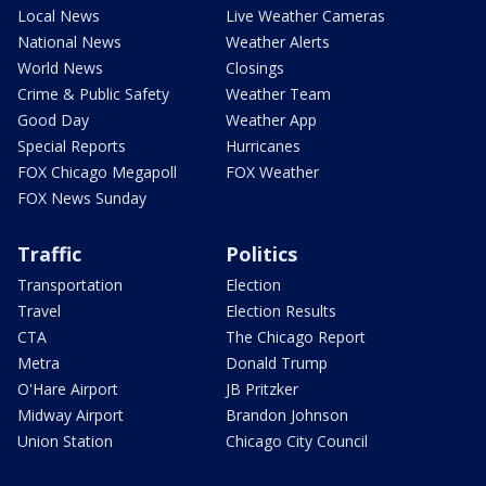
Local News
Live Weather Cameras
National News
Weather Alerts
World News
Closings
Crime & Public Safety
Weather Team
Good Day
Weather App
Special Reports
Hurricanes
FOX Chicago Megapoll
FOX Weather
FOX News Sunday
Traffic
Politics
Transportation
Election
Travel
Election Results
CTA
The Chicago Report
Metra
Donald Trump
O'Hare Airport
JB Pritzker
Midway Airport
Brandon Johnson
Union Station
Chicago City Council