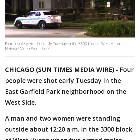
Four people were shot early Tuesday in the 3300 block of West Huron. |
Network Video Productions
CHICAGO (SUN TIMES MEDIA WIRE)
-
Four
people were shot early Tuesday in the
East Garfield Park neighborhood on the
West Side.
A man and two women were standing
outside about 12:20 a.m. in the 3300 block