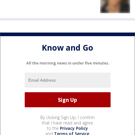
Know and Go
All the morning news in under five minutes.
By clicking Sign Up, I confirm
that I have read and agree
to the
Privacy Policy
and
Terms of Service
.