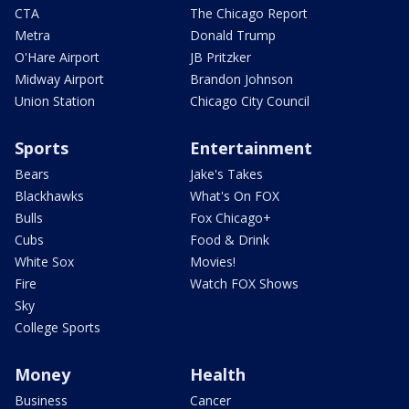
CTA
The Chicago Report
Metra
Donald Trump
O'Hare Airport
JB Pritzker
Midway Airport
Brandon Johnson
Union Station
Chicago City Council
Sports
Entertainment
Bears
Jake's Takes
Blackhawks
What's On FOX
Bulls
Fox Chicago+
Cubs
Food & Drink
White Sox
Movies!
Fire
Watch FOX Shows
Sky
College Sports
Money
Health
Business
Cancer