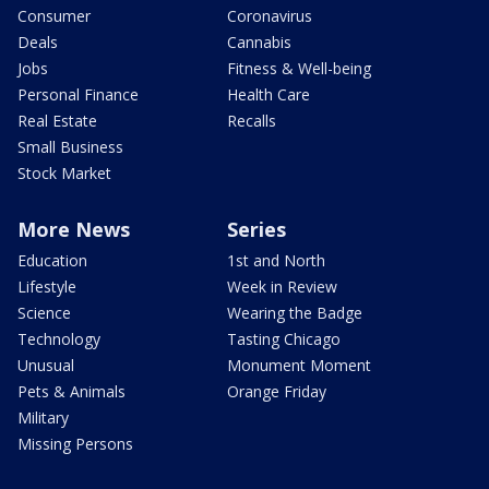
Consumer
Coronavirus
Deals
Cannabis
Jobs
Fitness & Well-being
Personal Finance
Health Care
Real Estate
Recalls
Small Business
Stock Market
More News
Series
Education
1st and North
Lifestyle
Week in Review
Science
Wearing the Badge
Technology
Tasting Chicago
Unusual
Monument Moment
Pets & Animals
Orange Friday
Military
Missing Persons