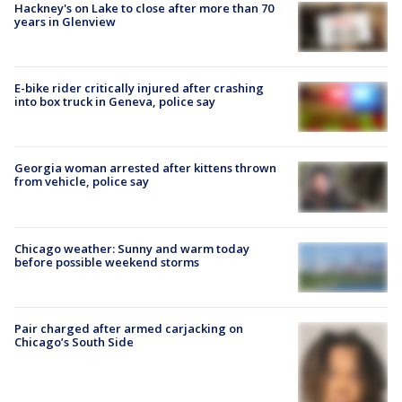
Hackney's on Lake to close after more than 70
years in Glenview
E-bike rider critically injured after crashing
into box truck in Geneva, police say
Georgia woman arrested after kittens thrown
from vehicle, police say
Chicago weather: Sunny and warm today
before possible weekend storms
Pair charged after armed carjacking on
Chicago’s South Side