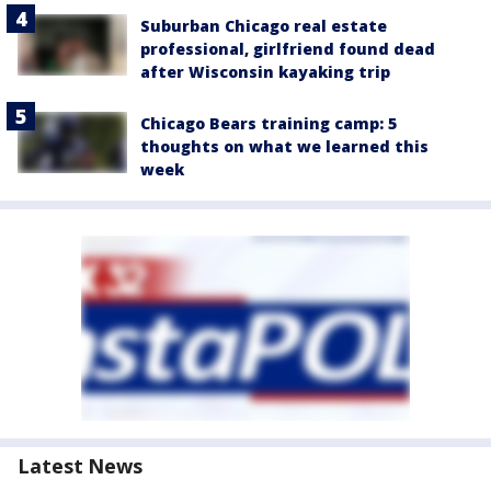
Suburban Chicago real estate
professional, girlfriend found dead
after Wisconsin kayaking trip
Chicago Bears training camp: 5
thoughts on what we learned this
week
Latest News