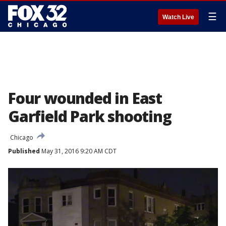
☰
Watch Live
Four wounded in East
Garfield Park shooting
Chicago
Published
May 31, 2016 9:20 AM CDT