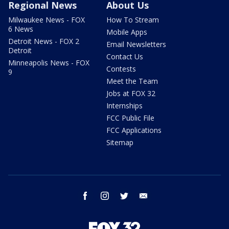
Regional News
About Us
Milwaukee News - FOX
How To Stream
6 News
Mobile Apps
Detroit News - FOX 2
Email Newsletters
Detroit
Contact Us
Minneapolis News - FOX
Contests
9
Meet the Team
Jobs at FOX 32
Internships
FCC Public File
FCC Applications
Sitemap
facebook
instagram
twitter
email