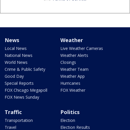
News
Weather
Local News
Live Weather Cameras
National News
Weather Alerts
World News
Closings
Crime & Public Safety
Weather Team
Good Day
Weather App
Special Reports
Hurricanes
FOX Chicago Megapoll
FOX Weather
FOX News Sunday
Traffic
Politics
Transportation
Election
Travel
Election Results