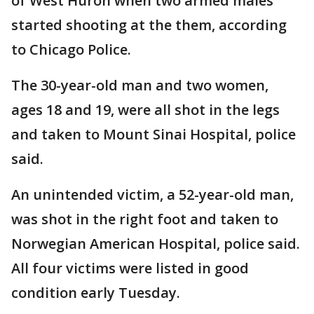
of West Huron when two armed males
started shooting at the them, according
to Chicago Police.
The 30-year-old man and two women,
ages 18 and 19, were all shot in the legs
and taken to Mount Sinai Hospital, police
said.
An unintended victim, a 52-year-old man,
was shot in the right foot and taken to
Norwegian American Hospital, police said.
All four victims were listed in good
condition early Tuesday.