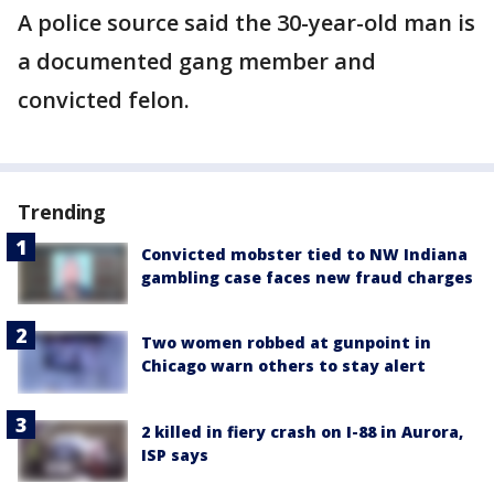
A police source said the 30-year-old man is
a documented gang member and
convicted felon.
Trending
Convicted mobster tied to NW Indiana
gambling case faces new fraud charges
Two women robbed at gunpoint in
Chicago warn others to stay alert
2 killed in fiery crash on I-88 in Aurora,
ISP says