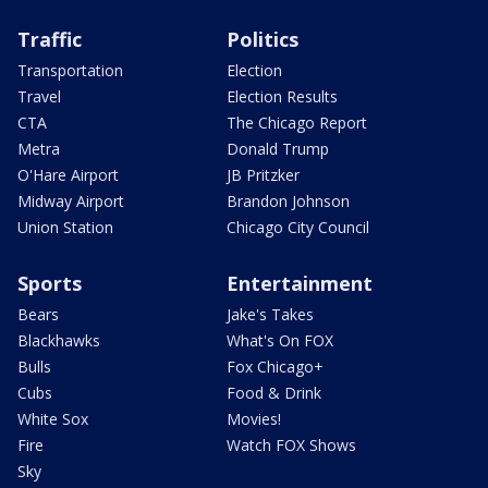
Traffic
Politics
Transportation
Election
Travel
Election Results
CTA
The Chicago Report
Metra
Donald Trump
O'Hare Airport
JB Pritzker
Midway Airport
Brandon Johnson
Union Station
Chicago City Council
Sports
Entertainment
Bears
Jake's Takes
Blackhawks
What's On FOX
Bulls
Fox Chicago+
Cubs
Food & Drink
White Sox
Movies!
Fire
Watch FOX Shows
Sky