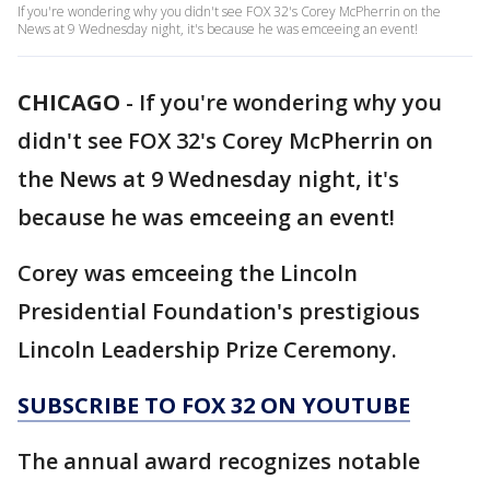
If you're wondering why you didn't see FOX 32's Corey McPherrin on the
News at 9 Wednesday night, it's because he was emceeing an event!
CHICAGO
-
If you're wondering why you
didn't see FOX 32's Corey McPherrin on
the News at 9 Wednesday night, it's
because he was emceeing an event!
Corey was emceeing the Lincoln
Presidential Foundation's prestigious
Lincoln Leadership Prize Ceremony.
SUBSCRIBE TO FOX 32 ON YOUTUBE
The annual award recognizes notable