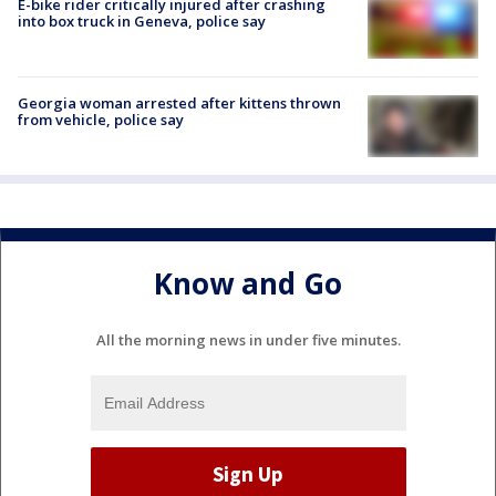
E-bike rider critically injured after crashing
into box truck in Geneva, police say
Georgia woman arrested after kittens thrown
from vehicle, police say
Know and Go
All the morning news in under five minutes.