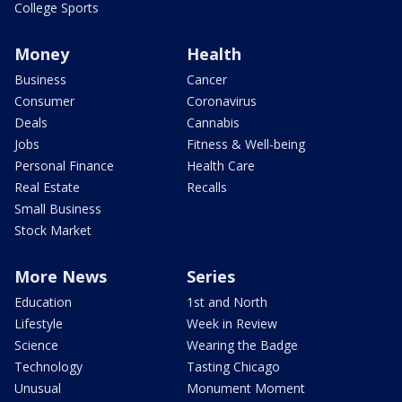
College Sports
Money
Health
Business
Cancer
Consumer
Coronavirus
Deals
Cannabis
Jobs
Fitness & Well-being
Personal Finance
Health Care
Real Estate
Recalls
Small Business
Stock Market
More News
Series
Education
1st and North
Lifestyle
Week in Review
Science
Wearing the Badge
Technology
Tasting Chicago
Unusual
Monument Moment