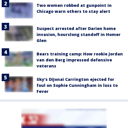
Two women robbed at gunpoint in
Chicago warn others to stay alert
Suspect arrested after Darien home
invasion, hourslong standoff in Homer
Glen
Bears training camp: How rookie Jordan
van den Berg impressed defensive
veterans
Sky's DiJonai Carrington ejected for
foul on Sophie Cunningham in loss to
Fever