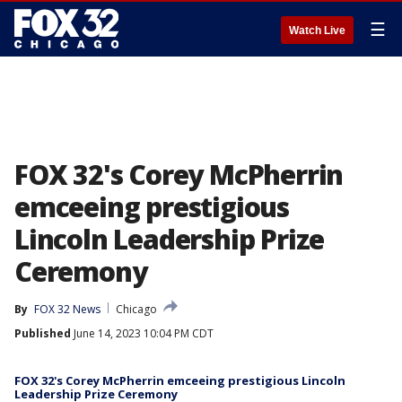
☰
Watch Live
FOX 32's Corey McPherrin
emceeing prestigious
Lincoln Leadership Prize
Ceremony
By
FOX 32 News
Chicago
Published
June 14, 2023 10:04 PM CDT
FOX 32's Corey McPherrin emceeing prestigious Lincoln
Leadership Prize Ceremony