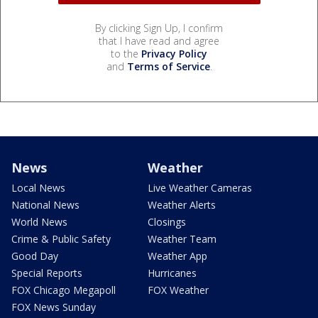
By clicking Sign Up, I confirm
that I have read and agree
to the
Privacy Policy
and
Terms of Service
.
News
Weather
Local News
Live Weather Cameras
National News
Weather Alerts
World News
Closings
Crime & Public Safety
Weather Team
Good Day
Weather App
Special Reports
Hurricanes
FOX Chicago Megapoll
FOX Weather
FOX News Sunday