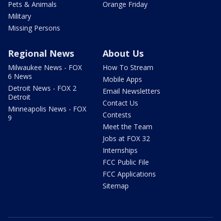
Pets & Animals
Orange Friday
Military
Missing Persons
Regional News
About Us
Milwaukee News - FOX
How To Stream
6 News
Mobile Apps
Detroit News - FOX 2
Email Newsletters
Detroit
Contact Us
Minneapolis News - FOX
Contests
9
Meet the Team
Jobs at FOX 32
Internships
FCC Public File
FCC Applications
Sitemap