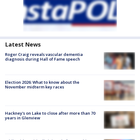
Latest News
Roger Craig reveals vascular dementia
diagnosis during Hall of Fame speech
Election 2026: What to know about the
November midterm key races
Hackney's on Lake to close after more than 70
years in Glenview