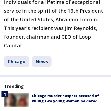
individuals for a lifetime of exceptional
service in the spirit of the 16th President
of the United States, Abraham Lincoln.
This year's recipient was Jim Reynolds,
founder, chairman and CEO of Loop
Capital.
Chicago
News
Trending
Chicago murder suspect accused of
killing two young women he dated