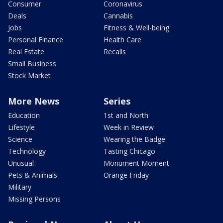
Consumer
Coronavirus
Deals
Cannabis
Jobs
Fitness & Well-being
Personal Finance
Health Care
Real Estate
Recalls
Small Business
Stock Market
More News
Series
Education
1st and North
Lifestyle
Week in Review
Science
Wearing the Badge
Technology
Tasting Chicago
Unusual
Monument Moment
Pets & Animals
Orange Friday
Military
Missing Persons