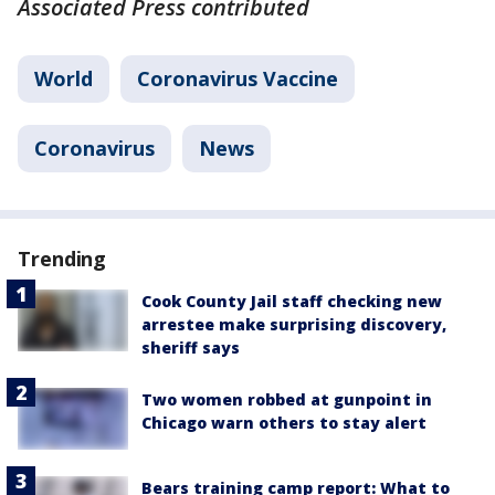
Associated Press contributed
World
Coronavirus Vaccine
Coronavirus
News
Trending
Cook County Jail staff checking new
arrestee make surprising discovery,
sheriff says
Two women robbed at gunpoint in
Chicago warn others to stay alert
Bears training camp report: What to