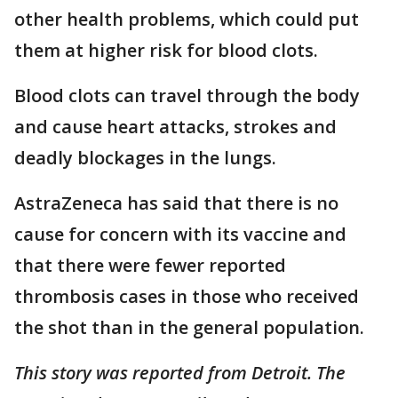
other health problems, which could put
them at higher risk for blood clots.
Blood clots can travel through the body
and cause heart attacks, strokes and
deadly blockages in the lungs.
AstraZeneca has said that there is no
cause for concern with its vaccine and
that there were fewer reported
thrombosis cases in those who received
the shot than in the general population.
This story was reported from Detroit. The