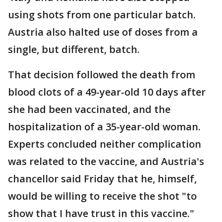
using shots from one particular batch.
Austria also halted use of doses from a
single, but different, batch.
That decision followed the death from
blood clots of a 49-year-old 10 days after
she had been vaccinated, and the
hospitalization of a 35-year-old woman.
Experts concluded neither complication
was related to the vaccine, and Austria's
chancellor said Friday that he, himself,
would be willing to receive the shot "to
show that I have trust in this vaccine."