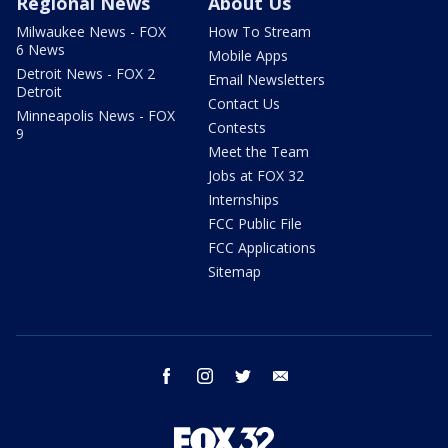
Regional News
About Us
Milwaukee News - FOX
How To Stream
6 News
Mobile Apps
Detroit News - FOX 2
Email Newsletters
Detroit
Contact Us
Minneapolis News - FOX
Contests
9
Meet the Team
Jobs at FOX 32
Internships
FCC Public File
FCC Applications
Sitemap
facebook
instagram
twitter
email