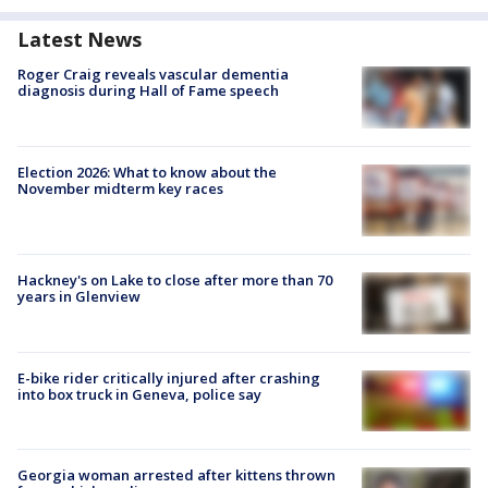
Latest News
Roger Craig reveals vascular dementia
diagnosis during Hall of Fame speech
Election 2026: What to know about the
November midterm key races
Hackney's on Lake to close after more than 70
years in Glenview
E-bike rider critically injured after crashing
into box truck in Geneva, police say
Georgia woman arrested after kittens thrown