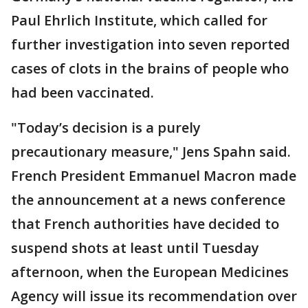
Paul Ehrlich Institute, which called for
further investigation into seven reported
cases of clots in the brains of people who
had been vaccinated.
"Today’s decision is a purely
precautionary measure," Jens Spahn said.
French President Emmanuel Macron made
the announcement at a news conference
that French authorities have decided to
suspend shots at least until Tuesday
afternoon, when the European Medicines
Agency will issue its recommendation over