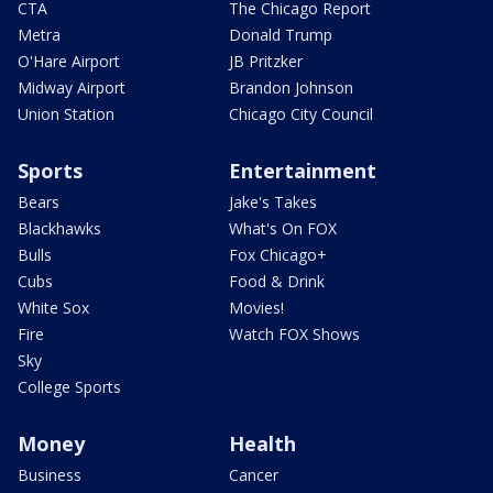
CTA
The Chicago Report
Metra
Donald Trump
O'Hare Airport
JB Pritzker
Midway Airport
Brandon Johnson
Union Station
Chicago City Council
Sports
Entertainment
Bears
Jake's Takes
Blackhawks
What's On FOX
Bulls
Fox Chicago+
Cubs
Food & Drink
White Sox
Movies!
Fire
Watch FOX Shows
Sky
College Sports
Money
Health
Business
Cancer