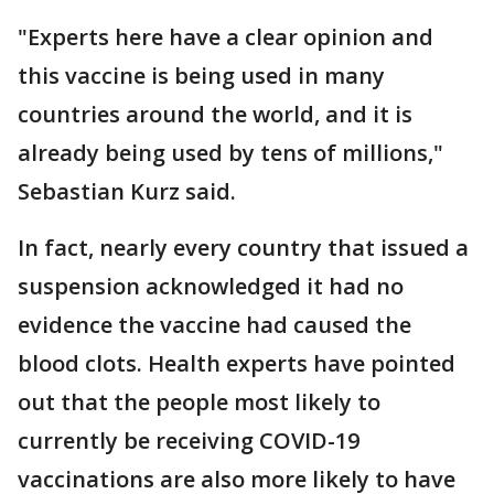
"Experts here have a clear opinion and
this vaccine is being used in many
countries around the world, and it is
already being used by tens of millions,"
Sebastian Kurz said.
In fact, nearly every country that issued a
suspension acknowledged it had no
evidence the vaccine had caused the
blood clots. Health experts have pointed
out that the people most likely to
currently be receiving COVID-19
vaccinations are also more likely to have