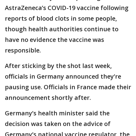
AstraZeneca’s COVID-19 vaccine following
reports of blood clots in some people,
though health authorities continue to
have no evidence the vaccine was
responsible.
After sticking by the shot last week,
officials in Germany announced they’re
pausing use. Officials in France made their
announcement shortly after.
Germany’s health minister said the
decision was taken on the advice of
Germany’s national vaccine regulator, the