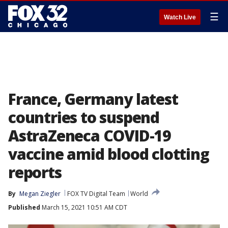
☰
Watch Live
France, Germany latest
countries to suspend
AstraZeneca COVID-19
vaccine amid blood clotting
reports
By
Megan Ziegler
FOX TV Digital Team
World
Published
March 15, 2021 10:51 AM CDT