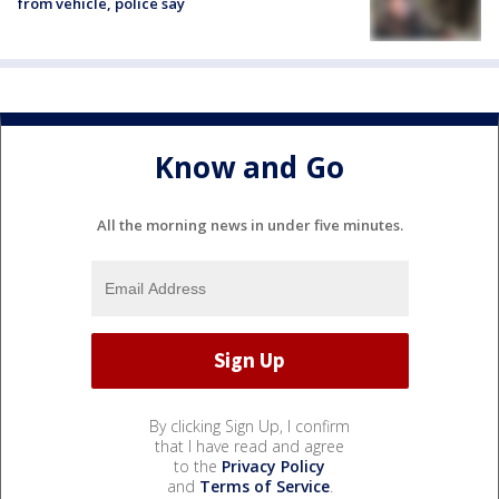
from vehicle, police say
Know and Go
All the morning news in under five minutes.
By clicking Sign Up, I confirm
that I have read and agree
to the
Privacy Policy
and
Terms of Service
.