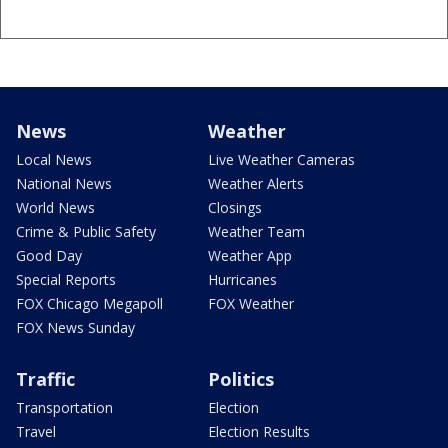
News
Weather
Local News
Live Weather Cameras
National News
Weather Alerts
World News
Closings
Crime & Public Safety
Weather Team
Good Day
Weather App
Special Reports
Hurricanes
FOX Chicago Megapoll
FOX Weather
FOX News Sunday
Traffic
Politics
Transportation
Election
Travel
Election Results