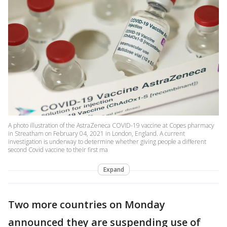
A photo illustration of the AstraZeneca COVID-19 vaccine at Copes pharmacy
in Streatham on February 04, 2021 in London, England. A current
investigation is underway to determine whether giving people a different
second Covid vaccine to their first ma
Expand
Two more countries on Monday
announced they are suspending use of