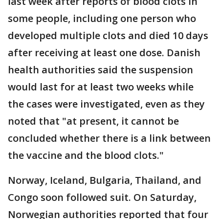
last week after reports of blood clots in
some people, including one person who
developed multiple clots and died 10 days
after receiving at least one dose. Danish
health authorities said the suspension
would last for at least two weeks while
the cases were investigated, even as they
noted that "at present, it cannot be
concluded whether there is a link between
the vaccine and the blood clots."
Norway, Iceland, Bulgaria, Thailand, and
Congo soon followed suit. On Saturday,
Norwegian authorities reported that four