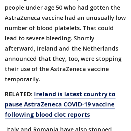
people under age 50 who had gotten the
AstraZeneca vaccine had an unusually low
number of blood platelets. That could
lead to severe bleeding. Shortly
afterward, Ireland and the Netherlands
announced that they, too, were stopping
their use of the AstraZeneca vaccine
temporarily.
RELATED:
Ireland is latest country to
pause AstraZeneca COVID-19 vaccine
following blood clot reports
Italy and Romania have also stopped