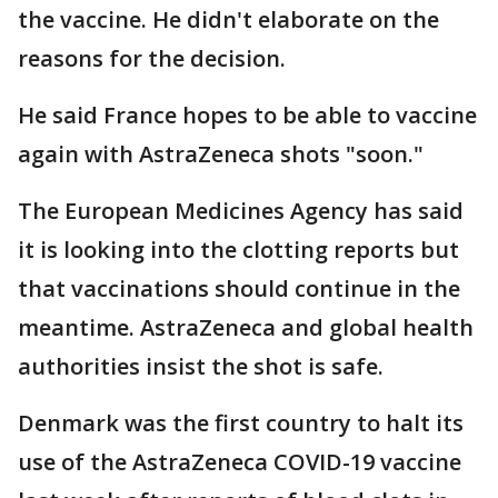
the vaccine. He didn't elaborate on the
reasons for the decision.
He said France hopes to be able to vaccine
again with AstraZeneca shots "soon."
The European Medicines Agency has said
it is looking into the clotting reports but
that vaccinations should continue in the
meantime. AstraZeneca and global health
authorities insist the shot is safe.
Denmark was the first country to halt its
use of the AstraZeneca COVID-19 vaccine