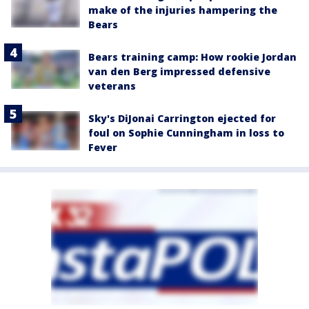
make of the injuries hampering the
Bears
Bears training camp: How rookie Jordan
van den Berg impressed defensive
veterans
Sky's DiJonai Carrington ejected for
foul on Sophie Cunningham in loss to
Fever