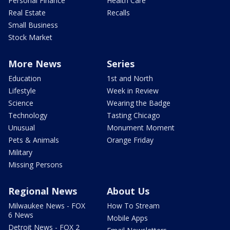
Personal Finance
Health Care
Real Estate
Recalls
Small Business
Stock Market
More News
Series
Education
1st and North
Lifestyle
Week in Review
Science
Wearing the Badge
Technology
Tasting Chicago
Unusual
Monument Moment
Pets & Animals
Orange Friday
Military
Missing Persons
Regional News
About Us
Milwaukee News - FOX
How To Stream
6 News
Mobile Apps
Detroit News - FOX 2