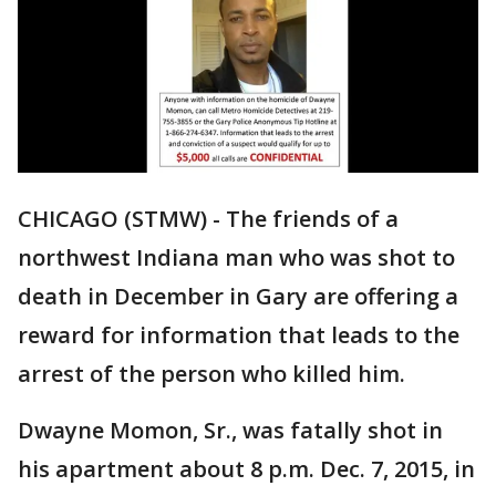
CHICAGO (STMW) - The friends of a
northwest Indiana man who was shot to
death in December in Gary are offering a
reward for information that leads to the
arrest of the person who killed him.
Dwayne Momon, Sr., was fatally shot in
his apartment about 8 p.m. Dec. 7, 2015, in