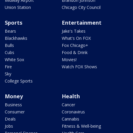
Midway Airport
Brandon Johnson
Union Station
Chicago City Council
Sports
Entertainment
Bears
Jake's Takes
Blackhawks
What's On FOX
Bulls
Fox Chicago+
Cubs
Food & Drink
White Sox
Movies!
Fire
Watch FOX Shows
Sky
College Sports
Money
Health
Business
Cancer
Consumer
Coronavirus
Deals
Cannabis
Jobs
Fitness & Well-being