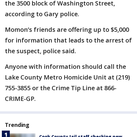
the 3500 block of Washington Street,
according to Gary police.
Momon’s friends are offering up to $5,000
for information that leads to the arrest of
the suspect, police said.
Anyone with information should call the
Lake County Metro Homicide Unit at (219)
755-3855 or the Crime Tip Line at 866-
CRIME-GP.
Trending
Cook County Jail staff checking new