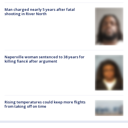
Man charged nearly 5 years after fatal
shooting in River North
Naperville woman sentenced to 38 years for
killing fiancé after argument
Rising temperatures could keep more flights
from taking off on time