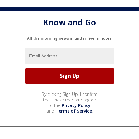
Know and Go
All the morning news in under five minutes.
By clicking Sign Up, I confirm
that I have read and agree
to the
Privacy Policy
and
Terms of Service
.