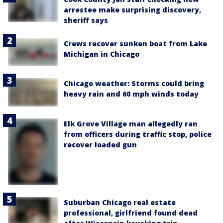
arrestee make surprising discovery,
sheriff says
Crews recover sunken boat from Lake
Michigan in Chicago
Chicago weather: Storms could bring
heavy rain and 60 mph winds today
Elk Grove Village man allegedly ran
from officers during traffic stop, police
recover loaded gun
Suburban Chicago real estate
professional, girlfriend found dead