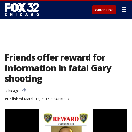
☰
Watch Live
Friends offer reward for
information in fatal Gary
shooting
Chicago
Published
March 13, 2016 3:34 PM CDT