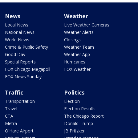
News
Weather
Local News
Live Weather Cameras
National News
Weather Alerts
World News
Closings
Crime & Public Safety
Weather Team
Good Day
Weather App
Special Reports
Hurricanes
FOX Chicago Megapoll
FOX Weather
FOX News Sunday
Traffic
Politics
Transportation
Election
Travel
Election Results
CTA
The Chicago Report
Metra
Donald Trump
O'Hare Airport
JB Pritzker