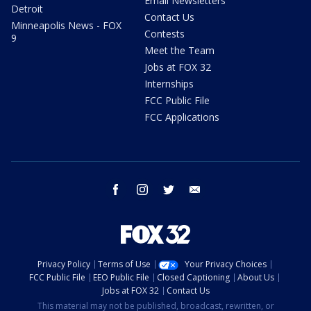
Email Newsletters
Detroit
Contact Us
Minneapolis News - FOX
Contests
9
Meet the Team
Jobs at FOX 32
Internships
FCC Public File
FCC Applications
facebook
instagram
twitter
email
Privacy Policy
Terms of Use
Your Privacy Choices
FCC Public File
EEO Public File
Closed Captioning
About Us
Jobs at FOX 32
Contact Us
This material may not be published, broadcast, rewritten, or