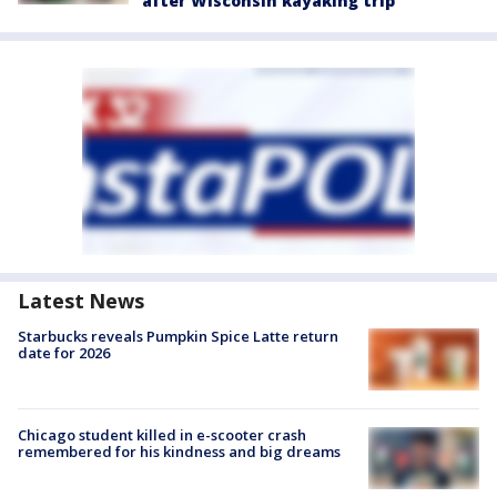
after Wisconsin kayaking trip
Latest News
Starbucks reveals Pumpkin Spice Latte return
date for 2026
Chicago student killed in e-scooter crash
remembered for his kindness and big dreams