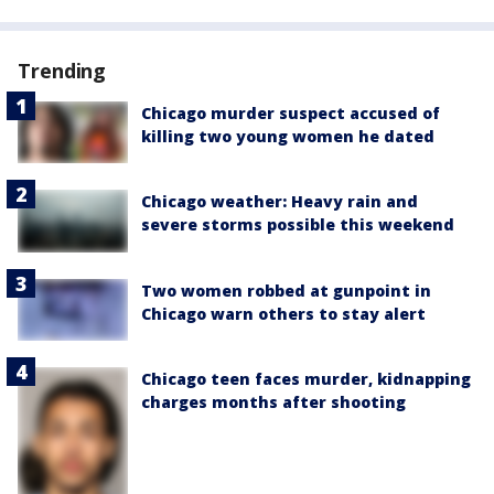
Trending
Chicago murder suspect accused of
killing two young women he dated
Chicago weather: Heavy rain and
severe storms possible this weekend
Two women robbed at gunpoint in
Chicago warn others to stay alert
Chicago teen faces murder, kidnapping
charges months after shooting