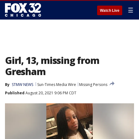
☰
Watch Live
Girl, 13, missing from
Gresham
By
STMW NEWS
Sun-Times Media Wire
Missing Persons
Published
August 20, 2021 9:06 PM CDT