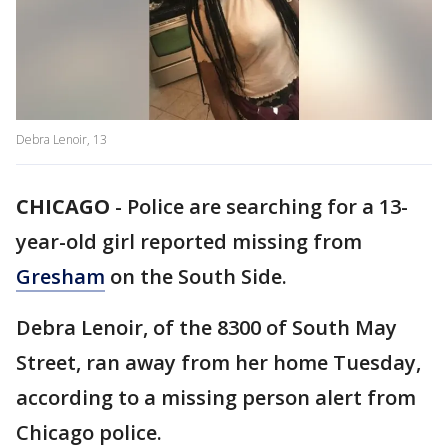
Debra Lenoir, 13
CHICAGO
-
Police are searching for a 13-
year-old girl reported missing from
Gresham
on the South Side.
Debra Lenoir, of the 8300 of South May
Street, ran away from her home Tuesday,
according to a missing person alert from
Chicago police.