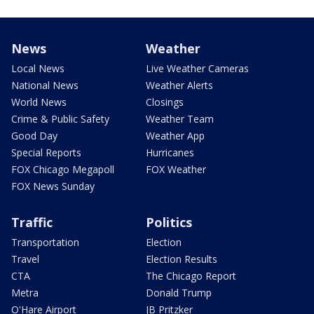
News
Weather
Local News
Live Weather Cameras
National News
Weather Alerts
World News
Closings
Crime & Public Safety
Weather Team
Good Day
Weather App
Special Reports
Hurricanes
FOX Chicago Megapoll
FOX Weather
FOX News Sunday
Traffic
Politics
Transportation
Election
Travel
Election Results
CTA
The Chicago Report
Metra
Donald Trump
O'Hare Airport
JB Pritzker