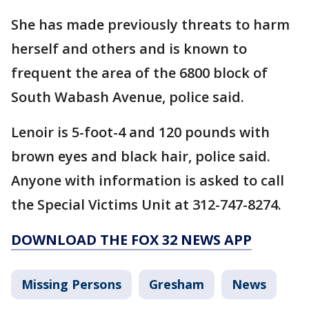
She has made previously threats to harm
herself and others and is known to
frequent the area of the 6800 block of
South Wabash Avenue, police said.
Lenoir is 5-foot-4 and 120 pounds with
brown eyes and black hair, police said.
Anyone with information is asked to call
the Special Victims Unit at 312-747-8274.
DOWNLOAD THE FOX 32 NEWS APP
Missing Persons
Gresham
News