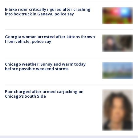
E-bike rider critically injured after crashing
into box truck in Geneva, police say
Georgia woman arrested after kittens thrown
from vehicle, police say
Chicago weather: Sunny and warm today
before possible weekend storms
Pair charged after armed carjacking on
Chicago’s South Side