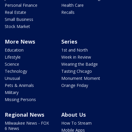
Personal Finance
Health Care
Real Estate
Recalls
Small Business
Stock Market
More News
Series
Education
1st and North
Lifestyle
Week in Review
Science
Wearing the Badge
Technology
Tasting Chicago
Unusual
Monument Moment
Pets & Animals
Orange Friday
Military
Missing Persons
Regional News
About Us
Milwaukee News - FOX
How To Stream
6 News
Mobile Apps