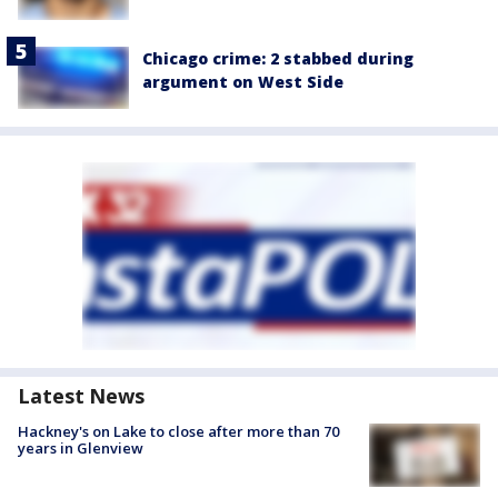
Chicago crime: 2 stabbed during
argument on West Side
Latest News
Hackney's on Lake to close after more than 70
years in Glenview