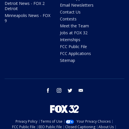
Detroit News - FOX 2
Email Newsletters
Detroit
Contact Us
Minneapolis News - FOX
Contests
9
Meet the Team
Jobs at FOX 32
Internships
FCC Public File
FCC Applications
Sitemap
facebook
instagram
twitter
email
Privacy Policy
Terms of Use
Your Privacy Choices
FCC Public File
EEO Public File
Closed Captioning
About Us