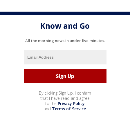
Know and Go
All the morning news in under five minutes.
By clicking Sign Up, I confirm
that I have read and agree
to the
Privacy Policy
and
Terms of Service
.