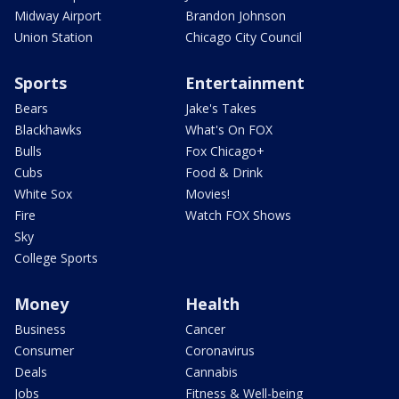
Midway Airport
Brandon Johnson
Union Station
Chicago City Council
Sports
Entertainment
Bears
Jake's Takes
Blackhawks
What's On FOX
Bulls
Fox Chicago+
Cubs
Food & Drink
White Sox
Movies!
Fire
Watch FOX Shows
Sky
College Sports
Money
Health
Business
Cancer
Consumer
Coronavirus
Deals
Cannabis
Jobs
Fitness & Well-being