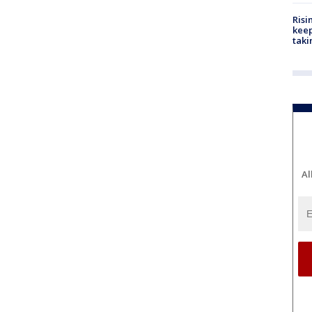
Risi
keep
taki
Al