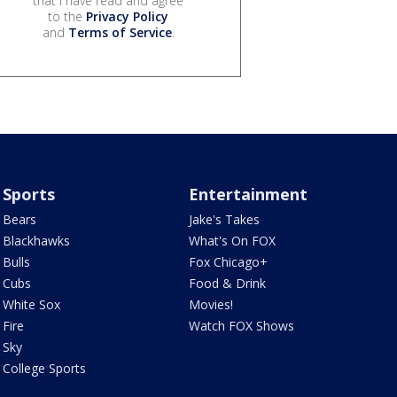
that I have read and agree
to the
Privacy Policy
and
Terms of Service
.
Sports
Entertainment
Bears
Jake's Takes
Blackhawks
What's On FOX
Bulls
Fox Chicago+
Cubs
Food & Drink
White Sox
Movies!
Fire
Watch FOX Shows
Sky
College Sports