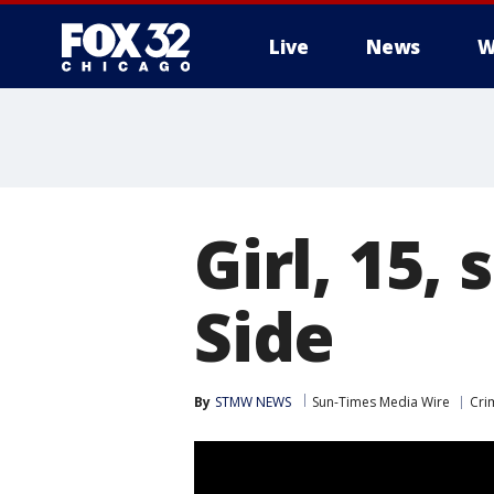
Live
News
W
Girl, 15,
Side
By
STMW NEWS
Sun-Times Media Wire
Cri