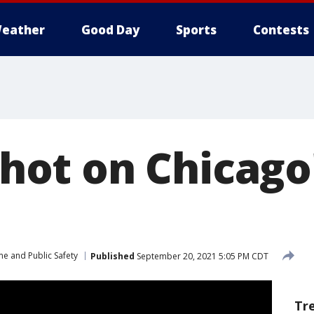
eather
Good Day
Sports
Contests
 shot on Chicag
me and Public Safety
Published
September 20, 2021 5:05 PM CDT
Tr