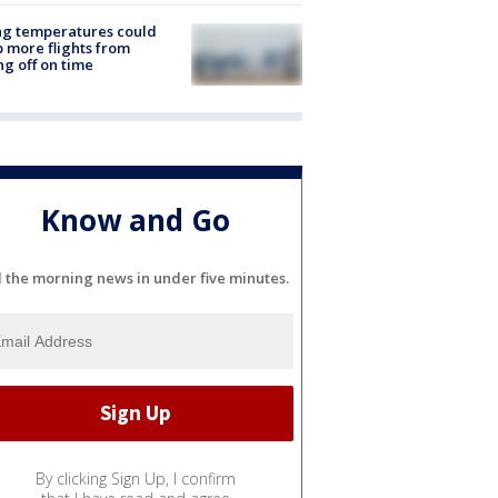
ng temperatures could
 more flights from
ng off on time
Know and Go
l the morning news in under five minutes.
By clicking Sign Up, I confirm