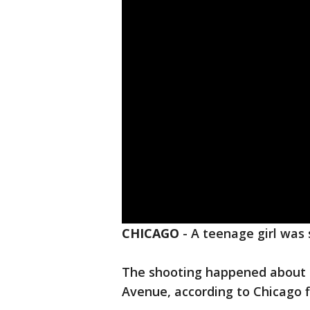
CHICAGO
-
A teenage girl was
The shooting happened about 4
Avenue, according to Chicago fir