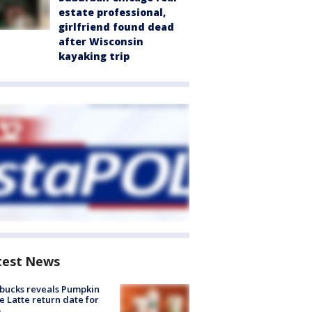
estate professional,
girlfriend found dead
after Wisconsin
kayaking trip
test News
bucks reveals Pumpkin
e Latte return date for