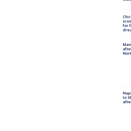
Chic
sco
for 
dre
Man 
afte
Nor
Nap
to 3
aft