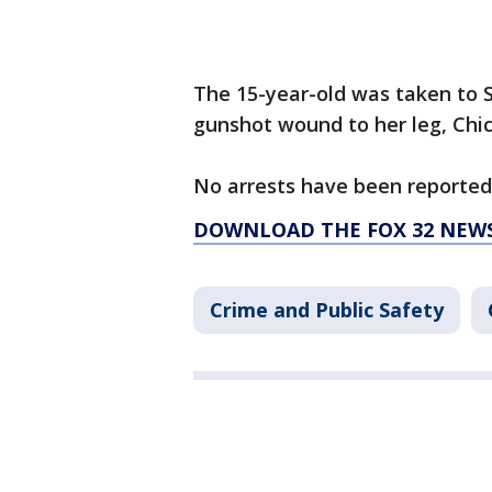
The 15-year-old was taken to S
gunshot wound to her leg, Chica
No arrests have been reported.
DOWNLOAD THE FOX 32 NEW
Crime and Public Safety