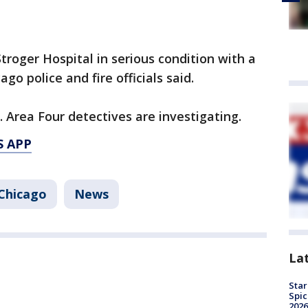
troger Hospital in serious condition with a
go police and fire officials said.
 Area Four detectives are investigating.
S APP
Chicago
News
La
Star
Spic
2026