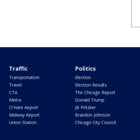
Traffic
Politics
Transportation
Election
Travel
Election Results
CTA
The Chicago Report
Metra
Donald Trump
O'Hare Airport
JB Pritzker
Midway Airport
Brandon Johnson
Union Station
Chicago City Council