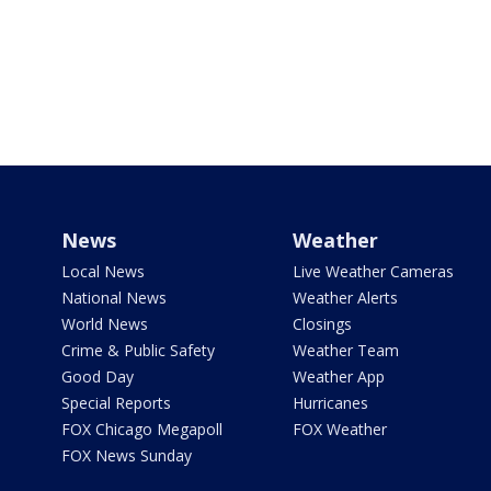
News
Weather
Local News
Live Weather Cameras
National News
Weather Alerts
World News
Closings
Crime & Public Safety
Weather Team
Good Day
Weather App
Special Reports
Hurricanes
FOX Chicago Megapoll
FOX Weather
FOX News Sunday