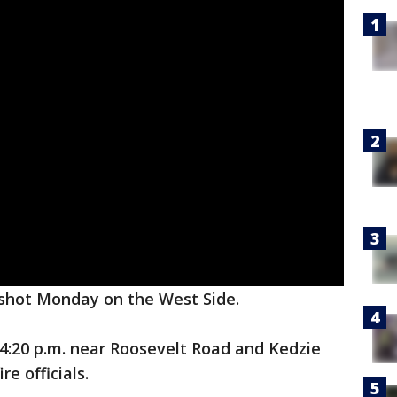
 shot Monday on the West Side.
:20 p.m. near Roosevelt Road and Kedzie
e officials.