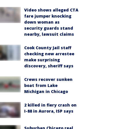
Video shows alleged CTA
fare jumper knocking
down woman as
security guards stand
nearby, lawsuit claims
Cook County Jail staff
checking new arrestee
make surprising
discovery, sheriff says
Crews recover sunken
boat from Lake
Michigan in Chicago
2 killed in fiery crash on
I-88 in Aurora, ISP says
Suburban Chicago real