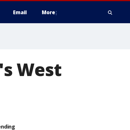
Email
More
o's West
ending