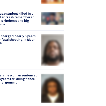
ago student killed in e-
oter crash remembered
his kindness and big
ams
charged nearly 5 years
r fatal shooting in River
th
erville woman sentenced
8 years for killing fiancé
er argument