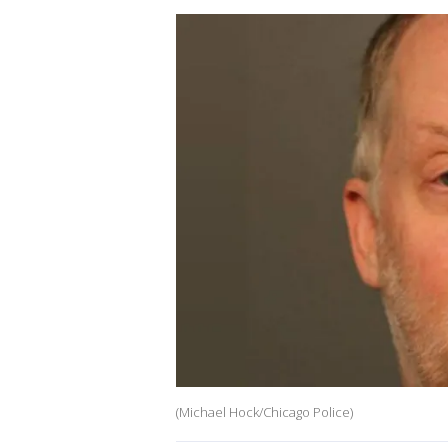
(Michael Hock/Chicago Police)