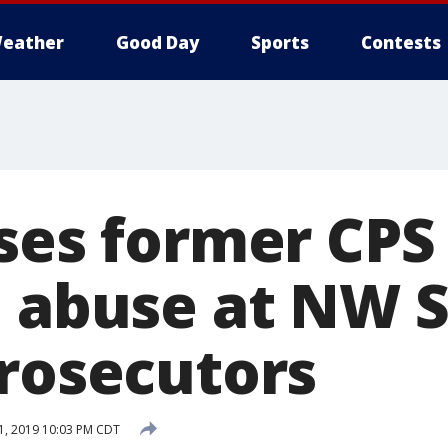
eather
Good Day
Sports
Contests
uses former CPS
l abuse at NW S
prosecutors
, 2019 10:03 PM CDT