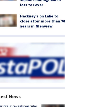
loss to Fever
Hackney's on Lake to
close after more than 70
years in Glenview
test News
r Craig reveals vascular