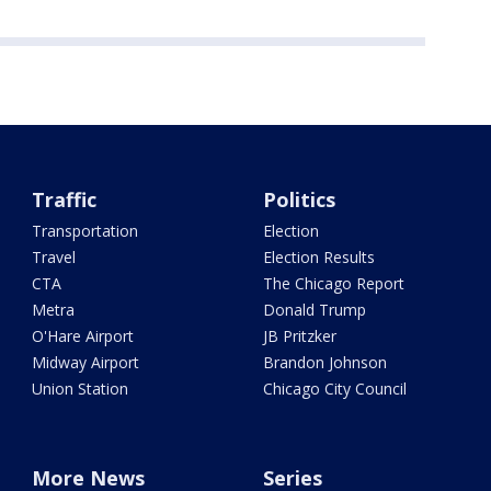
Traffic
Politics
Transportation
Election
Travel
Election Results
CTA
The Chicago Report
Metra
Donald Trump
O'Hare Airport
JB Pritzker
Midway Airport
Brandon Johnson
Union Station
Chicago City Council
More News
Series