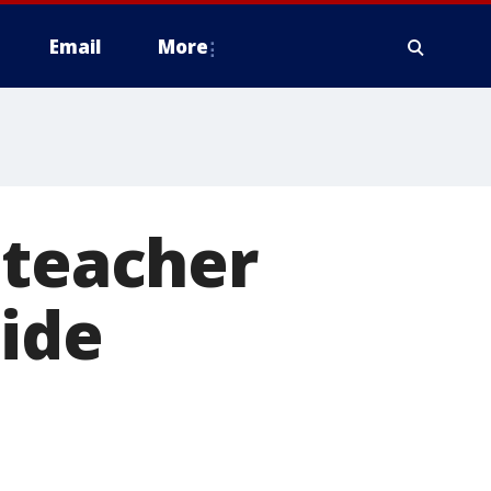
Email
More
 teacher
ide