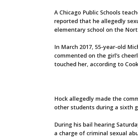
A Chicago Public Schools teach
reported that he allegedly sex
elementary school on the Nort
In March 2017, 55-year-old Mi
commented on the girl’s cheer
touched her, according to Cook
Hock allegedly made the comme
other students during a sixth g
During his bail hearing Saturda
a charge of criminal sexual abu