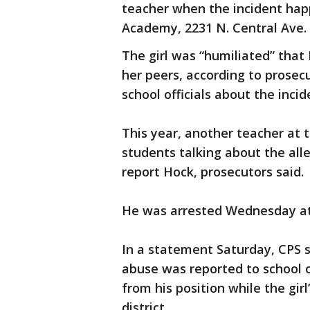
teacher when the incident hap
Academy, 2231 N. Central Ave.
The girl was “humiliated” that
her peers, according to prosecu
school officials about the inc
This year, another teacher at 
students talking about the all
report Hock, prosecutors said.
He was arrested Wednesday at 
In a statement Saturday, CPS 
abuse was reported to school 
from his position while the gir
district.