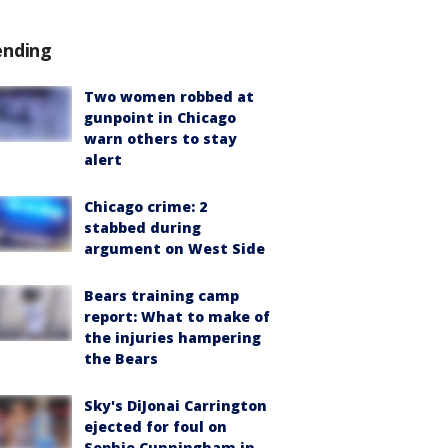
ending
Two women robbed at
gunpoint in Chicago
warn others to stay
alert
Chicago crime: 2
stabbed during
argument on West Side
Bears training camp
report: What to make of
the injuries hampering
the Bears
Sky's DiJonai Carrington
ejected for foul on
Sophie Cunningham in