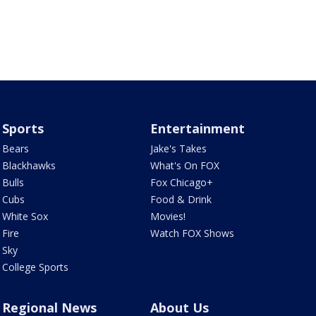
Sports
Entertainment
Bears
Jake's Takes
Blackhawks
What's On FOX
Bulls
Fox Chicago+
Cubs
Food & Drink
White Sox
Movies!
Fire
Watch FOX Shows
Sky
College Sports
Regional News
About Us