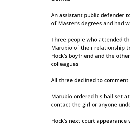
An assistant public defender t
of Master’s degrees and had wo
Three people who attended the
Marubio of their relationship 
Hock’s boyfriend and the other
colleagues.
All three declined to comment 
Marubio ordered his bail set a
contact the girl or anyone und
Hock’s next court appearance 