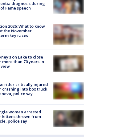
ntia diagnosis during
 of Fame speech
tion 2026: What to know
ut the November
erm key races
ney's on Lake to close
r more than 70 years in
nview
ke rider critically injured
r crashing into box truck
eneva, police say
rgia woman arrested
r kittens thrown from
cle, police say