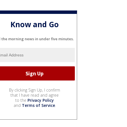
Know and Go
l the morning news in under five minutes.
By clicking Sign Up, I confirm
that I have read and agree
to the
Privacy Policy
and
Terms of Service
.