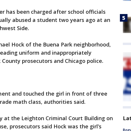
er has been charged after school officials
ually abused a student two years ago at an
hwest Side.
chael Hock of the Buena Park neighborhood,
leading uniform and inappropriately
 County prosecutors and Chicago police.
nt and touched the girl in front of three
rade math class, authorities said.
La
y at the Leighton Criminal Court Building on
se, prosecutors said Hock was the girl’s
Roge