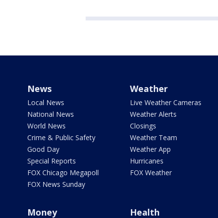
News
Weather
Local News
Live Weather Cameras
National News
Weather Alerts
World News
Closings
Crime & Public Safety
Weather Team
Good Day
Weather App
Special Reports
Hurricanes
FOX Chicago Megapoll
FOX Weather
FOX News Sunday
Money
Health