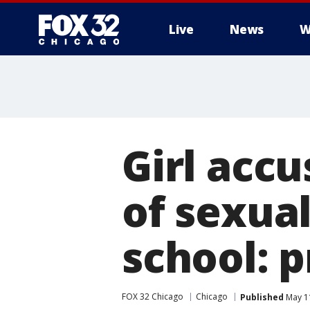
Live
News
W
Girl acc
of sexua
school: 
FOX 32 Chicago
Chicago
Published
May 11