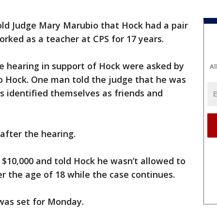
old Judge Mary Marubio that Hock had a pair
rked as a teacher at CPS for 17 years.
 hearing in support of Hock were asked by
Al
to Hock. One man told the judge that he was
s identified themselves as friends and
after the hearing.
t $10,000 and told Hock he wasn’t allowed to
er the age of 18 while the case continues.
was set for Monday.