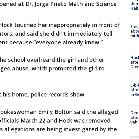
pened at Dr. Jorge Prieto Math and Science
deme
Hall
 Hock touched her inappropriately in front of
Elec
abo
tors, and said she didn’t immediately tell
midt
ident because “everyone already knew.”
Hack
the school overheard the girl and other
afte
Gle
eged abuse, which prompted the girl to
E-bi
afte
his home, police records show.
in G
spokeswoman Emily Bolton said the alleged
Geo
afte
officials March 22 and Hock was removed
vehi
l’s allegations are being investigated by the