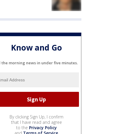
Know and Go
l the morning news in under five minutes.
By clicking Sign Up, I confirm
that I have read and agree
to the
Privacy Policy
and
Terms of Service
.