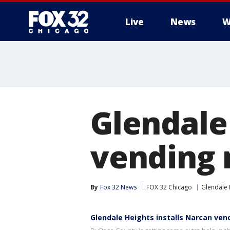
Live
News
W
Glendale
vending 
By
Fox 32 News
FOX 32 Chicago
Glendale 
Glendale Heights installs Narcan vend