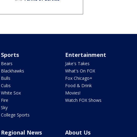
Sports
Entertainment
Bears
Jake's Takes
Blackhawks
What's On FOX
Bulls
Fox Chicago+
Cubs
Food & Drink
White Sox
Movies!
Fire
Watch FOX Shows
Sky
College Sports
Regional News
About Us