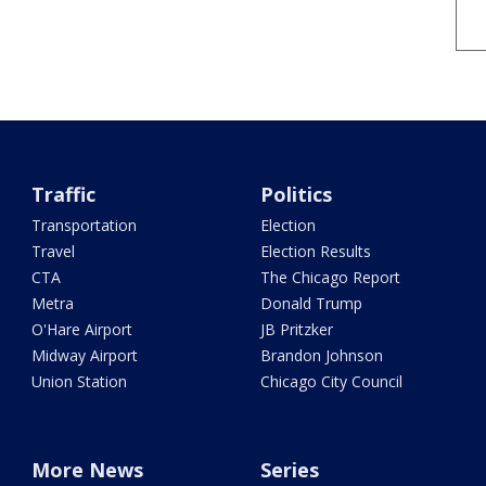
Traffic
Politics
Transportation
Election
Travel
Election Results
CTA
The Chicago Report
Metra
Donald Trump
O'Hare Airport
JB Pritzker
Midway Airport
Brandon Johnson
Union Station
Chicago City Council
More News
Series