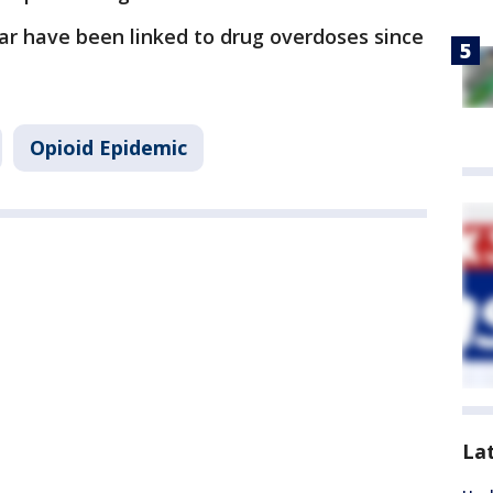
ar have been linked to drug overdoses since
Opioid Epidemic
La