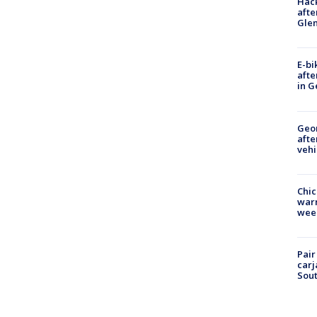
Hack
afte
Gle
E-bi
afte
in G
Geo
afte
vehi
Chic
warm
wee
Pair
carj
Sout