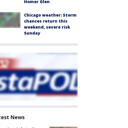
Homer Glen
Chicago weather: Storm
chances return this
weekend, severe risk
Sunday
test News