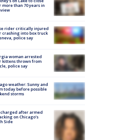
ney's on Lake to close
r more than 70 years in
nview
ke rider critically injured
r crashing into box truck
eneva, police say
rgia woman arrested
r kittens thrown from
cle, police say
ago weather: Sunny and
 today before possible
kend storms
 charged after armed
acking on Chicago’s
h Side