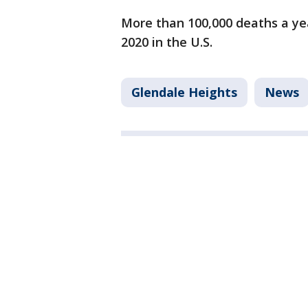
More than 100,000 deaths a ye
2020 in the U.S.
Glendale Heights
News