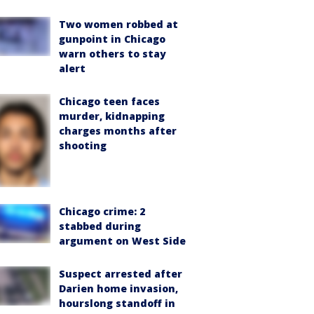
Two women robbed at
gunpoint in Chicago
warn others to stay
alert
Chicago teen faces
murder, kidnapping
charges months after
shooting
Chicago crime: 2
stabbed during
argument on West Side
Suspect arrested after
Darien home invasion,
hourslong standoff in