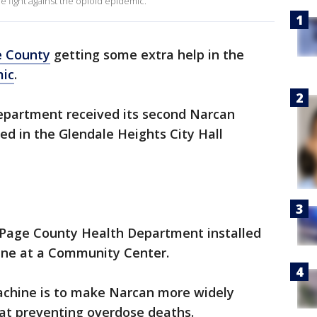
e fight against the opioid epidemic.
 County
getting some extra help in the
mic
.
epartment received its second Narcan
ed in the Glendale Heights City Hall
DuPage County Health Department installed
hine at a Community Center.
achine is to make Narcan more widely
e at preventing overdose deaths.