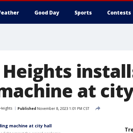
eather
Good Day
Sports
Contests
 Heights instal
machine at city
Heights
Published
November 8, 2023 1:01 PM CST
ing machine at city hall
Tr