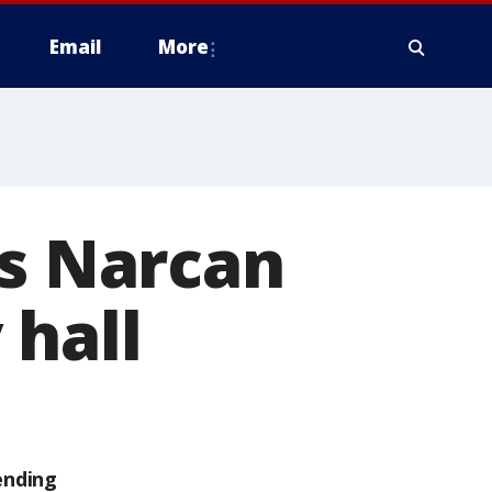
Email
More
ls Narcan
 hall
ending