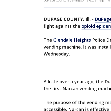
DuPage County is getting some extra help in th
DUPAGE COUNTY, Ill.
-
DuPage
fight against the
opioid epide
The
Glendale Heights
Police D
vending machine. It was install
Wednesday.
A little over a year ago, the 
the first Narcan vending mac
The purpose of the vending m
accessible. Narcan is effectiv