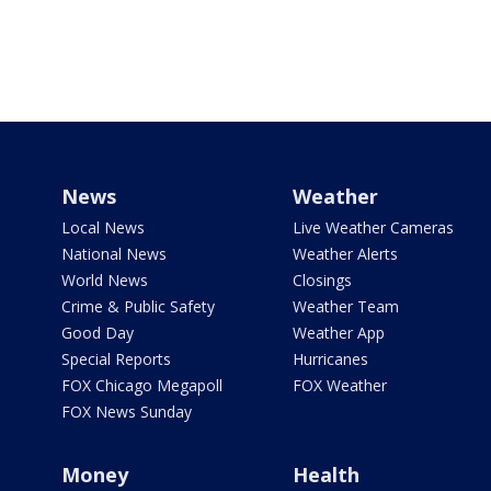
News
Weather
Local News
Live Weather Cameras
National News
Weather Alerts
World News
Closings
Crime & Public Safety
Weather Team
Good Day
Weather App
Special Reports
Hurricanes
FOX Chicago Megapoll
FOX Weather
FOX News Sunday
Money
Health