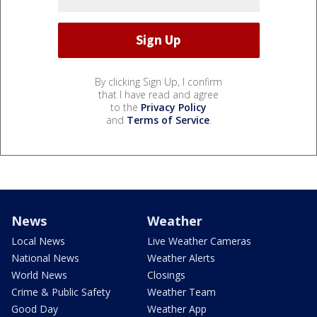
By clicking Sign Up, I confirm
that I have read and agree
to the
Privacy Policy
and
Terms of Service
.
News
Weather
Local News
Live Weather Cameras
National News
Weather Alerts
World News
Closings
Crime & Public Safety
Weather Team
Good Day
Weather App