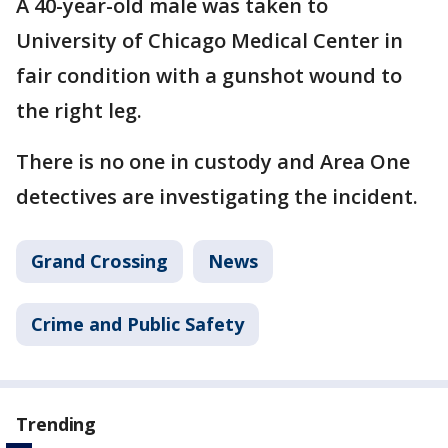
A 40-year-old male was taken to
University of Chicago Medical Center in
fair condition with a gunshot wound to
the right leg.
There is no one in custody and Area One
detectives are investigating the incident.
Grand Crossing
News
Crime and Public Safety
Trending