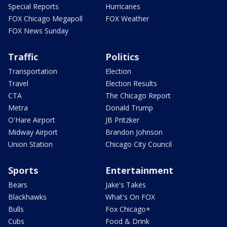
Special Reports
Hurricanes
FOX Chicago Megapoll
FOX Weather
FOX News Sunday
Traffic
Politics
Transportation
Election
Travel
Election Results
CTA
The Chicago Report
Metra
Donald Trump
O'Hare Airport
JB Pritzker
Midway Airport
Brandon Johnson
Union Station
Chicago City Council
Sports
Entertainment
Bears
Jake's Takes
Blackhawks
What's On FOX
Bulls
Fox Chicago+
Cubs
Food & Drink