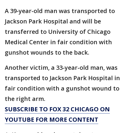
A 39-year-old man was transported to
Jackson Park Hospital and will be
transferred to University of Chicago
Medical Center in fair condition with
gunshot wounds to the back.
Another victim, a 33-year-old man, was
transported to Jackson Park Hospital in
fair condition with a gunshot wound to
the right arm.
SUBSCRIBE TO FOX 32 CHICAGO ON
YOUTUBE FOR MORE CONTENT