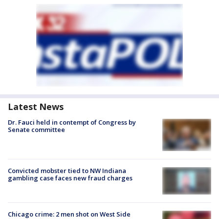
Latest News
Dr. Fauci held in contempt of Congress by
Senate committee
Convicted mobster tied to NW Indiana
gambling case faces new fraud charges
Chicago crime: 2 men shot on West Side