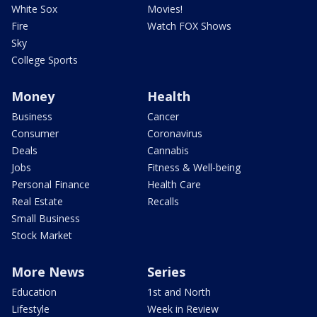
White Sox
Movies!
Fire
Watch FOX Shows
Sky
College Sports
Money
Health
Business
Cancer
Consumer
Coronavirus
Deals
Cannabis
Jobs
Fitness & Well-being
Personal Finance
Health Care
Real Estate
Recalls
Small Business
Stock Market
More News
Series
Education
1st and North
Lifestyle
Week in Review