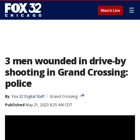
☰
Watch Live
3 men wounded in drive-by
shooting in Grand Crossing:
police
By
Fox 32 Digital Staff
Grand Crossing
Published
May 21, 2023 8:25 AM CDT