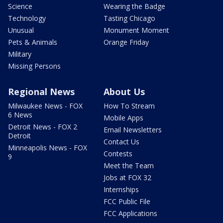
Science
Wearing the Badge
Technology
Tasting Chicago
Unusual
Monument Moment
Pets & Animals
Orange Friday
Military
Missing Persons
Regional News
About Us
Milwaukee News - FOX
How To Stream
6 News
Mobile Apps
Detroit News - FOX 2
Email Newsletters
Detroit
Contact Us
Minneapolis News - FOX
Contests
9
Meet the Team
Jobs at FOX 32
Internships
FCC Public File
FCC Applications