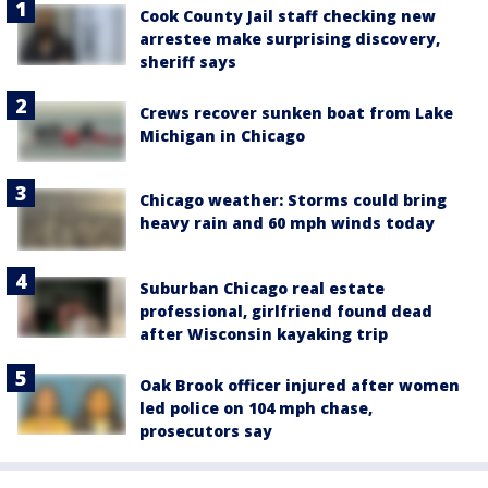
Cook County Jail staff checking new
arrestee make surprising discovery,
sheriff says
Crews recover sunken boat from Lake
Michigan in Chicago
Chicago weather: Storms could bring
heavy rain and 60 mph winds today
Suburban Chicago real estate
professional, girlfriend found dead
after Wisconsin kayaking trip
Oak Brook officer injured after women
led police on 104 mph chase,
prosecutors say