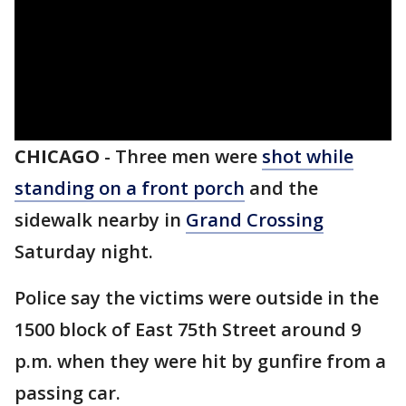
CHICAGO
-
Three men were
shot while
standing on a front porch
and the
sidewalk nearby in
Grand Crossing
Saturday night.
Police say the victims were outside in the
1500 block of East 75th Street around 9
p.m. when they were hit by gunfire from a
passing car.