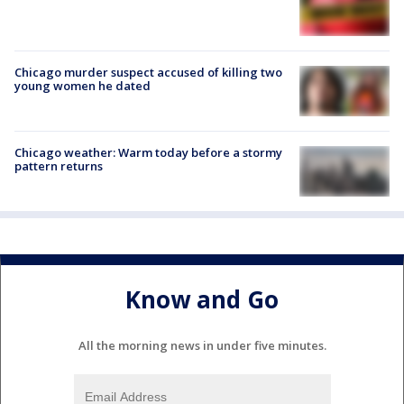
Chicago murder suspect accused of killing two
young women he dated
Chicago weather: Warm today before a stormy
pattern returns
Know and Go
All the morning news in under five minutes.