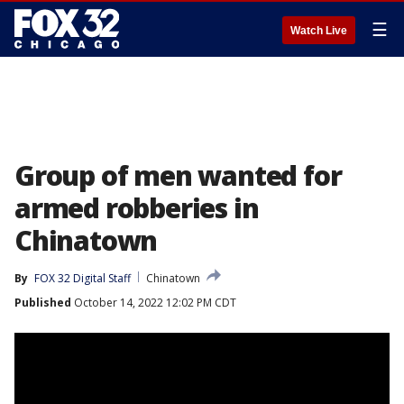
☰
Watch Live
Group of men wanted for
armed robberies in
Chinatown
By
FOX 32 Digital Staff
Chinatown
Published
October 14, 2022 12:02 PM CDT