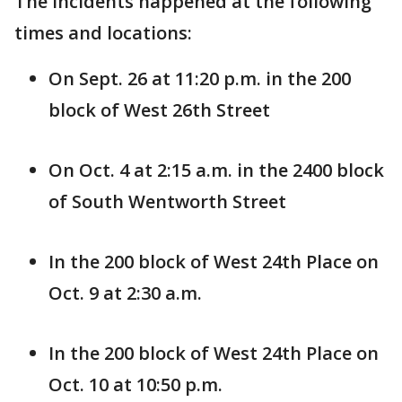
The incidents happened at the following
times and locations:
On Sept. 26 at 11:20 p.m. in the 200
block of West 26th Street
On Oct. 4 at 2:15 a.m. in the 2400 block
of South Wentworth Street
In the 200 block of West 24th Place on
Oct. 9 at 2:30 a.m.
In the 200 block of West 24th Place on
Oct. 10 at 10:50 p.m.