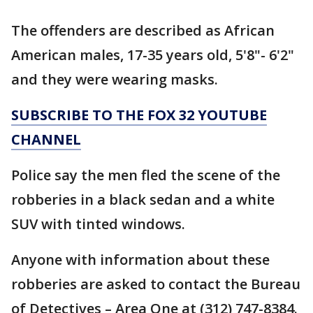
The offenders are described as African
American males, 17-35 years old, 5'8"- 6'2"
and they were wearing masks.
SUBSCRIBE TO THE FOX 32 YOUTUBE
CHANNEL
Police say the men fled the scene of the
robberies in a black sedan and a white
SUV with tinted windows.
Anyone with information about these
robberies are asked to contact the Bureau
of Detectives – Area One at (312) 747-8384.