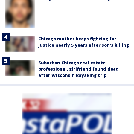
Chicago mother keeps fighting for
justice nearly 5 years after son's killing
Suburban Chicago real estate
professional, girlfriend found dead
after Wisconsin kayaking trip