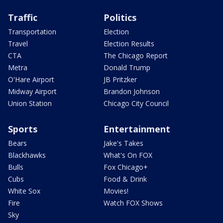
Traffic
Politics
Transportation
Election
Travel
Election Results
CTA
The Chicago Report
Metra
Donald Trump
O'Hare Airport
JB Pritzker
Midway Airport
Brandon Johnson
Union Station
Chicago City Council
Sports
Entertainment
Bears
Jake's Takes
Blackhawks
What's On FOX
Bulls
Fox Chicago+
Cubs
Food & Drink
White Sox
Movies!
Fire
Watch FOX Shows
Sky