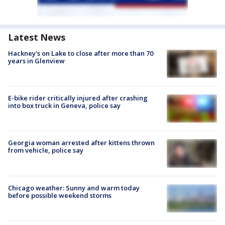
Latest News
Hackney's on Lake to close after more than 70
years in Glenview
E-bike rider critically injured after crashing
into box truck in Geneva, police say
Georgia woman arrested after kittens thrown
from vehicle, police say
Chicago weather: Sunny and warm today
before possible weekend storms