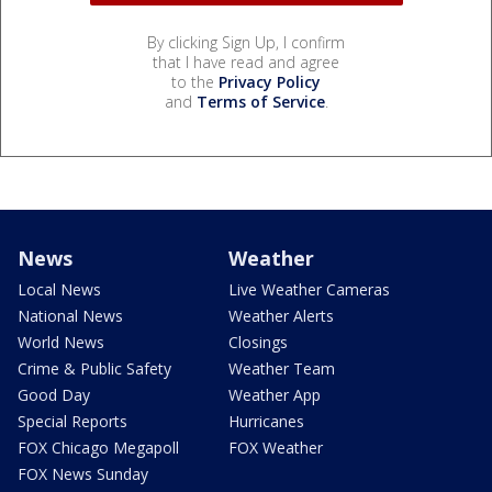
By clicking Sign Up, I confirm
that I have read and agree
to the
Privacy Policy
and
Terms of Service
.
News
Weather
Local News
Live Weather Cameras
National News
Weather Alerts
World News
Closings
Crime & Public Safety
Weather Team
Good Day
Weather App
Special Reports
Hurricanes
FOX Chicago Megapoll
FOX Weather
FOX News Sunday