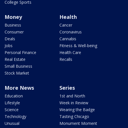
College Sports
Money
Health
Business
Cancer
Consumer
Coronavirus
Deals
Cannabis
Jobs
Fitness & Well-being
Personal Finance
Health Care
Real Estate
Recalls
Small Business
Stock Market
More News
Series
Education
1st and North
Lifestyle
Week in Review
Science
Wearing the Badge
Technology
Tasting Chicago
Unusual
Monument Moment