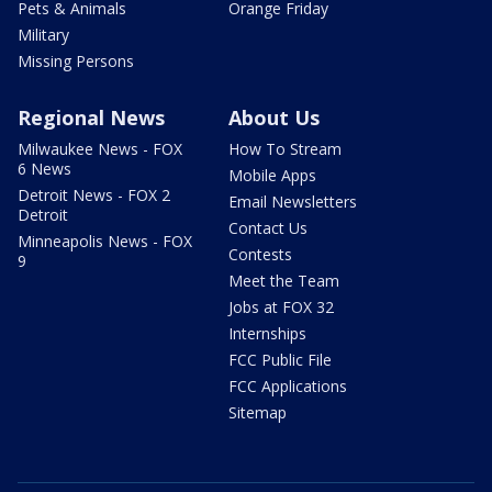
Pets & Animals
Orange Friday
Military
Missing Persons
Regional News
About Us
Milwaukee News - FOX
How To Stream
6 News
Mobile Apps
Detroit News - FOX 2
Email Newsletters
Detroit
Contact Us
Minneapolis News - FOX
Contests
9
Meet the Team
Jobs at FOX 32
Internships
FCC Public File
FCC Applications
Sitemap