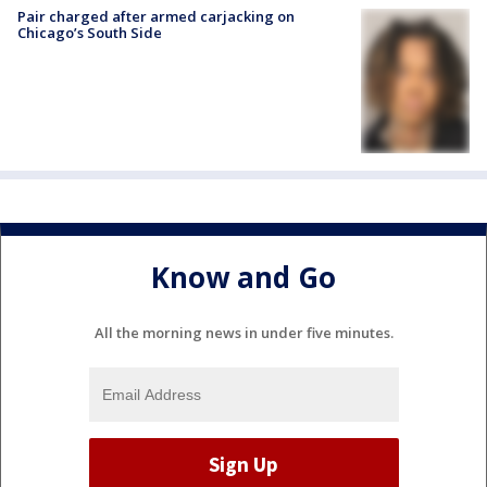
Pair charged after armed carjacking on
Chicago’s South Side
Know and Go
All the morning news in under five minutes.