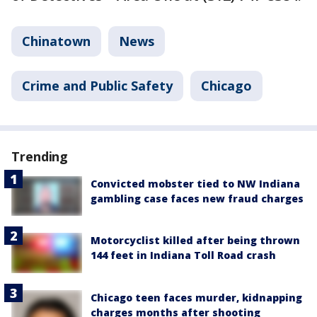
Chinatown
News
Crime and Public Safety
Chicago
Trending
Convicted mobster tied to NW Indiana
gambling case faces new fraud charges
Motorcyclist killed after being thrown
144 feet in Indiana Toll Road crash
Chicago teen faces murder, kidnapping
charges months after shooting