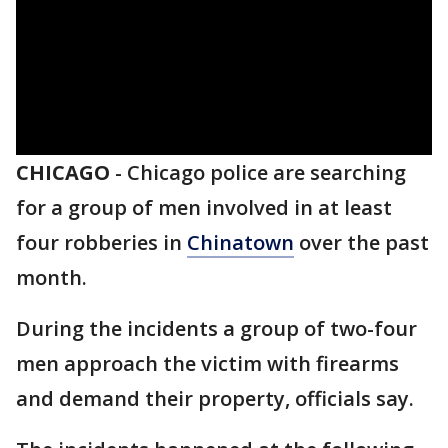
CHICAGO
-
Chicago police are searching
for a group of men involved in at least
four robberies in
Chinatown
over the past
month.
During the incidents a group of two-four
men approach the victim with firearms
and demand their property, officials say.