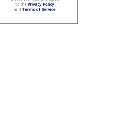
to the
Privacy Policy
and
Terms of Service
.