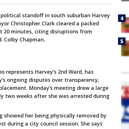
political standoff in south suburban Harvey
yor Christopher Clark cleared a packed
t 20 minutes, citing disruptions from
ld. Colby Chapman.
 represents Harvey’s 2nd Ward, has
ty’s ongoing disputes over transparency,
splacement. Monday’s meeting drew a large
ly two weeks after she was arrested during
ng showed her being physically removed by
t during a city council session. She says