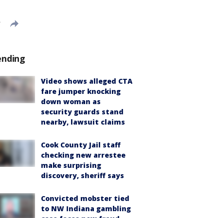
T
ending
Video shows alleged CTA
fare jumper knocking
down woman as
security guards stand
nearby, lawsuit claims
Cook County Jail staff
checking new arrestee
make surprising
discovery, sheriff says
Convicted mobster tied
to NW Indiana gambling