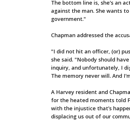
The bottom line is, she's an ac
against the man. She wants to
government."
Chapman addressed the accusati
"I did not hit an officer, (or) 
she said. "Nobody should have 
inquiry, and unfortunately, I d
The memory never will. And I'
A Harvey resident and Chapma
for the heated moments told F
with the injustice that’s happ
displacing us out of our commu