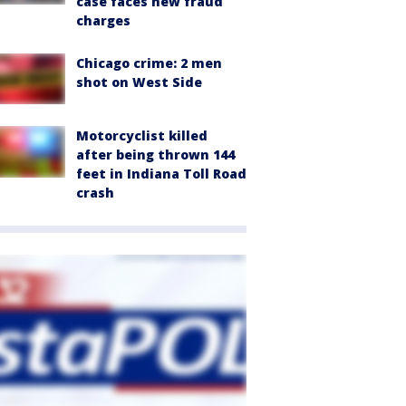
case faces new fraud
charges
Chicago crime: 2 men
shot on West Side
Motorcyclist killed
after being thrown 144
feet in Indiana Toll Road
crash