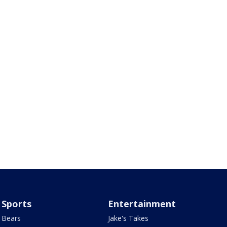
Sports
Entertainment
Bears
Jake's Takes