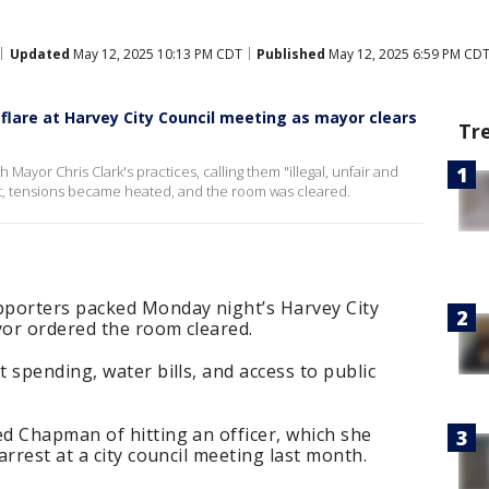
Updated
May 12, 2025 10:13 PM CDT
Published
May 12, 2025 6:59 PM CD
flare at Harvey City Council meeting as mayor clears
Tr
 Mayor Chris Clark's practices, calling them "illegal, unfair and
ght, tensions became heated, and the room was cleared.
pporters packed Monday night’s Harvey City
or ordered the room cleared.
 spending, water bills, and access to public
d Chapman of hitting an officer, which she
rrest at a city council meeting last month.