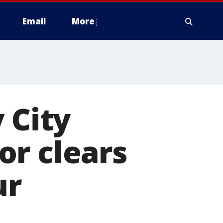
Email
More
 City
or clears
ur