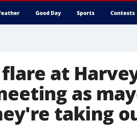
eather
Good Day
Sports
Contests
flare at Harvey
meeting as may
hey're taking o