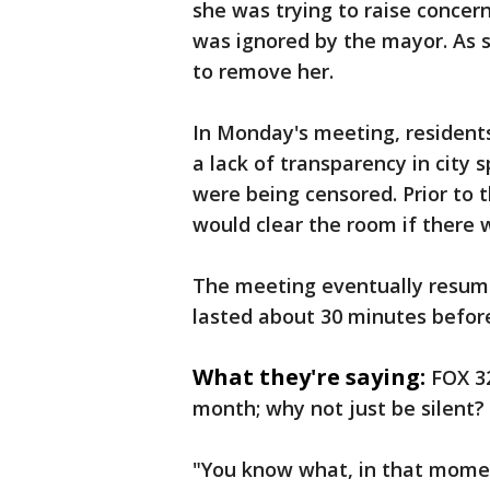
she was trying to raise concer
was ignored by the mayor. As 
to remove her.
In Monday's meeting, residents
a lack of transparency in city s
were being censored. Prior to
would clear the room if there
The meeting eventually resumed
lasted about 30 minutes before
What they're saying:
FOX 3
month; why not just be silent?
"You know what, in that momen