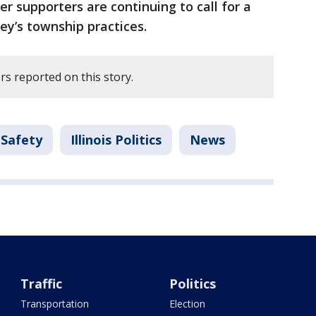
 supporters are continuing to call for a
ey’s township practices.
s reported on this story.
 Safety
Illinois Politics
News
Traffic
Politics
Transportation
Election