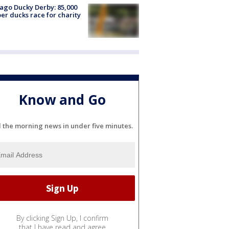
ago Ducky Derby: 85,000
er ducks race for charity
Know and Go
l the morning news in under five minutes.
By clicking Sign Up, I confirm
that I have read and agree