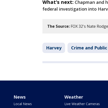
What's next:
Chapman and her
federal investigation into Harv
The Source:
FOX 32's Nate Rodger
Harvey
Crime and Public
News
Weather
Local News
Live Weather Cameras