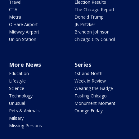
Travel
Election Results
CTA
The Chicago Report
Metra
Donald Trump
O'Hare Airport
JB Pritzker
Midway Airport
Brandon Johnson
Union Station
Chicago City Council
More News
Series
Education
1st and North
Lifestyle
Week in Review
Science
Wearing the Badge
Technology
Tasting Chicago
Unusual
Monument Moment
Pets & Animals
Orange Friday
Military
Missing Persons