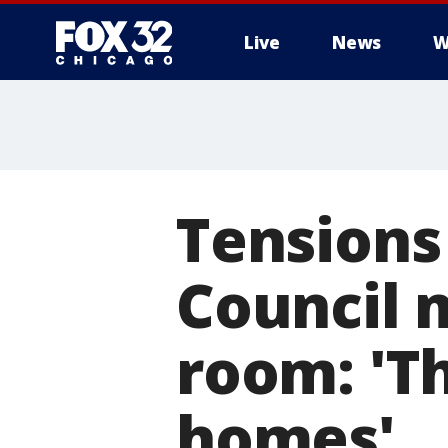
Live
News
W
Tensions 
Council 
room: 'T
homes'