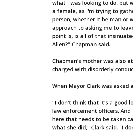
what I was looking to do, but
a female, as I'm trying to gath
person, whether it be man or 
approach to asking me to leave
point is, is all of that insinua
Allen?" Chapman said.
Chapman's mother was also at 
charged with disorderly conduct
When Mayor Clark was asked ab
"I don't think that it's a good 
law enforcement officers. And I
here that needs to be taken car
what she did," Clark said. "I do