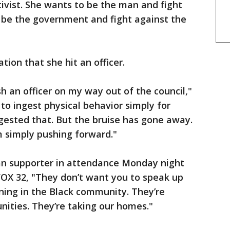
tivist. She wants to be the man and fight
 be the government and fight against the
on that she hit an officer.
push an officer on my way out of the council,"
to ingest physical behavior simply for
igested that. But the bruise has gone away.
m simply pushing forward."
n supporter in attendance Monday night
OX 32, "They don’t want you to speak up
ening in the Black community. They’re
nities. They’re taking our homes."