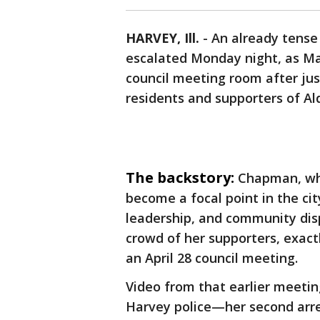
HARVEY, Ill.
-
An already tense 
escalated Monday night, as Ma
council meeting room after jus
residents and supporters of A
The backstory:
Chapman, who
become a focal point in the ci
leadership, and community di
crowd of her supporters, exact
an April 28 council meeting.
Video from that earlier meeti
Harvey police—her second arres