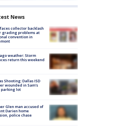
test News
faces collector backlash
r grading problems at
onal convention in
emont
ago weather: Storm
ces return this weekend
as Shooting: Dallas ISD
cer wounded in Sam's
 parking lot
er Glen man accused of
ent Darien home
sion, police chase