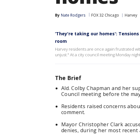
By
Nate Rodgers
FOX 32 Chicago
Harvey
‘They're taking our homes': Tensions 
room
Harvey residents are once again frustrated with
unjust." At a city council meeting Monday ni
The Brief
Ald. Colby Chapman and her su
Council meeting before the may
Residents raised concerns about
comment.
Mayor Christopher Clark accuse
denies, during her most recent a