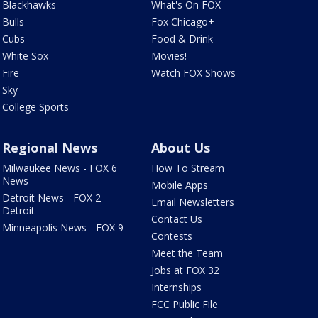
Blackhawks
What's On FOX
Bulls
Fox Chicago+
Cubs
Food & Drink
White Sox
Movies!
Fire
Watch FOX Shows
Sky
College Sports
Regional News
About Us
Milwaukee News - FOX 6
How To Stream
News
Mobile Apps
Detroit News - FOX 2
Email Newsletters
Detroit
Contact Us
Minneapolis News - FOX 9
Contests
Meet the Team
Jobs at FOX 32
Internships
FCC Public File