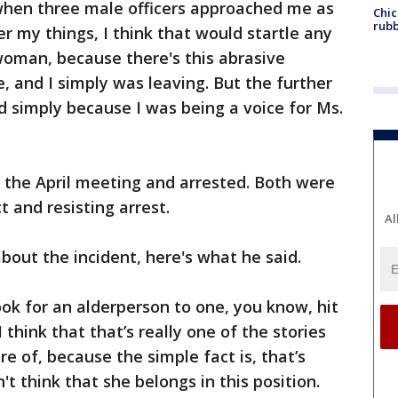
 when three male officers approached me as
Chic
rubb
er my things, I think that would startle any
woman, because there's this abrasive
, and I simply was leaving. But the further
ted simply because I was being a voice for Ms.
the April meeting and arrested. Both were
 and resisting arrest.
Al
out the incident, here's what he said.
look for an alderperson to one, you know, hit
 think that that’s really one of the stories
e of, because the simple fact is, that’s
n't think that she belongs in this position.