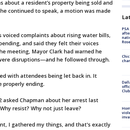
ns about a resident’s property being sold and
she continued to speak, a motion was made
La
PSA 
afte
 voiced complaints about rising water bills,
nati
Ros
pending, and said they felt their voices
 the meeting, Mayor Clark had warned he
Chic
 were disruptions—and he followed through.
chan
 with attendees being let back in. It
Dall
 properly ending.
offi
Club
2 asked Chapman about her arrest last
 Why resist? Why not just leave?
Hom
viol
inva
t, I gathered my things, and that's exactly