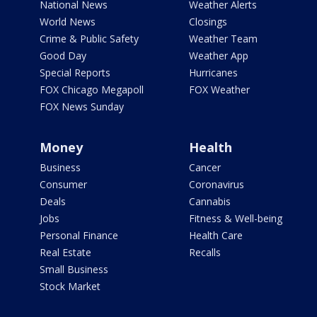
National News
Weather Alerts
World News
Closings
Crime & Public Safety
Weather Team
Good Day
Weather App
Special Reports
Hurricanes
FOX Chicago Megapoll
FOX Weather
FOX News Sunday
Money
Health
Business
Cancer
Consumer
Coronavirus
Deals
Cannabis
Jobs
Fitness & Well-being
Personal Finance
Health Care
Real Estate
Recalls
Small Business
Stock Market