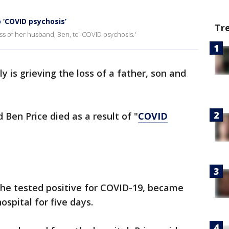
o ‘COVID psychosis’
Tr
oss of her husband, Ben, to 'COVID psychosis.'
y is grieving the loss of a father, son and
 Ben Price died as a result of "
COVID
s he tested positive for COVID-19, became
ospital for five days.