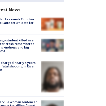
test News
bucks reveals Pumpkin
e Latte return date for
ago student killed in e-
oter crash remembered
his kindness and big
ams
charged nearly 5 years
r fatal shooting in River
th
erville woman sentenced
8 years for killing fiancé