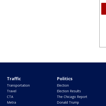
Traffic
Politics
Transportation
Election
Travel
Election Results
CTA
The Chicago Report
Metra
Donald Trump