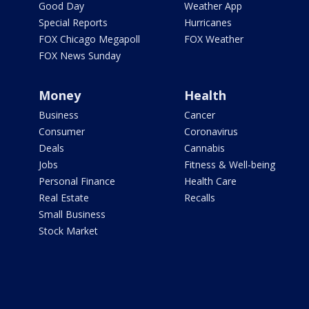
Good Day
Weather App
Special Reports
Hurricanes
FOX Chicago Megapoll
FOX Weather
FOX News Sunday
Money
Health
Business
Cancer
Consumer
Coronavirus
Deals
Cannabis
Jobs
Fitness & Well-being
Personal Finance
Health Care
Real Estate
Recalls
Small Business
Stock Market