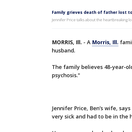
Family grieves death of father lost t
Jennifer Price talks about the heartbreaking l
MORRIS, Ill.
-
A
Morris, Ill.
famil
husband.
The family believes 48-year-old
psychosis."
Jennifer Price, Ben’s wife, say
very sick and had to be in the h