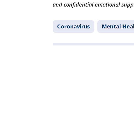
and confidential emotional supp
Coronavirus
Mental Hea