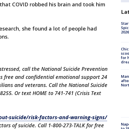
that COVID robbed his brain and took him
La
Star
 research, she found a lot of people had
Spic
2026
ons.
Chic
sco
for 
dre
istressed, call the National Suicide Prevention
des free and confidential emotional support 24
Man 
afte
ilians and veterans. Call the National Suicide
Nor
-8255. Or text HOME to 741-741 (Crisis Text
out-suicide/risk-factors-and-warning-signs/
Nap
ctors of suicide. Call 1-800-273-TALK for free
to 3