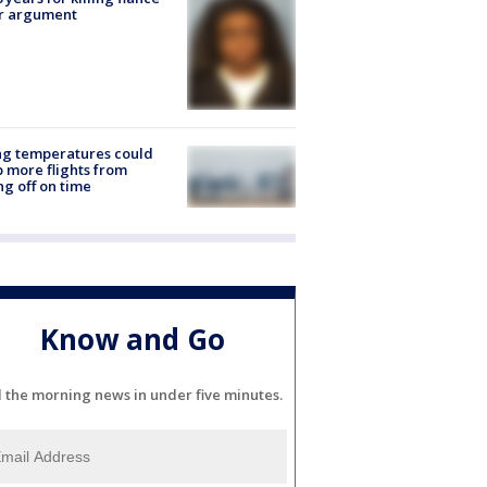
er argument
ng temperatures could
 more flights from
ng off on time
Know and Go
l the morning news in under five minutes.