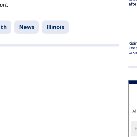
ort.
aft
lth
News
Illinois
Risi
keep
taki
Al