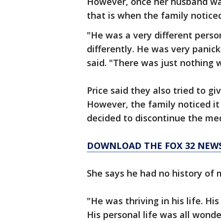
However, once her husband was
that is when the family noticed
"He was a very different perso
differently. He was very panic
said. "There was just nothing 
Price said they also tried to 
However, the family noticed it
decided to discontinue the med
DOWNLOAD THE FOX 32 NEW
She says he had no history of 
"He was thriving in his life. H
His personal life was all wonde