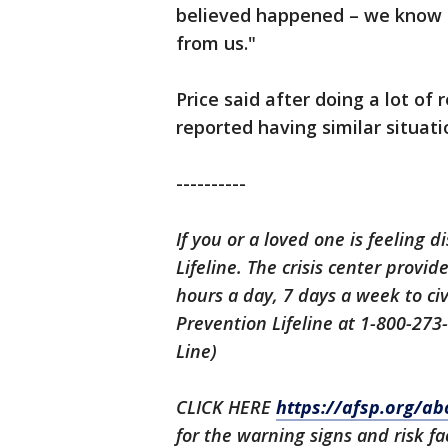
believed happened – we know 
from us."
Price said after doing a lot of
reported having similar situati
----------
If you or a loved one is feeling d
Lifeline. The crisis center provi
hours a day, 7 days a week to civ
Prevention Lifeline at 1-800-273
Line)
CLICK HERE
https://afsp.org/ab
for the warning signs and risk fa