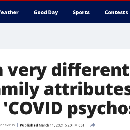
eather
Good Day
Sports
Contests
 very different
family attributes
 'COVID psychos
onavirus
Published
March 11, 2021 6:20 PM CST