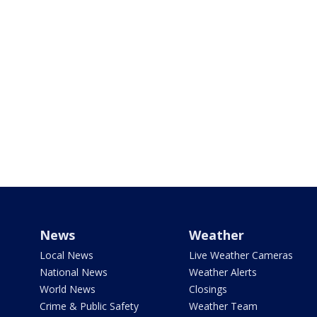
News
Weather
Local News
Live Weather Cameras
National News
Weather Alerts
World News
Closings
Crime & Public Safety
Weather Team