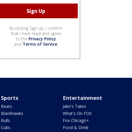
By clicking Sign Up, I confirm
that I have read and agree
to the
Privacy Policy
and
Terms of Service
.
Sports
Entertainment
Bears
Jake's Takes
Blackhawks
What's On FOX
Bulls
Fox Chicago+
Cubs
Food & Drink