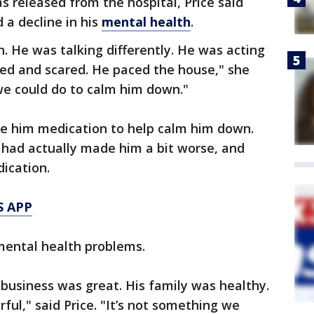
 released from the hospital, Price said
 a decline in his
mental health
.
n. He was talking differently. He was acting
ked and scared. He paced the house," she
we could do to calm him down."
give him medication to help calm him down.
 had actually made him a bit worse, and
ication.
S APP
mental health problems.
is business was great. His family was healthy.
rful," said Price. "It’s not something we