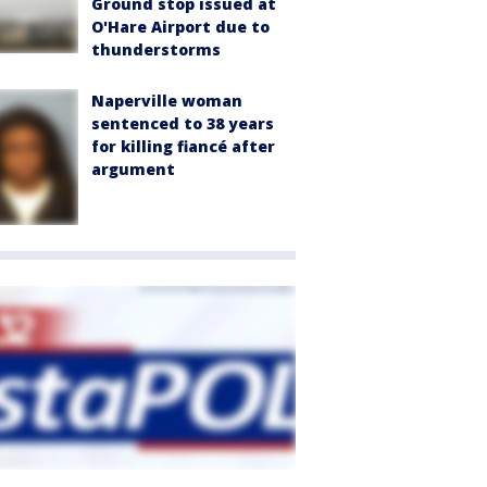
Ground stop issued at
O'Hare Airport due to
thunderstorms
Naperville woman
sentenced to 38 years
for killing fiancé after
argument