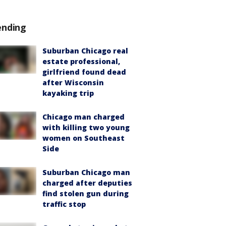
ending
Suburban Chicago real
estate professional,
girlfriend found dead
after Wisconsin
kayaking trip
Chicago man charged
with killing two young
women on Southeast
Side
Suburban Chicago man
charged after deputies
find stolen gun during
traffic stop