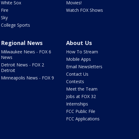
White Sox
Movies!
Fire
Watch FOX Shows
Sky
College Sports
Regional News
About Us
Milwaukee News - FOX 6
How To Stream
News
Mobile Apps
Detroit News - FOX 2
Email Newsletters
Detroit
Contact Us
Minneapolis News - FOX 9
Contests
Meet the Team
Jobs at FOX 32
Internships
FCC Public File
FCC Applications