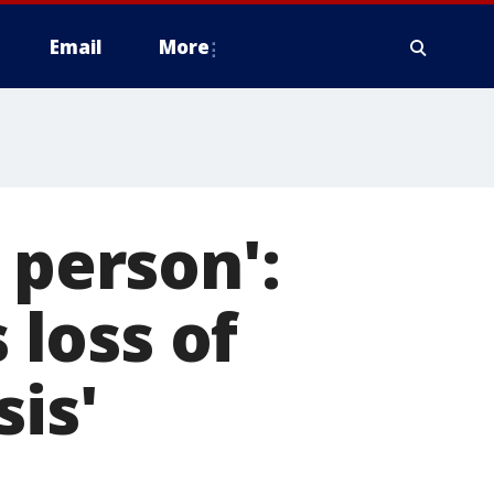
Email
More
 person':
 loss of
is'