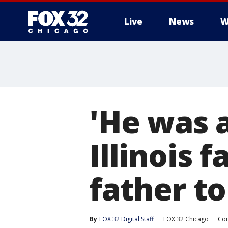
Live
News
W
'He was a
Illinois 
father to
By
FOX 32 Digital Staff
FOX 32 Chicago
Cor