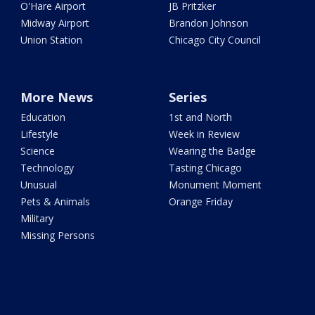
O'Hare Airport
JB Pritzker
Midway Airport
Brandon Johnson
Union Station
Chicago City Council
More News
Series
Education
1st and North
Lifestyle
Week in Review
Science
Wearing the Badge
Technology
Tasting Chicago
Unusual
Monument Moment
Pets & Animals
Orange Friday
Military
Missing Persons