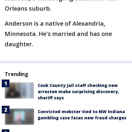
Orleans suburb.
Anderson is a native of Alexandria,
Minnesota. He's married and has one
daughter.
Trending
Cook County Jail staff checking new
arrestee make surprising discovery,
sheriff says
Convicted mobster tied to NW Indiana
gambling case faces new fraud charges