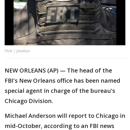
Flickr | Jonathan
NEW ORLEANS (AP) — The head of the
FBI's New Orleans office has been named
special agent in charge of the bureau's
Chicago Division.
Michael Anderson will report to Chicago in
mid-October, according to an FBI news