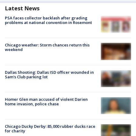
Latest News
PSA faces collector backlash after grading
problems at national convention in Rosemont
Chicago weather: Storm chances return this
weekend
Dallas Shooting: Dallas ISD officer wounded in
Sam's Club parking lot
Homer Glen man accused of violent Darien
home invasion, police chase
Chicago Ducky Derby: 85,000 rubber ducks race
for charity