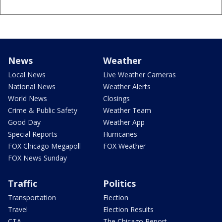
News
Weather
Local News
Live Weather Cameras
National News
Weather Alerts
World News
Closings
Crime & Public Safety
Weather Team
Good Day
Weather App
Special Reports
Hurricanes
FOX Chicago Megapoll
FOX Weather
FOX News Sunday
Traffic
Politics
Transportation
Election
Travel
Election Results
CTA
The Chicago Report