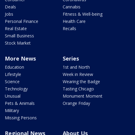
Deals
Cannabis
Jobs
Fitness & Well-being
Personal Finance
Health Care
Real Estate
Recalls
Small Business
Stock Market
More News
Series
Education
1st and North
Lifestyle
Week in Review
Science
Wearing the Badge
Technology
Tasting Chicago
Unusual
Monument Moment
Pets & Animals
Orange Friday
Military
Missing Persons
Regional News
About Us