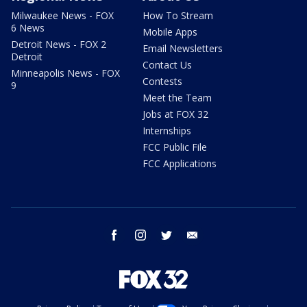
Milwaukee News - FOX
How To Stream
6 News
Mobile Apps
Detroit News - FOX 2
Email Newsletters
Detroit
Contact Us
Minneapolis News - FOX
Contests
9
Meet the Team
Jobs at FOX 32
Internships
FCC Public File
FCC Applications
facebook
instagram
twitter
email