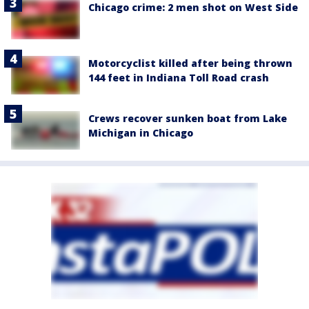
Chicago crime: 2 men shot on West Side
Motorcyclist killed after being thrown
144 feet in Indiana Toll Road crash
Crews recover sunken boat from Lake
Michigan in Chicago