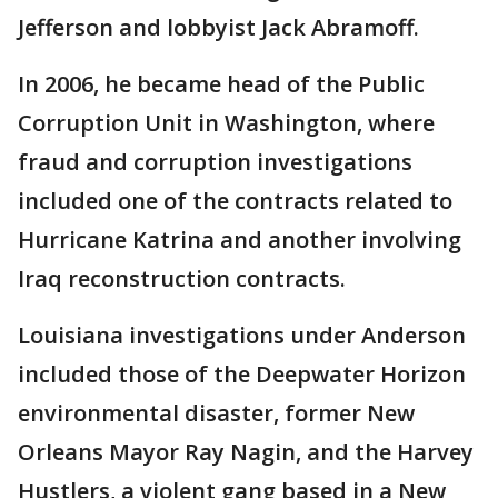
Jefferson and lobbyist Jack Abramoff.
In 2006, he became head of the Public
Corruption Unit in Washington, where
fraud and corruption investigations
included one of the contracts related to
Hurricane Katrina and another involving
Iraq reconstruction contracts.
Louisiana investigations under Anderson
included those of the Deepwater Horizon
environmental disaster, former New
Orleans Mayor Ray Nagin, and the Harvey
Hustlers, a violent gang based in a New