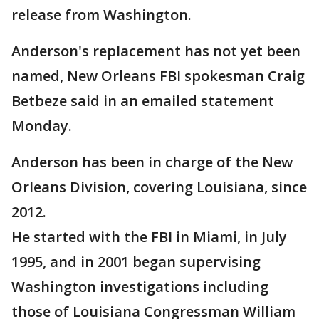
release from Washington.
Anderson's replacement has not yet been
named, New Orleans FBI spokesman Craig
Betbeze said in an emailed statement
Monday.
Anderson has been in charge of the New
Orleans Division, covering Louisiana, since
2012.
He started with the FBI in Miami, in July
1995, and in 2001 began supervising
Washington investigations including
those of Louisiana Congressman William