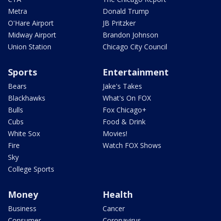
Metra
Donald Trump
O'Hare Airport
JB Pritzker
Midway Airport
Brandon Johnson
Union Station
Chicago City Council
Sports
Entertainment
Bears
Jake's Takes
Blackhawks
What's On FOX
Bulls
Fox Chicago+
Cubs
Food & Drink
White Sox
Movies!
Fire
Watch FOX Shows
Sky
College Sports
Money
Health
Business
Cancer
Consumer
Coronavirus