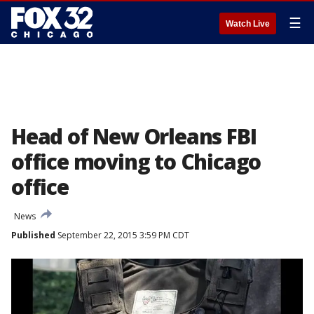
☰
Watch Live
Head of New Orleans FBI
office moving to Chicago
office
News
Published
September 22, 2015 3:59 PM CDT