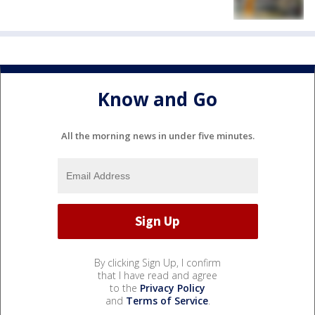
Know and Go
All the morning news in under five minutes.
By clicking Sign Up, I confirm
that I have read and agree
to the
Privacy Policy
and
Terms of Service
.