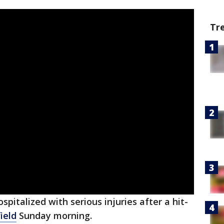
Tr
pitalized with serious injuries after a hit-
ield
Sunday morning.