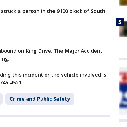
 struck a person in the 9100 block of South
hbound on King Drive. The Major Accident
ting.
ng this incident or the vehicle involved is
-745-4521.
Crime and Public Safety