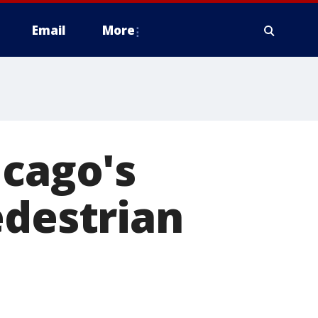
Email
More
icago's
edestrian