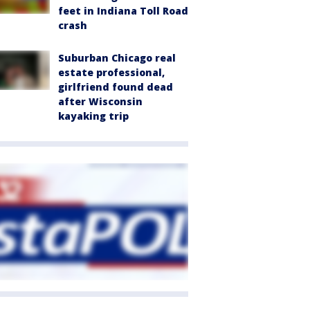
feet in Indiana Toll Road
crash
Suburban Chicago real
estate professional,
girlfriend found dead
after Wisconsin
kayaking trip