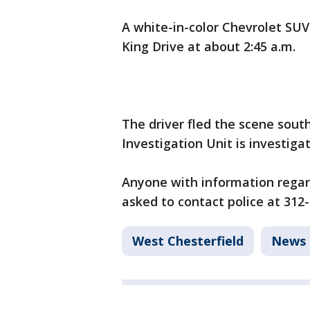
A white-in-color Chevrolet SUV
King Drive at about 2:45 a.m.
The driver fled the scene sout
Investigation Unit is investiga
Anyone with information regardi
asked to contact police at 312
West Chesterfield
News