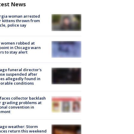
test News
rgia woman arrested
r kittens thrown from
cle, police say
 women robbed at
oint in Chicago warn
rs to stay alert
ago funeral director's
nse suspended after
es allegedly found in
orable conditions
faces collector backlash
r grading problems at
onal convention in
emont
ago weather: Storm
ces return this weekend