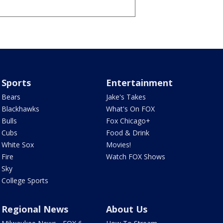
Sports
Entertainment
Bears
Jake's Takes
Blackhawks
What's On FOX
Bulls
Fox Chicago+
Cubs
Food & Drink
White Sox
Movies!
Fire
Watch FOX Shows
Sky
College Sports
Regional News
About Us