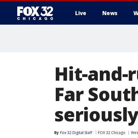
Live
News
W
Hit-and-
Far Sout
seriousl
By
Fox 32 Digital Staff
FOX 32 Chicago
Wes