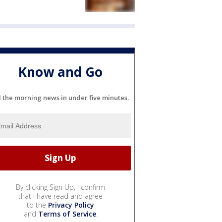
Know and Go
l the morning news in under five minutes.
By clicking Sign Up, I confirm
that I have read and agree
to the
Privacy Policy
and
Terms of Service
.