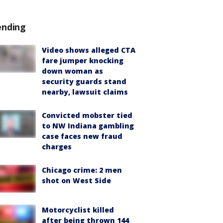
ending
Video shows alleged CTA
fare jumper knocking
down woman as
security guards stand
nearby, lawsuit claims
Convicted mobster tied
to NW Indiana gambling
case faces new fraud
charges
Chicago crime: 2 men
shot on West Side
Motorcyclist killed
after being thrown 144