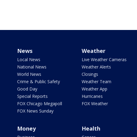
News
Weather
Local News
Live Weather Cameras
National News
Weather Alerts
World News
Closings
Crime & Public Safety
Weather Team
Good Day
Weather App
Special Reports
Hurricanes
FOX Chicago Megapoll
FOX Weather
FOX News Sunday
Money
Health