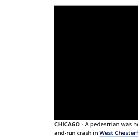
CHICAGO
-
A pedestrian was hos
and-run crash in
West Chesterf