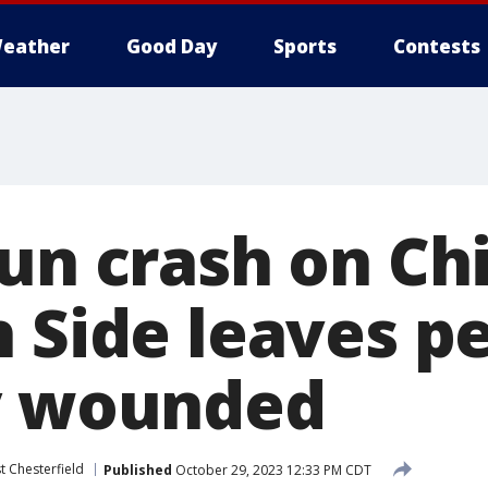
eather
Good Day
Sports
Contests
run crash on Ch
h Side leaves p
y wounded
t Chesterfield
Published
October 29, 2023 12:33 PM CDT