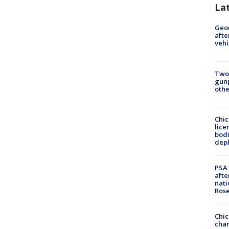
La
Geo
afte
vehi
Two
gunp
othe
Chic
lice
bodi
depl
PSA 
afte
nati
Ros
Chic
chan