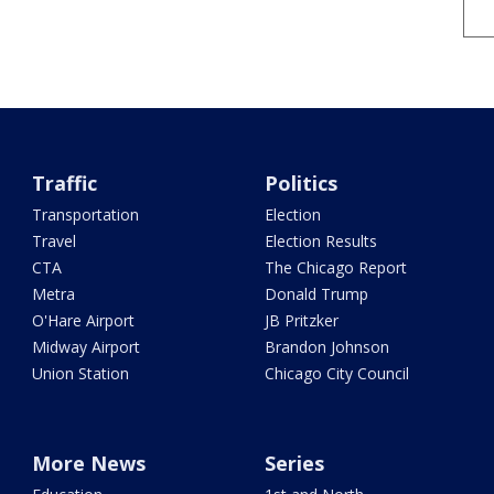
Traffic
Politics
Transportation
Election
Travel
Election Results
CTA
The Chicago Report
Metra
Donald Trump
O'Hare Airport
JB Pritzker
Midway Airport
Brandon Johnson
Union Station
Chicago City Council
More News
Series