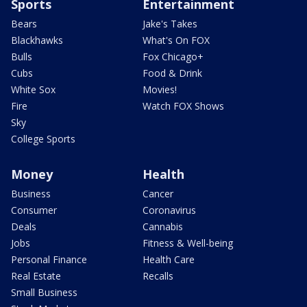
Sports
Entertainment
Bears
Jake's Takes
Blackhawks
What's On FOX
Bulls
Fox Chicago+
Cubs
Food & Drink
White Sox
Movies!
Fire
Watch FOX Shows
Sky
College Sports
Money
Health
Business
Cancer
Consumer
Coronavirus
Deals
Cannabis
Jobs
Fitness & Well-being
Personal Finance
Health Care
Real Estate
Recalls
Small Business