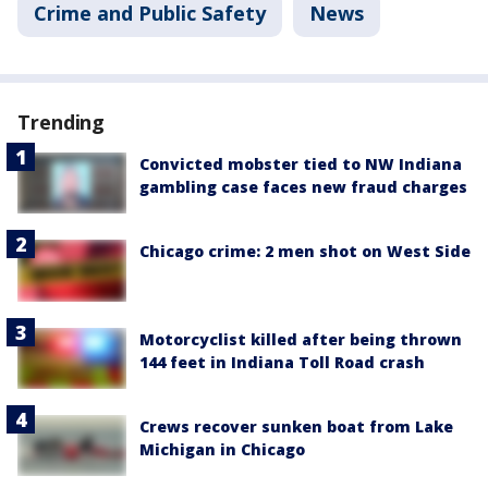
Crime and Public Safety
News
Trending
Convicted mobster tied to NW Indiana
gambling case faces new fraud charges
Chicago crime: 2 men shot on West Side
Motorcyclist killed after being thrown
144 feet in Indiana Toll Road crash
Crews recover sunken boat from Lake
Michigan in Chicago