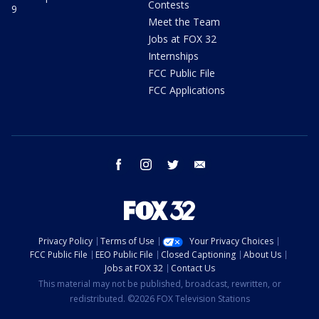
Contests
9
Meet the Team
Jobs at FOX 32
Internships
FCC Public File
FCC Applications
facebook
instagram
twitter
email
Privacy Policy
Terms of Use
Your Privacy Choices
FCC Public File
EEO Public File
Closed Captioning
About Us
Jobs at FOX 32
Contact Us
This material may not be published, broadcast, rewritten, or
redistributed. ©2026 FOX Television Stations