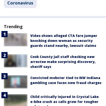
Coronavirus
Trending
Video shows alleged CTA fare jumper
knocking down woman as security
guards stand nearby, lawsuit claims
Cook County Jail staff checking new
arrestee make surprising discovery,
sheriff says
Convicted mobster tied to NW Indiana
gambling case faces new fraud charges
Child critically injured in Crystal Lake
e-bike crash as calls grow for tougher