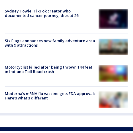
Sydney Towle, TikTok creator who
documented cancer journey, dies at 26
Six Flags announces new family adventure area
with 9 attractions
Motorcyclist killed after being thrown 144 feet
in Indiana Toll Road crash
Moderna’s mRNA flu vaccine gets FDA approval:
Here's what's different