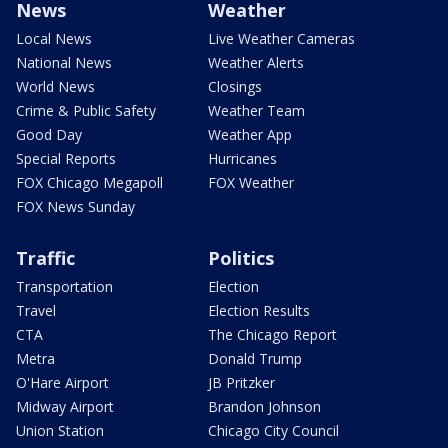
News
Weather
Local News
Live Weather Cameras
National News
Weather Alerts
World News
Closings
Crime & Public Safety
Weather Team
Good Day
Weather App
Special Reports
Hurricanes
FOX Chicago Megapoll
FOX Weather
FOX News Sunday
Traffic
Politics
Transportation
Election
Travel
Election Results
CTA
The Chicago Report
Metra
Donald Trump
O'Hare Airport
JB Pritzker
Midway Airport
Brandon Johnson
Union Station
Chicago City Council