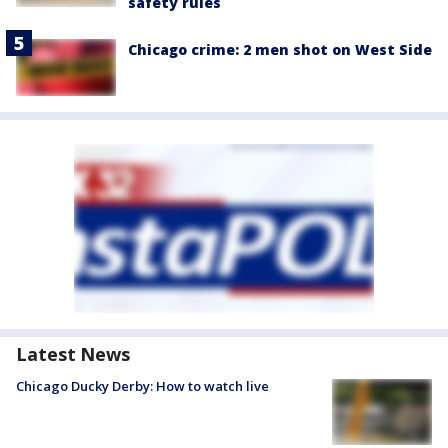
safety rules
Chicago crime: 2 men shot on West Side
Latest News
Chicago Ducky Derby: How to watch live