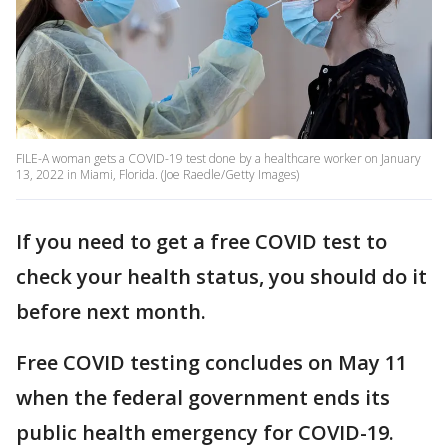
FILE-A woman gets a COVID-19 test done by a healthcare worker on January
13, 2022 in Miami, Florida. (Joe Raedle/Getty Images)
If you need to get a free COVID test to
check your health status, you should do it
before next month.
Free COVID testing concludes on May 11
when the federal government ends its
public health emergency for COVID-19.