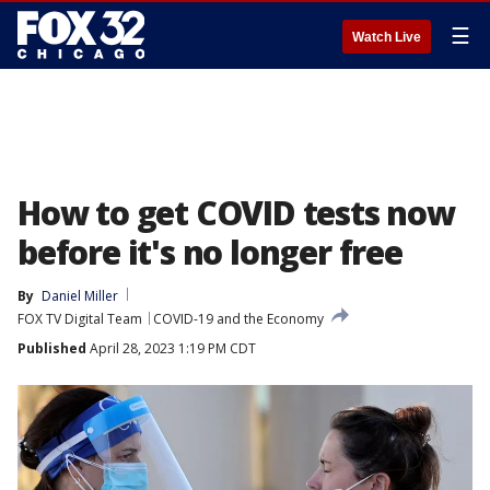
☰
Watch Live
How to get COVID tests now
before it's no longer free
By
Daniel Miller
FOX TV Digital Team
COVID-19 and the Economy
Published
April 28, 2023 1:19 PM CDT