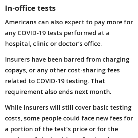
In-office tests
Americans can also expect to pay more for
any COVID-19 tests performed at a
hospital, clinic or doctor’s office.
Insurers have been barred from charging
copays, or any other cost-sharing fees
related to COVID-19 testing. That
requirement also ends next month.
While insurers will still cover basic testing
costs, some people could face new fees for
a portion of the test's price or for the