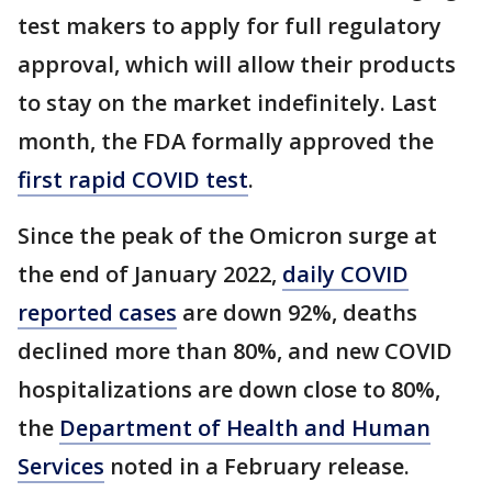
test makers to apply for full regulatory
approval, which will allow their products
to stay on the market indefinitely. Last
month, the FDA formally approved the
first rapid COVID test
.
Since the peak of the Omicron surge at
the end of January 2022,
daily COVID
reported cases
are down 92%, deaths
declined more than 80%, and new COVID
hospitalizations are down close to 80%,
the
Department of Health and Human
Services
noted in a February release.