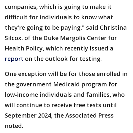
companies, which is going to make it
difficult for individuals to know what
they’re going to be paying," said Christina
Silcox, of the Duke Margolis Center for
Health Policy, which recently issued a
report
on the outlook for testing.
One exception will be for those enrolled in
the government Medicaid program for
low-income individuals and families, who
will continue to receive free tests until
September 2024, the Associated Press
noted.