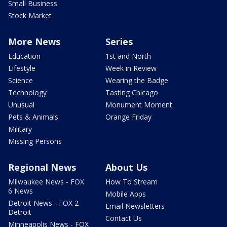
Small Business
Stock Market
More News
Series
Education
1st and North
Lifestyle
Week in Review
Science
Wearing the Badge
Technology
Tasting Chicago
Unusual
Monument Moment
Pets & Animals
Orange Friday
Military
Missing Persons
Regional News
About Us
Milwaukee News - FOX
How To Stream
6 News
Mobile Apps
Detroit News - FOX 2
Email Newsletters
Detroit
Contact Us
Minneapolis News - FOX