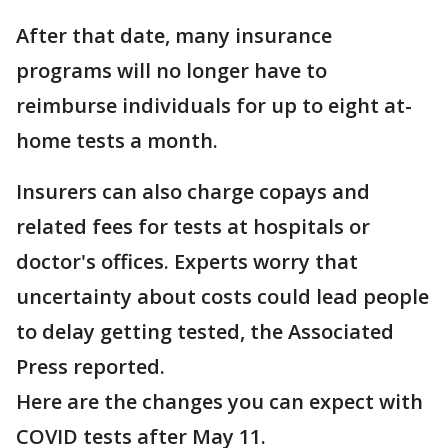
After that date, many insurance
programs will no longer have to
reimburse individuals for up to eight at-
home tests a month.
Insurers can also charge copays and
related fees for tests at hospitals or
doctor's offices. Experts worry that
uncertainty about costs could lead people
to delay getting tested, the Associated
Press reported.
Here are the changes you can expect with
COVID tests after May 11.