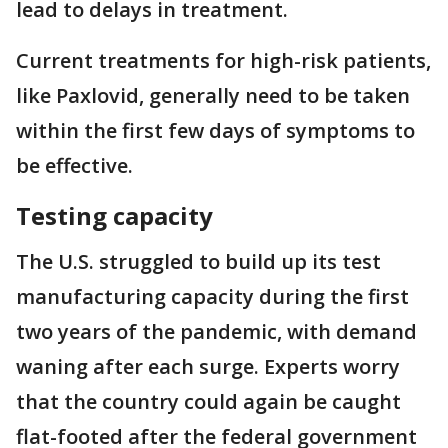
lead to delays in treatment.
Current treatments for high-risk patients,
like Paxlovid, generally need to be taken
within the first few days of symptoms to
be effective.
Testing capacity
The U.S. struggled to build up its test
manufacturing capacity during the first
two years of the pandemic, with demand
waning after each surge. Experts worry
that the country could again be caught
flat-footed after the federal government