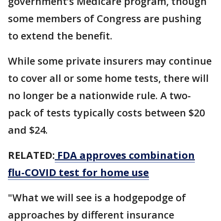
government’s Medicare program, though
some members of Congress are pushing
to extend the benefit.
While some private insurers may continue
to cover all or some home tests, there will
no longer be a nationwide rule. A two-
pack of tests typically costs between $20
and $24.
RELATED:
FDA approves combination
flu-COVID test for home use
"What we will see is a hodgepodge of
approaches by different insurance