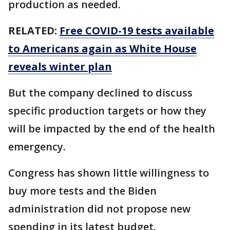
production as needed.
RELATED:
Free COVID-19 tests available
to Americans again as White House
reveals winter plan
But the company declined to discuss
specific production targets or how they
will be impacted by the end of the health
emergency.
Congress has shown little willingness to
buy more tests and the Biden
administration did not propose new
spending in its latest budget.