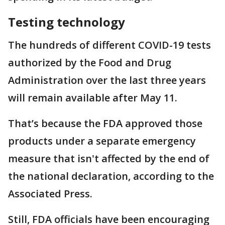
Testing technology
The hundreds of different COVID-19 tests
authorized by the Food and Drug
Administration over the last three years
will remain available after May 11.
That’s because the FDA approved those
products under a separate emergency
measure that isn't affected by the end of
the national declaration, according to the
Associated Press.
Still, FDA officials have been encouraging