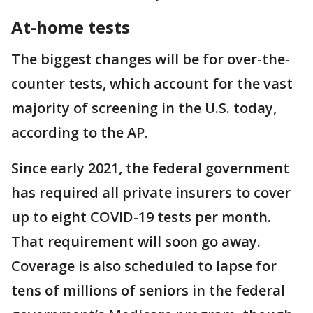
At-home tests
The biggest changes will be for over-the-
counter tests, which account for the vast
majority of screening in the U.S. today,
according to the AP.
Since early 2021, the federal government
has required all private insurers to cover
up to eight COVID-19 tests per month.
That requirement will soon go away.
Coverage is also scheduled to lapse for
tens of millions of seniors in the federal