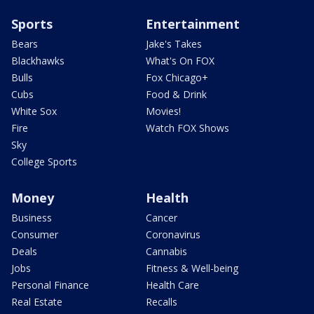
Sports
Entertainment
Bears
Jake's Takes
Blackhawks
What's On FOX
Bulls
Fox Chicago+
Cubs
Food & Drink
White Sox
Movies!
Fire
Watch FOX Shows
Sky
College Sports
Money
Health
Business
Cancer
Consumer
Coronavirus
Deals
Cannabis
Jobs
Fitness & Well-being
Personal Finance
Health Care
Real Estate
Recalls