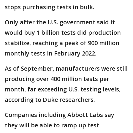
stops purchasing tests in bulk.
Only after the U.S. government said it
would buy 1 billion tests did production
stabilize, reaching a peak of 900 million
monthly tests in February 2022.
As of September, manufacturers were still
producing over 400 million tests per
month, far exceeding U.S. testing levels,
according to Duke researchers.
Companies including Abbott Labs say
they will be able to ramp up test