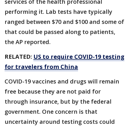
services of the health professional
performing it. Lab tests have typically
ranged between $70 and $100 and some of
that could be passed along to patients,
the AP reported.
RELATED:
US to require COVID-19 testing
for travelers from China
COVID-19 vaccines and drugs will remain
free because they are not paid for
through insurance, but by the federal
government. One concern is that
uncertainty around testing costs could