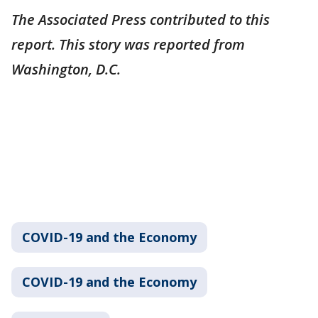
The Associated Press contributed to this
report. This story was reported from
Washington, D.C.
COVID-19 and the Economy
COVID-19 and the Economy