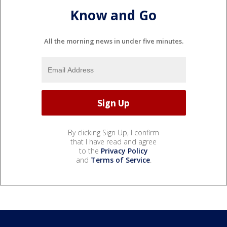
Know and Go
All the morning news in under five minutes.
By clicking Sign Up, I confirm
that I have read and agree
to the
Privacy Policy
and
Terms of Service
.