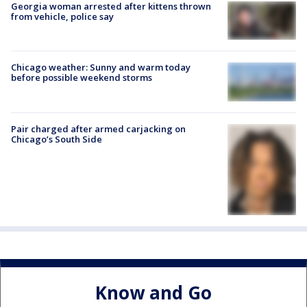
Georgia woman arrested after kittens thrown
from vehicle, police say
Chicago weather: Sunny and warm today
before possible weekend storms
Pair charged after armed carjacking on
Chicago’s South Side
Know and Go