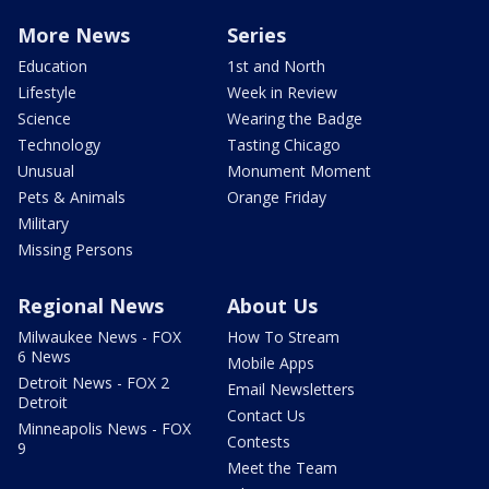
More News
Series
Education
1st and North
Lifestyle
Week in Review
Science
Wearing the Badge
Technology
Tasting Chicago
Unusual
Monument Moment
Pets & Animals
Orange Friday
Military
Missing Persons
Regional News
About Us
Milwaukee News - FOX
How To Stream
6 News
Mobile Apps
Detroit News - FOX 2
Email Newsletters
Detroit
Contact Us
Minneapolis News - FOX
Contests
9
Meet the Team