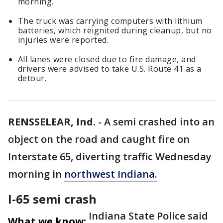
morning.
The truck was carrying computers with lithium
batteries, which reignited during cleanup, but no
injuries were reported.
All lanes were closed due to fire damage, and
drivers were advised to take U.S. Route 41 as a
detour.
RENSSELEAR, Ind.
-
A semi crashed into an
object on the road and caught fire on
Interstate 65, diverting traffic Wednesday
morning in
northwest Indiana.
I-65 semi crash
Indiana State Police said
What we know: