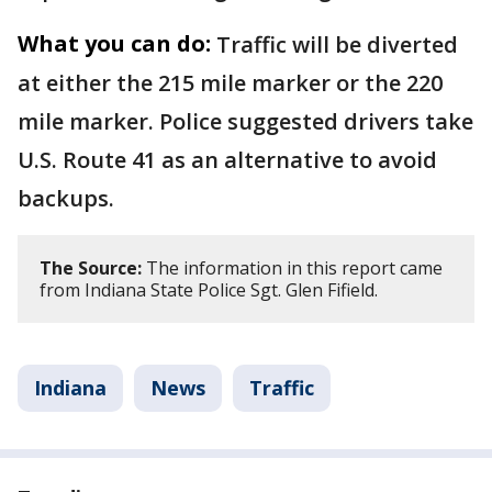
What you can do:
Traffic will be diverted
at either the 215 mile marker or the 220
mile marker. Police suggested drivers take
U.S. Route 41 as an alternative to avoid
backups.
The Source:
The information in this report came
from Indiana State Police Sgt. Glen Fifield.
Indiana
News
Traffic