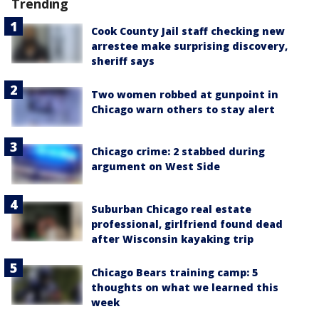
Trending
Cook County Jail staff checking new
arrestee make surprising discovery,
sheriff says
Two women robbed at gunpoint in
Chicago warn others to stay alert
Chicago crime: 2 stabbed during
argument on West Side
Suburban Chicago real estate
professional, girlfriend found dead
after Wisconsin kayaking trip
Chicago Bears training camp: 5
thoughts on what we learned this
week