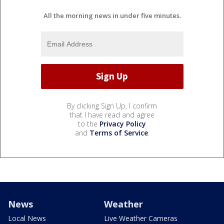
All the morning news in under five minutes.
By clicking Sign Up, I confirm
that I have read and agree
to the
Privacy Policy
and
Terms of Service
.
News
Weather
Local News
Live Weather Cameras