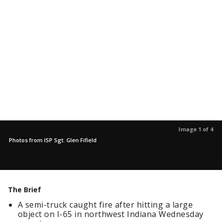
Image 1 of 4
Photos from ISP Sgt. Glen Fifield
The Brief
A semi-truck caught fire after hitting a large
object on I-65 in northwest Indiana Wednesday