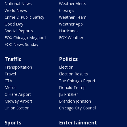
National News
Weather Alerts
World News
Closings
Crime & Public Safety
Weather Team
Good Day
Weather App
Special Reports
Hurricanes
FOX Chicago Megapoll
FOX Weather
FOX News Sunday
Traffic
Politics
Transportation
Election
Travel
Election Results
CTA
The Chicago Report
Metra
Donald Trump
O'Hare Airport
JB Pritzker
Midway Airport
Brandon Johnson
Union Station
Chicago City Council
Sports
Entertainment