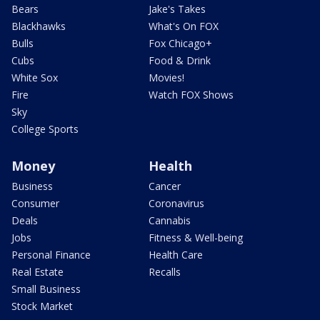
Bears
Jake's Takes
Blackhawks
What's On FOX
Bulls
Fox Chicago+
Cubs
Food & Drink
White Sox
Movies!
Fire
Watch FOX Shows
Sky
College Sports
Money
Health
Business
Cancer
Consumer
Coronavirus
Deals
Cannabis
Jobs
Fitness & Well-being
Personal Finance
Health Care
Real Estate
Recalls
Small Business
Stock Market