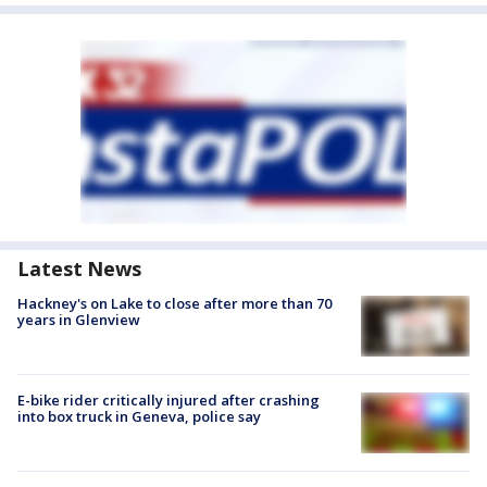
Latest News
Hackney's on Lake to close after more than 70
years in Glenview
E-bike rider critically injured after crashing
into box truck in Geneva, police say