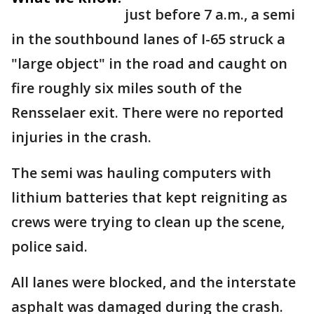
just before 7 a.m., a semi
in the southbound lanes of I-65 struck a
"large object" in the road and caught on
fire roughly six miles south of the
Rensselaer exit. There were no reported
injuries in the crash.
The semi was hauling computers with
lithium batteries that kept reigniting as
crews were trying to clean up the scene,
police said.
All lanes were blocked, and the interstate
asphalt was damaged during the crash.