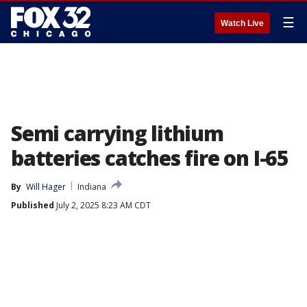
☰
Watch Live
Semi carrying lithium
batteries catches fire on I-65
By
Will Hager
Indiana
Published
July 2, 2025 8:23 AM CDT