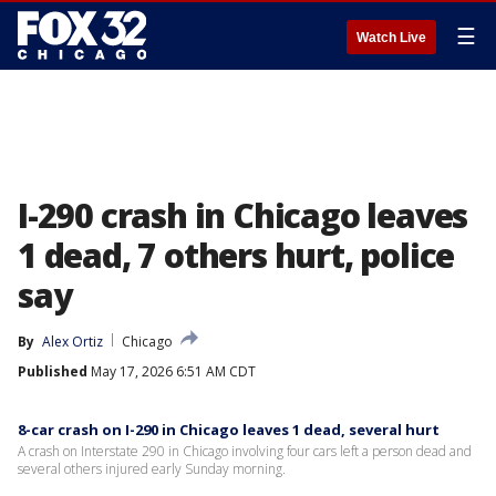
☰
Watch Live
I-290 crash in Chicago leaves
1 dead, 7 others hurt, police
say
By
Alex Ortiz
Chicago
Published
May 17, 2026 6:51 AM CDT
8-car crash on I-290 in Chicago leaves 1 dead, several hurt
A crash on Interstate 290 in Chicago involving four cars left a person dead and
several others injured early Sunday morning.