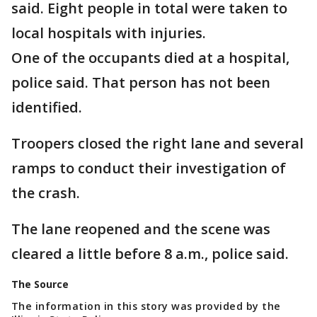
said. Eight people in total were taken to
local hospitals with injuries.
One of the occupants died at a hospital,
police said. That person has not been
identified.
Troopers closed the right lane and several
ramps to conduct their investigation of
the crash.
The lane reopened and the scene was
cleared a little before 8 a.m., police said.
The Source
The information in this story was provided by the