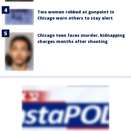
Two women robbed at gunpoint in
Chicago warn others to stay alert
Chicago teen faces murder, kidnapping
charges months after shooting