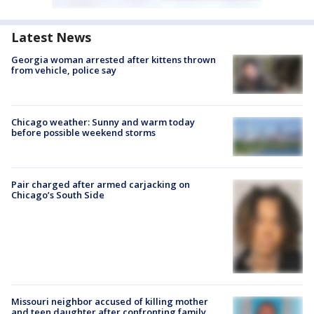
Latest News
Georgia woman arrested after kittens thrown
from vehicle, police say
Chicago weather: Sunny and warm today
before possible weekend storms
Pair charged after armed carjacking on
Chicago’s South Side
Missouri neighbor accused of killing mother
and teen daughter after confronting family