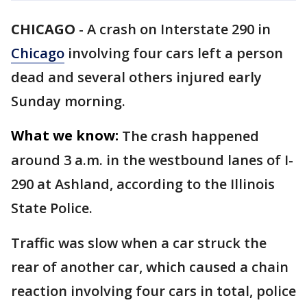
CHICAGO
-
A crash on Interstate 290 in
Chicago
involving four cars left a person
dead and several others injured early
Sunday morning.
What we know:
The crash happened
around 3 a.m. in the westbound lanes of I-
290 at Ashland, according to the Illinois
State Police.
Traffic was slow when a car struck the
rear of another car, which caused a chain
reaction involving four cars in total, police