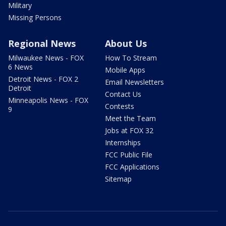
Military
Missing Persons
Regional News
About Us
Milwaukee News - FOX
How To Stream
6 News
Mobile Apps
Detroit News - FOX 2
Email Newsletters
Detroit
Contact Us
Minneapolis News - FOX
Contests
9
Meet the Team
Jobs at FOX 32
Internships
FCC Public File
FCC Applications
Sitemap