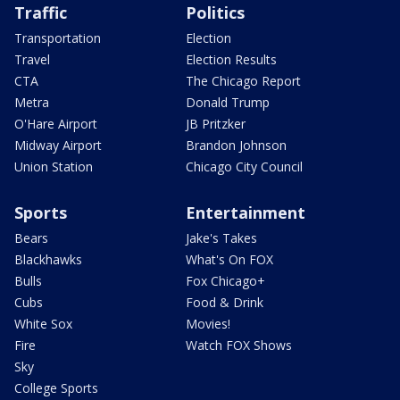
Traffic
Politics
Transportation
Election
Travel
Election Results
CTA
The Chicago Report
Metra
Donald Trump
O'Hare Airport
JB Pritzker
Midway Airport
Brandon Johnson
Union Station
Chicago City Council
Sports
Entertainment
Bears
Jake's Takes
Blackhawks
What's On FOX
Bulls
Fox Chicago+
Cubs
Food & Drink
White Sox
Movies!
Fire
Watch FOX Shows
Sky
College Sports