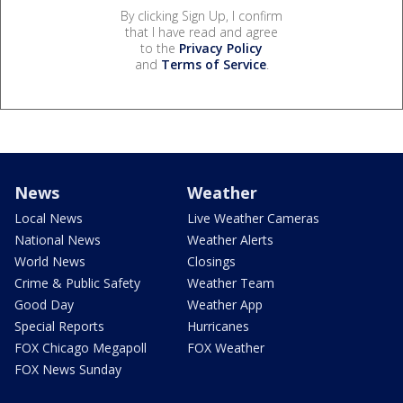
By clicking Sign Up, I confirm
that I have read and agree
to the
Privacy Policy
and
Terms of Service
.
News
Weather
Local News
Live Weather Cameras
National News
Weather Alerts
World News
Closings
Crime & Public Safety
Weather Team
Good Day
Weather App
Special Reports
Hurricanes
FOX Chicago Megapoll
FOX Weather
FOX News Sunday