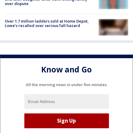
over dispute
Over 1.7 million ladders sold at Home Depot,
Lowe’s recalled over serious fall hazard
Know and Go
All the morning news in under five minutes.