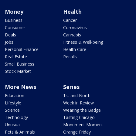
Money
Health
Business
Cancer
Consumer
Coronavirus
Deals
Cannabis
Jobs
Fitness & Well-being
Personal Finance
Health Care
Real Estate
Recalls
Small Business
Stock Market
More News
Series
Education
1st and North
Lifestyle
Week in Review
Science
Wearing the Badge
Technology
Tasting Chicago
Unusual
Monument Moment
Pets & Animals
Orange Friday