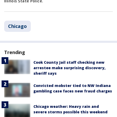
Illinois State Police.
Chicago
Trending
Cook County Jail staff checking new
arrestee make surprising discovery,
sheriff says
Convicted mobster tied to NW Indiana
gambling case faces new fraud charges
Chicago weather: Heavy rain and
severe storms possible this weekend