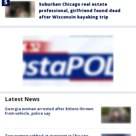
Suburban Chicago real estate
professional, girlfriend found dead
after Wisconsin kayaking trip
Latest News
Georgia woman arrested after kittens thrown
from vehicle, police say
Two women robbed at gunpoint in Chicago