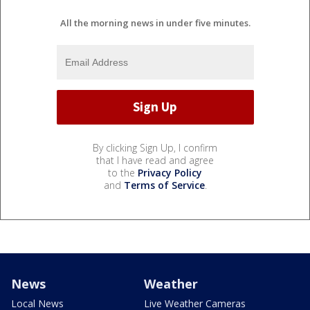
All the morning news in under five minutes.
By clicking Sign Up, I confirm
that I have read and agree
to the
Privacy Policy
and
Terms of Service
.
News
Weather
Local News
Live Weather Cameras