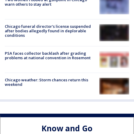
warn others to stay alert
Chicago funeral director's license suspended
after bodies allegedly found in deplorable
conditions
PSA faces collector backlash after grading
problems at national convention in Rosemont
Chicago weather: Storm chances return this
weekend
Know and Go