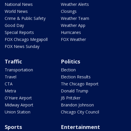
National News
Weather Alerts
World News
Closings
Crime & Public Safety
Weather Team
Good Day
Weather App
Special Reports
Hurricanes
FOX Chicago Megapoll
FOX Weather
FOX News Sunday
Traffic
Politics
Transportation
Election
Travel
Election Results
CTA
The Chicago Report
Metra
Donald Trump
O'Hare Airport
JB Pritzker
Midway Airport
Brandon Johnson
Union Station
Chicago City Council
Sports
Entertainment