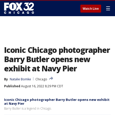
☰
Watch Live
Iconic Chicago photographer
Barry Butler opens new
exhibit at Navy Pier
By
Natalie Bomke
Chicago
Published
August 16, 2022 8:29 PM CDT
Iconic Chicago photographer Barry Butler opens new exhibit
at Navy Pier
Barry Butler is a legend in Chicago.