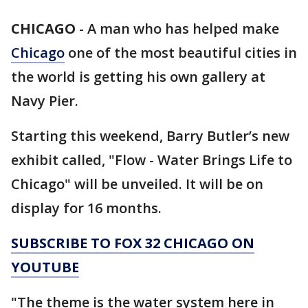
CHICAGO
-
A man who has helped make
Chicago
one of the most beautiful cities in
the world is getting his own gallery at
Navy Pier.
Starting this weekend, Barry Butler’s new
exhibit called, "Flow - Water Brings Life to
Chicago" will be unveiled. It will be on
display for 16 months.
SUBSCRIBE TO FOX 32 CHICAGO ON
YOUTUBE
"The theme is the water system here in