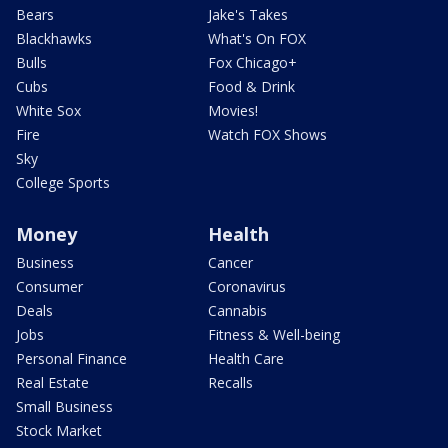
Bears
Jake's Takes
Blackhawks
What's On FOX
Bulls
Fox Chicago+
Cubs
Food & Drink
White Sox
Movies!
Fire
Watch FOX Shows
Sky
College Sports
Money
Health
Business
Cancer
Consumer
Coronavirus
Deals
Cannabis
Jobs
Fitness & Well-being
Personal Finance
Health Care
Real Estate
Recalls
Small Business
Stock Market