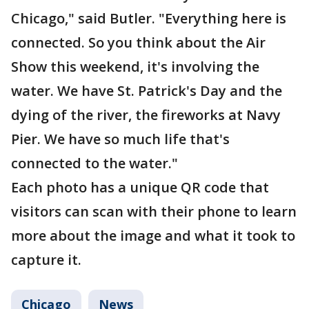
Chicago," said Butler. "Everything here is
connected. So you think about the Air
Show this weekend, it's involving the
water. We have St. Patrick's Day and the
dying of the river, the fireworks at Navy
Pier. We have so much life that's
connected to the water."
Each photo has a unique QR code that
visitors can scan with their phone to learn
more about the image and what it took to
capture it.
Chicago
News