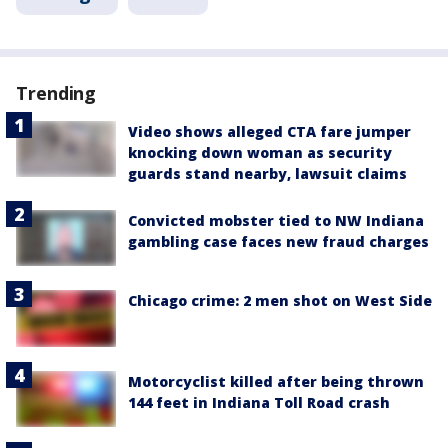
Trending
Video shows alleged CTA fare jumper
knocking down woman as security
guards stand nearby, lawsuit claims
Convicted mobster tied to NW Indiana
gambling case faces new fraud charges
Chicago crime: 2 men shot on West Side
Motorcyclist killed after being thrown
144 feet in Indiana Toll Road crash