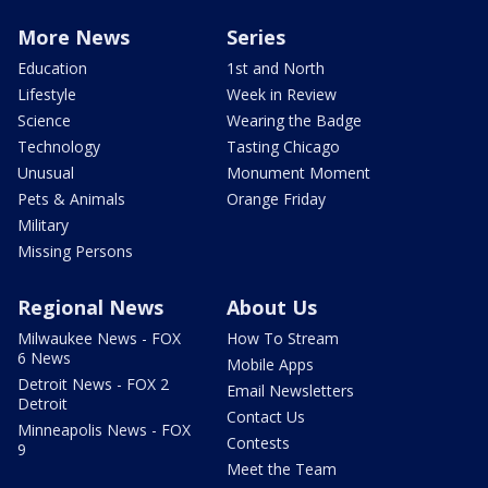
More News
Series
Education
1st and North
Lifestyle
Week in Review
Science
Wearing the Badge
Technology
Tasting Chicago
Unusual
Monument Moment
Pets & Animals
Orange Friday
Military
Missing Persons
Regional News
About Us
Milwaukee News - FOX
How To Stream
6 News
Mobile Apps
Detroit News - FOX 2
Email Newsletters
Detroit
Contact Us
Minneapolis News - FOX
Contests
9
Meet the Team