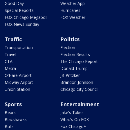
Good Day
Weather App
Special Reports
Hurricanes
FOX Chicago Megapoll
FOX Weather
FOX News Sunday
Traffic
Politics
Transportation
Election
Travel
Election Results
CTA
The Chicago Report
Metra
Donald Trump
O'Hare Airport
JB Pritzker
Midway Airport
Brandon Johnson
Union Station
Chicago City Council
Sports
Entertainment
Bears
Jake's Takes
Blackhawks
What's On FOX
Bulls
Fox Chicago+