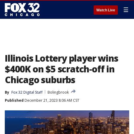
☰
Watch Live
Illinois Lottery player wins
$400K on $5 scratch-off in
Chicago suburbs
By
Fox 32 Digital Staff
Bolingbrook
Published
December 21, 2023 8:06 AM CST