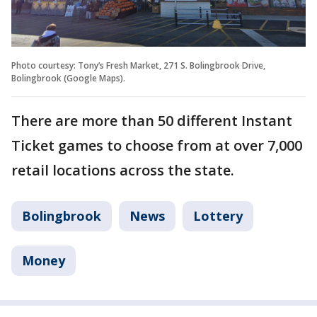
Photo courtesy: Tony’s Fresh Market, 271 S. Bolingbrook Drive,
Bolingbrook (Google Maps).
There are more than 50 different Instant
Ticket games to choose from at over 7,000
retail locations across the state.
Bolingbrook
News
Lottery
Money