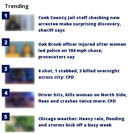
Trending
Cook County Jail staff checking new
arrestee make surprising discovery,
sheriff says
Oak Brook officer injured after women
led police on 104 mph chase,
prosecutors say
6 shot, 1 stabbed, 3 killed overnight
across city: CPD
Driver hits, kills woman on North Side,
flees and crashes twice more: CPD
Chicago weather: Heavy rain, flooding
and storms kick off a busy week