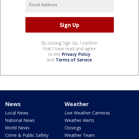
By clicking Sign Up, I confirm
that I have read and agree
to the
Privacy Policy
and
Terms of Service
.
News
Weather
Local News
Live Weather Cameras
National News
Weather Alerts
World News
Closings
Crime & Public Safety
Weather Team