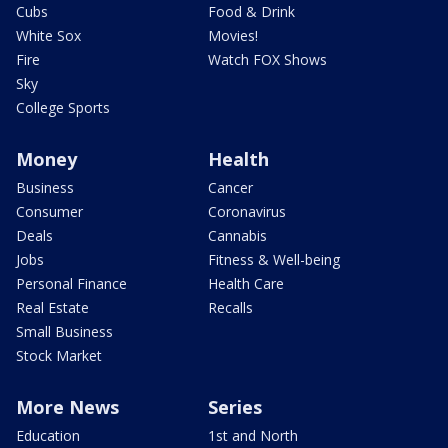
Cubs
Food & Drink
White Sox
Movies!
Fire
Watch FOX Shows
Sky
College Sports
Money
Health
Business
Cancer
Consumer
Coronavirus
Deals
Cannabis
Jobs
Fitness & Well-being
Personal Finance
Health Care
Real Estate
Recalls
Small Business
Stock Market
More News
Series
Education
1st and North