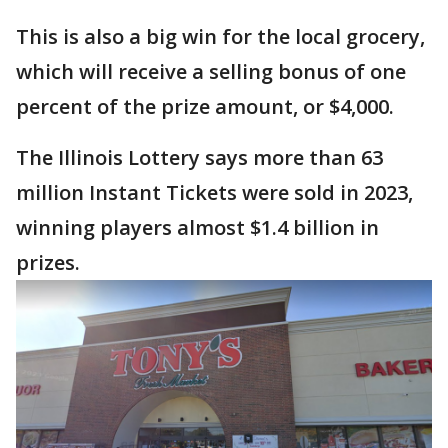
This is also a big win for the local grocery,
which will receive a selling bonus of one
percent of the prize amount, or $4,000.
The Illinois Lottery says more than 63
million Instant Tickets were sold in 2023,
winning players almost $1.4 billion in
prizes.