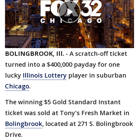
BOLINGBROOK, Ill.
-
A scratch-off ticket
turned into a $400,000 payday for one
lucky
Illinois Lottery
player in suburban
Chicago
.
The winning $5 Gold Standard Instant
ticket was sold at Tony's Fresh Market in
Bolingbrook
, located at 271 S. Bolingbrook
Drive.