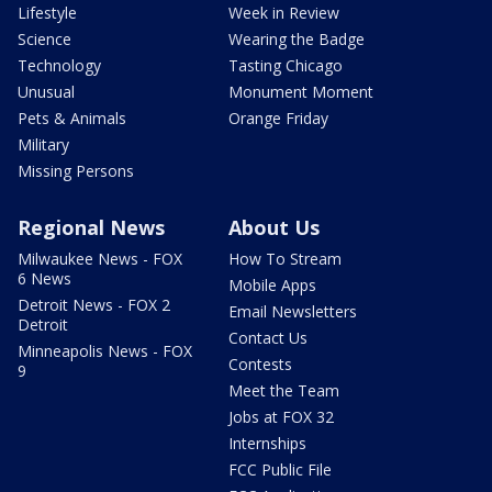
Lifestyle
Week in Review
Science
Wearing the Badge
Technology
Tasting Chicago
Unusual
Monument Moment
Pets & Animals
Orange Friday
Military
Missing Persons
Regional News
About Us
Milwaukee News - FOX
How To Stream
6 News
Mobile Apps
Detroit News - FOX 2
Email Newsletters
Detroit
Contact Us
Minneapolis News - FOX
Contests
9
Meet the Team
Jobs at FOX 32
Internships
FCC Public File