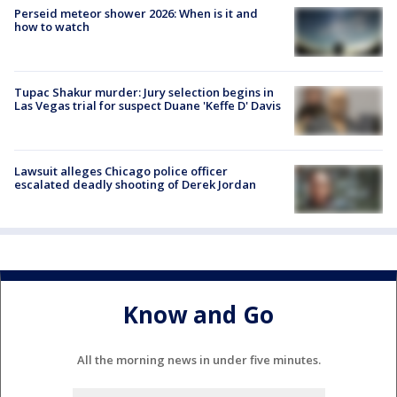
Perseid meteor shower 2026: When is it and
how to watch
Tupac Shakur murder: Jury selection begins in
Las Vegas trial for suspect Duane 'Keffe D' Davis
Lawsuit alleges Chicago police officer
escalated deadly shooting of Derek Jordan
Know and Go
All the morning news in under five minutes.