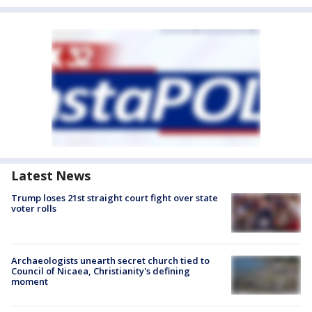
Latest News
Trump loses 21st straight court fight over state
voter rolls
Archaeologists unearth secret church tied to
Council of Nicaea, Christianity's defining
moment