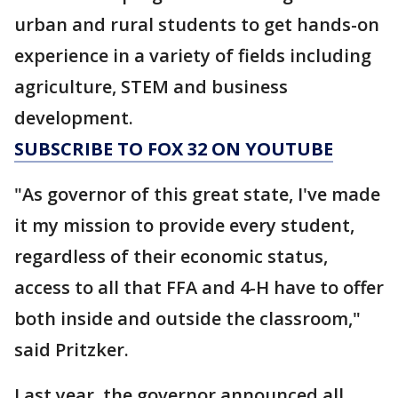
urban and rural students to get hands-on
experience in a variety of fields including
agriculture, STEM and business
development.
SUBSCRIBE TO FOX 32 ON YOUTUBE
"As governor of this great state, I've made
it my mission to provide every student,
regardless of their economic status,
access to all that FFA and 4-H have to offer
both inside and outside the classroom,"
said Pritzker.
Last year, the governor announced all