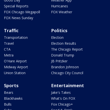
Good Day
Weather App
Special Reports
Hurricanes
FOX Chicago Megapoll
FOX Weather
FOX News Sunday
Traffic
Politics
Transportation
Election
Travel
Election Results
CTA
The Chicago Report
Metra
Donald Trump
O'Hare Airport
JB Pritzker
Midway Airport
Brandon Johnson
Union Station
Chicago City Council
Sports
Entertainment
Bears
Jake's Takes
Blackhawks
What's On FOX
Bulls
Fox Chicago+