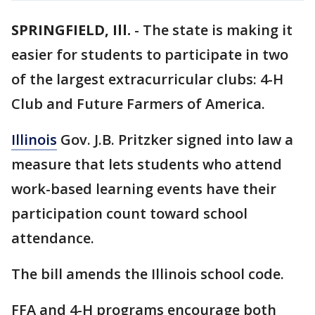
SPRINGFIELD, Ill.
-
The state is making it
easier for students to participate in two
of the largest extracurricular clubs: 4-H
Club and Future Farmers of America.
Illinois
Gov. J.B. Pritzker signed into law a
measure that lets students who attend
work-based learning events have their
participation count toward school
attendance.
The bill amends the Illinois school code.
FFA and 4-H programs encourage both