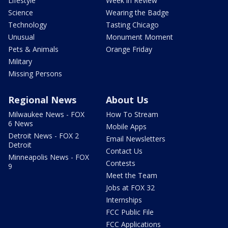
Lifestyle
Week in Review
Science
Wearing the Badge
Technology
Tasting Chicago
Unusual
Monument Moment
Pets & Animals
Orange Friday
Military
Missing Persons
Regional News
About Us
Milwaukee News - FOX
How To Stream
6 News
Mobile Apps
Detroit News - FOX 2
Email Newsletters
Detroit
Contact Us
Minneapolis News - FOX
Contests
9
Meet the Team
Jobs at FOX 32
Internships
FCC Public File
FCC Applications