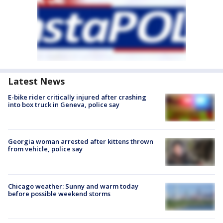
Latest News
E-bike rider critically injured after crashing
into box truck in Geneva, police say
Georgia woman arrested after kittens thrown
from vehicle, police say
Chicago weather: Sunny and warm today
before possible weekend storms