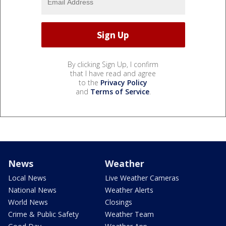
By clicking Sign Up, I confirm
that I have read and agree
to the
Privacy Policy
and
Terms of Service
.
News
Weather
Local News
Live Weather Cameras
National News
Weather Alerts
World News
Closings
Crime & Public Safety
Weather Team