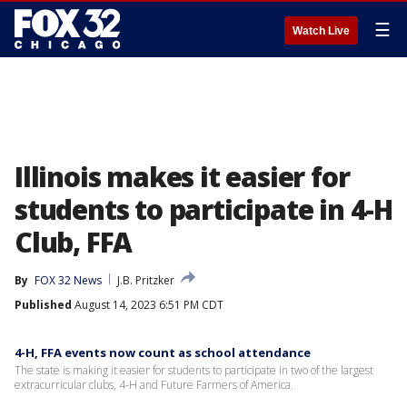
☰
Watch Live
Illinois makes it easier for
students to participate in 4-H
Club, FFA
By
FOX 32 News
J.B. Pritzker
Published
August 14, 2023 6:51 PM CDT
4-H, FFA events now count as school attendance
The state is making it easier for students to participate in two of the largest
extracurricular clubs, 4-H and Future Farmers of America.