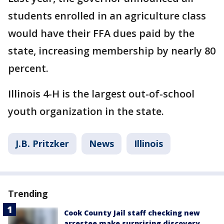
students enrolled in an agriculture class
would have their FFA dues paid by the
state, increasing membership by nearly 80
percent.
Illinois 4-H is the largest out-of-school
youth organization in the state.
J.B. Pritzker
News
Illinois
Trending
Cook County Jail staff checking new
arrestee make surprising discovery,