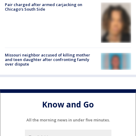
Pair charged after armed carjacking on
Chicago’s South Side
Missouri neighbor accused of killing mother
and teen daughter after confronting family
over dispute
Know and Go
All the morning news in under five minutes.