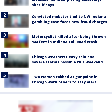
sheriff says
Convicted mobster tied to NW Indiana
gambling case faces new fraud charges
Motorcyclist killed after being thrown
144 feet in Indiana Toll Road crash
Chicago weather: Heavy rain and
severe storms possible this weekend
Two women robbed at gunpoint in
Chicago warn others to stay alert