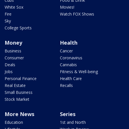
Cubs
Food & Drink
White Sox
Movies!
Fire
Watch FOX Shows
Sky
College Sports
Money
Health
Business
Cancer
Consumer
Coronavirus
Deals
Cannabis
Jobs
Fitness & Well-being
Personal Finance
Health Care
Real Estate
Recalls
Small Business
Stock Market
More News
Series
Education
1st and North