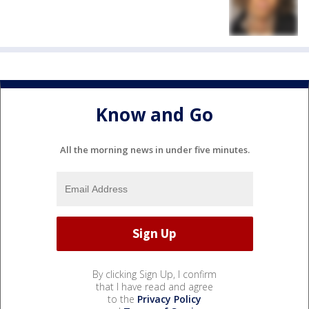
Know and Go
All the morning news in under five minutes.
By clicking Sign Up, I confirm
that I have read and agree
to the
Privacy Policy