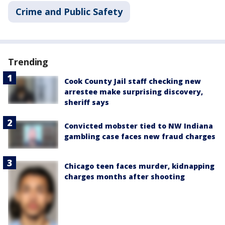
Crime and Public Safety
Trending
Cook County Jail staff checking new
arrestee make surprising discovery,
sheriff says
Convicted mobster tied to NW Indiana
gambling case faces new fraud charges
Chicago teen faces murder, kidnapping
charges months after shooting