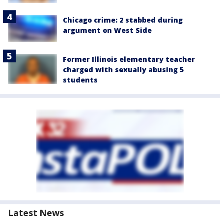
Chicago crime: 2 stabbed during
argument on West Side
Former Illinois elementary teacher
charged with sexually abusing 5
students
Latest News