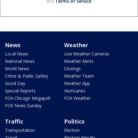
and
Terms of Service
.
News
Weather
Local News
Live Weather Cameras
National News
Weather Alerts
World News
Closings
Crime & Public Safety
Weather Team
Good Day
Weather App
Special Reports
Hurricanes
FOX Chicago Megapoll
FOX Weather
FOX News Sunday
Traffic
Politics
Transportation
Election
Travel
Election Results