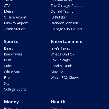
CTA
The Chicago Report
Metra
Donald Trump
O'Hare Airport
JB Pritzker
Midway Airport
Brandon Johnson
Union Station
Chicago City Council
Sports
Entertainment
Bears
Jake's Takes
Blackhawks
What's On FOX
Bulls
Fox Chicago+
Cubs
Food & Drink
White Sox
Movies!
Fire
Watch FOX Shows
Sky
College Sports
Money
Health
Business
Cancer