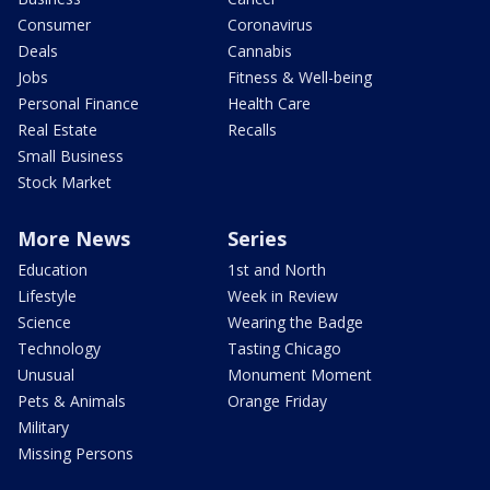
Consumer
Coronavirus
Deals
Cannabis
Jobs
Fitness & Well-being
Personal Finance
Health Care
Real Estate
Recalls
Small Business
Stock Market
More News
Series
Education
1st and North
Lifestyle
Week in Review
Science
Wearing the Badge
Technology
Tasting Chicago
Unusual
Monument Moment
Pets & Animals
Orange Friday
Military
Missing Persons