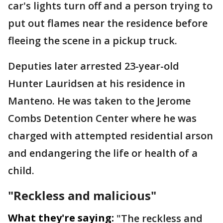
car's lights turn off and a person trying to
put out flames near the residence before
fleeing the scene in a pickup truck.
Deputies later arrested 23-year-old
Hunter Lauridsen at his residence in
Manteno. He was taken to the Jerome
Combs Detention Center where he was
charged with attempted residential arson
and endangering the life or health of a
child.
"Reckless and malicious"
What they're saying:
"The reckless and