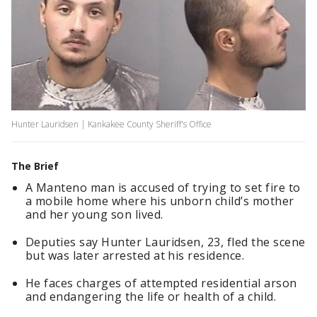
Hunter Lauridsen | Kankakee County Sheriff's Office
The Brief
A Manteno man is accused of trying to set fire to
a mobile home where his unborn child’s mother
and her young son lived.
Deputies say Hunter Lauridsen, 23, fled the scene
but was later arrested at his residence.
He faces charges of attempted residential arson
and endangering the life or health of a child.