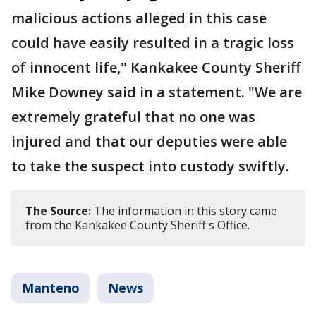
malicious actions alleged in this case
could have easily resulted in a tragic loss
of innocent life," Kankakee County Sheriff
Mike Downey said in a statement. "We are
extremely grateful that no one was
injured and that our deputies were able
to take the suspect into custody swiftly.
The Source:
The information in this story came
from the Kankakee County Sheriff's Office.
Manteno
News