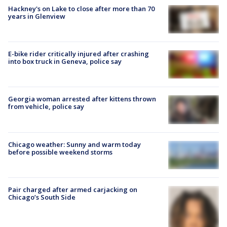
Hackney's on Lake to close after more than 70
years in Glenview
E-bike rider critically injured after crashing
into box truck in Geneva, police say
Georgia woman arrested after kittens thrown
from vehicle, police say
Chicago weather: Sunny and warm today
before possible weekend storms
Pair charged after armed carjacking on
Chicago’s South Side