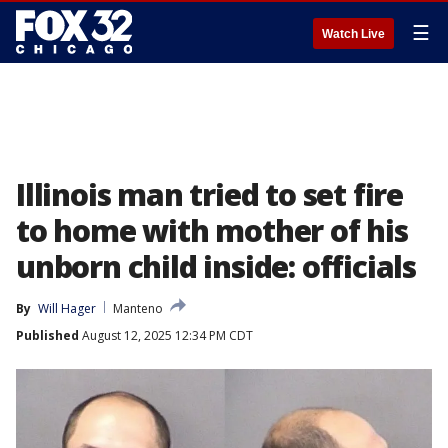
☰
Watch Live
Illinois man tried to set fire
to home with mother of his
unborn child inside: officials
By
Will Hager
Manteno
Published
August 12, 2025 12:34 PM CDT