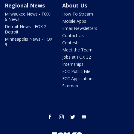
Regional News
About Us
Milwaukee News - FOX
How To Stream
6 News
Mobile Apps
Detroit News - FOX 2
Email Newsletters
Detroit
Contact Us
Minneapolis News - FOX
Contests
9
Meet the Team
Jobs at FOX 32
Internships
FCC Public File
FCC Applications
Sitemap
facebook
instagram
twitter
email