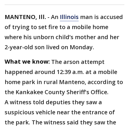
MANTENO, Ill.
-
An
Illinois
man is accused
of trying to set fire to a mobile home
where his unborn child’s mother and her
2-year-old son lived on Monday.
What we know:
The arson attempt
happened around 12:39 a.m. at a mobile
home park in rural Manteno, according to
the Kankakee County Sheriff's Office.
A witness told deputies they saw a
suspicious vehicle near the entrance of
the park. The witness said they saw the