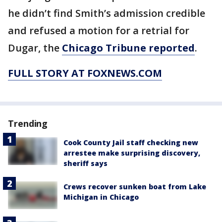
he didn’t find Smith’s admission credible
and refused a motion for a retrial for
Dugar, the
Chicago Tribune reported
.
FULL STORY AT FOXNEWS.COM
Trending
Cook County Jail staff checking new
arrestee make surprising discovery,
sheriff says
Crews recover sunken boat from Lake
Michigan in Chicago