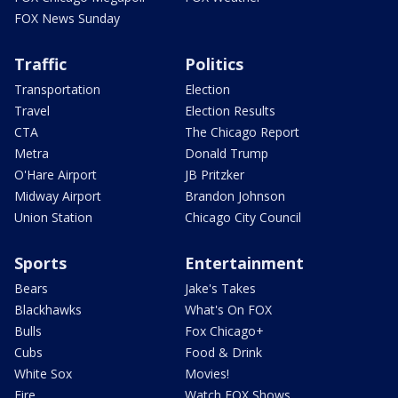
FOX News Sunday
Traffic
Politics
Transportation
Election
Travel
Election Results
CTA
The Chicago Report
Metra
Donald Trump
O'Hare Airport
JB Pritzker
Midway Airport
Brandon Johnson
Union Station
Chicago City Council
Sports
Entertainment
Bears
Jake's Takes
Blackhawks
What's On FOX
Bulls
Fox Chicago+
Cubs
Food & Drink
White Sox
Movies!
Fire
Watch FOX Shows