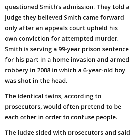
questioned Smith’s admission. They told a
judge they believed Smith came forward
only after an appeals court upheld his
own conviction for attempted murder.
Smith is serving a 99-year prison sentence
for his part in a home invasion and armed
robbery in 2008 in which a 6-year-old boy
was shot in the head.
The identical twins, according to
prosecutors, would often pretend to be
each other in order to confuse people.
The judge sided with prosecutors and said