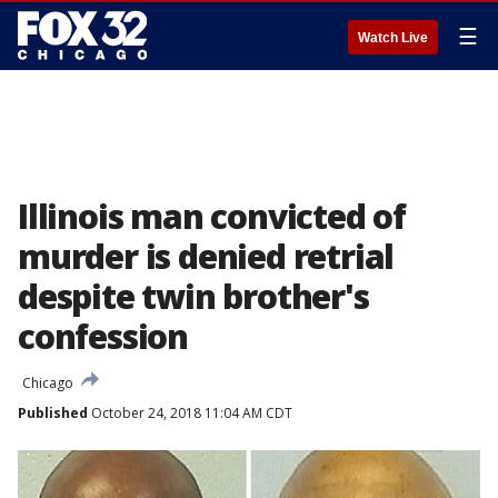
☰
Watch Live
Illinois man convicted of
murder is denied retrial
despite twin brother's
confession
Chicago
Published
October 24, 2018 11:04 AM CDT