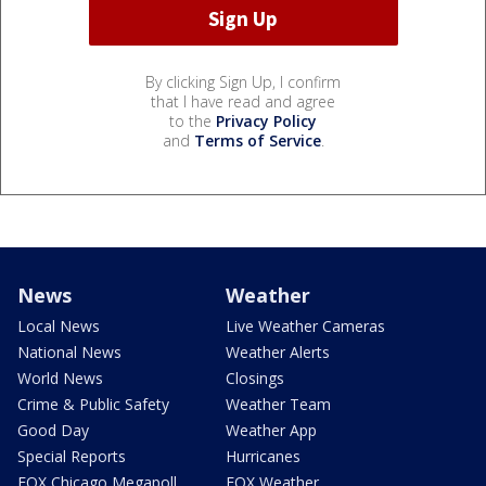
By clicking Sign Up, I confirm
that I have read and agree
to the
Privacy Policy
and
Terms of Service
.
News
Weather
Local News
Live Weather Cameras
National News
Weather Alerts
World News
Closings
Crime & Public Safety
Weather Team
Good Day
Weather App
Special Reports
Hurricanes
FOX Chicago Megapoll
FOX Weather