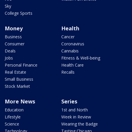
Sky
College Sports
Money
Health
Business
Cancer
Consumer
Coronavirus
Deals
Cannabis
Jobs
Fitness & Well-being
Personal Finance
Health Care
Real Estate
Recalls
Small Business
Stock Market
More News
Series
Education
1st and North
Lifestyle
Week in Review
Science
Wearing the Badge
Technology
Tasting Chicago