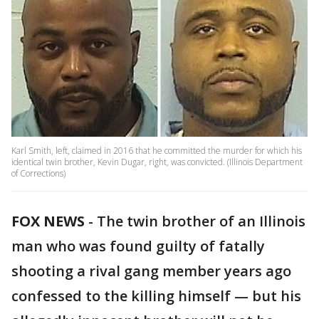
Karl Smith, left, claimed in 2016 that he committed the murder for which his
identical twin brother, Kevin Dugar, right, was convicted. (Illinois Department
of Corrections)
FOX NEWS
-
The twin brother of an Illinois
man who was found guilty of fatally
shooting a rival gang member years ago
confessed to the killing himself — but his