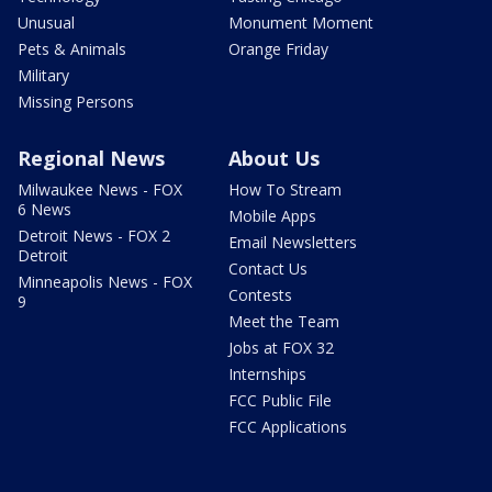
Unusual
Monument Moment
Pets & Animals
Orange Friday
Military
Missing Persons
Regional News
About Us
Milwaukee News - FOX
How To Stream
6 News
Mobile Apps
Detroit News - FOX 2
Email Newsletters
Detroit
Contact Us
Minneapolis News - FOX
Contests
9
Meet the Team
Jobs at FOX 32
Internships
FCC Public File
FCC Applications