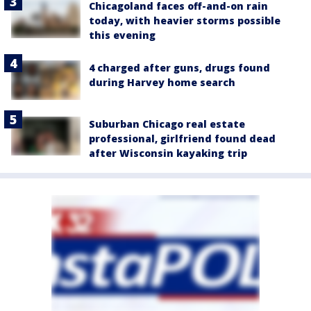
Chicagoland faces off-and-on rain
today, with heavier storms possible
this evening
4 charged after guns, drugs found
during Harvey home search
Suburban Chicago real estate
professional, girlfriend found dead
after Wisconsin kayaking trip