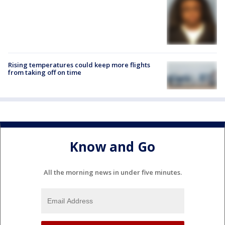
Rising temperatures could keep more flights
from taking off on time
Know and Go
All the morning news in under five minutes.