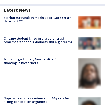
Latest News
Starbucks reveals Pumpkin Spice Latte return
date for 2026
Chicago student killed in e-scooter crash
remembered for his kindness and big dreams
Man charged nearly 5 years after fatal
shooting in River North
Naperville woman sentenced to 38 years for
killing fiancé after argument