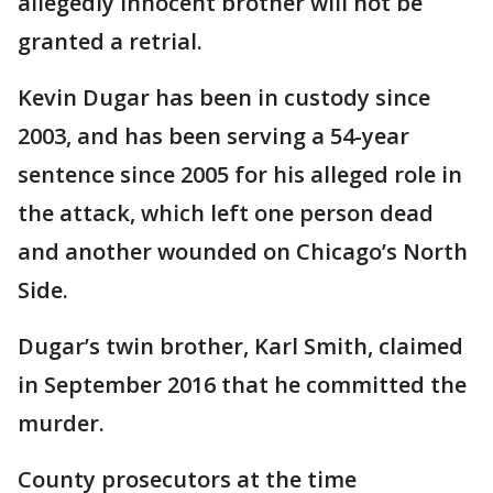
allegedly innocent brother will not be
granted a retrial.
Kevin Dugar has been in custody since
2003, and has been serving a 54-year
sentence since 2005 for his alleged role in
the attack, which left one person dead
and another wounded on Chicago’s North
Side.
Dugar’s twin brother, Karl Smith, claimed
in September 2016 that he committed the
murder.
County prosecutors at the time