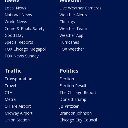
Local News
Live Weather Cameras
National News
Weather Alerts
World News
Closings
Crime & Public Safety
Weather Team
Good Day
Weather App
Special Reports
Hurricanes
FOX Chicago Megapoll
FOX Weather
FOX News Sunday
Traffic
Politics
Transportation
Election
Travel
Election Results
CTA
The Chicago Report
Metra
Donald Trump
O'Hare Airport
JB Pritzker
Midway Airport
Brandon Johnson
Union Station
Chicago City Council