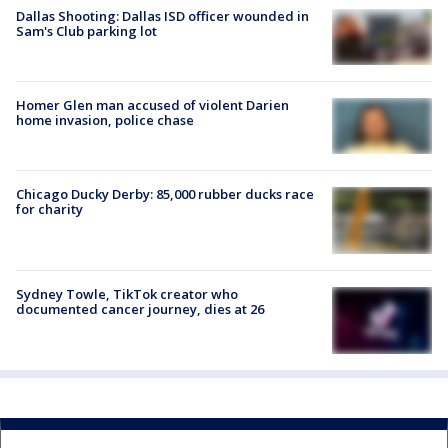
Dallas Shooting: Dallas ISD officer wounded in
Sam's Club parking lot
Homer Glen man accused of violent Darien
home invasion, police chase
Chicago Ducky Derby: 85,000 rubber ducks race
for charity
Sydney Towle, TikTok creator who
documented cancer journey, dies at 26