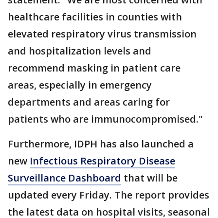
healthcare facilities in counties with
elevated respiratory virus transmission
and hospitalization levels and
recommend masking in patient care
areas, especially in emergency
departments and areas caring for
patients who are immunocompromised."
Furthermore, IDPH has also launched a
new
Infectious Respiratory Disease
Surveillance Dashboard
that will be
updated every Friday. The report provides
the latest data on hospital visits, seasonal