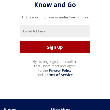
Know and Go
All the morning news in under five minutes.
By clicking Sign Up, I confirm
that I have read and agree
to the
Privacy Policy
and
Terms of Service
.
News
Weather