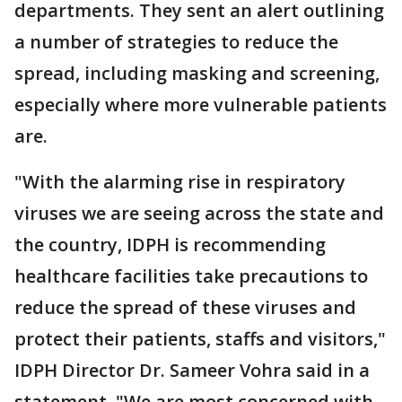
departments. They sent an alert outlining
a number of strategies to reduce the
spread, including masking and screening,
especially where more vulnerable patients
are.
"With the alarming rise in respiratory
viruses we are seeing across the state and
the country, IDPH is recommending
healthcare facilities take precautions to
reduce the spread of these viruses and
protect their patients, staffs and visitors,"
IDPH Director Dr. Sameer Vohra said in a
statement. "We are most concerned with