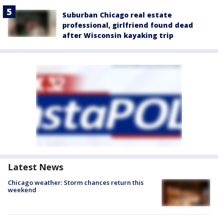
Suburban Chicago real estate
professional, girlfriend found dead
after Wisconsin kayaking trip
Latest News
Chicago weather: Storm chances return this
weekend