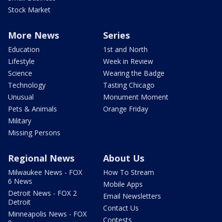
Stock Market
More News
Series
Education
1st and North
Lifestyle
Week in Review
Science
Wearing the Badge
Technology
Tasting Chicago
Unusual
Monument Moment
Pets & Animals
Orange Friday
Military
Missing Persons
Regional News
About Us
Milwaukee News - FOX
How To Stream
6 News
Mobile Apps
Detroit News - FOX 2
Email Newsletters
Detroit
Contact Us
Minneapolis News - FOX
Contests