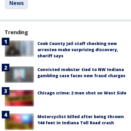
News
Trending
Cook County Jail staff checking new
arrestee make surprising discovery,
sheriff says
Convicted mobster tied to NW Indiana
gambling case faces new fraud charges
Chicago crime: 2 men shot on West Side
Motorcyclist killed after being thrown
144 feet in Indiana Toll Road crash