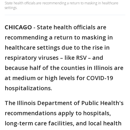
State health officials are recommending a return to masking in healthcare
settings.
CHICAGO
-
State health officials are
recommending a return to masking in
healthcare settings due to the rise in
respiratory viruses – like RSV – and
because half of the counties in Illinois are
at medium or high levels for COVID-19
hospitalizations.
The Illinois Department of Public Health's
recommendations apply to hospitals,
long-term care facilities, and local health