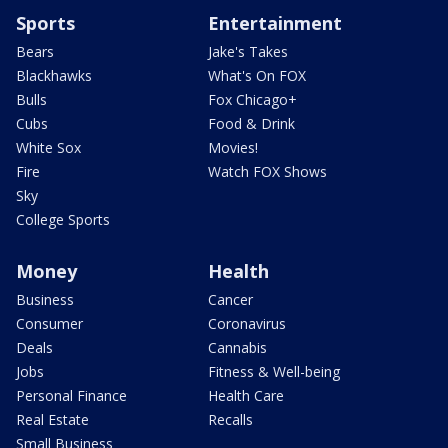
Sports
Entertainment
Bears
Jake's Takes
Blackhawks
What's On FOX
Bulls
Fox Chicago+
Cubs
Food & Drink
White Sox
Movies!
Fire
Watch FOX Shows
Sky
College Sports
Money
Health
Business
Cancer
Consumer
Coronavirus
Deals
Cannabis
Jobs
Fitness & Well-being
Personal Finance
Health Care
Real Estate
Recalls
Small Business