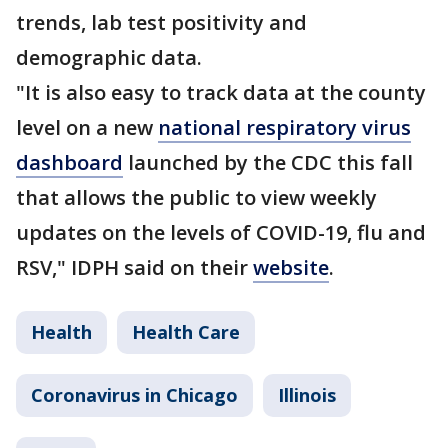
trends, lab test positivity and
demographic data.
"It is also easy to track data at the county
level on a new
national respiratory virus
dashboard
launched by the CDC this fall
that allows the public to view weekly
updates on the levels of COVID-19, flu and
RSV," IDPH said on their
website
.
Health
Health Care
Coronavirus in Chicago
Illinois