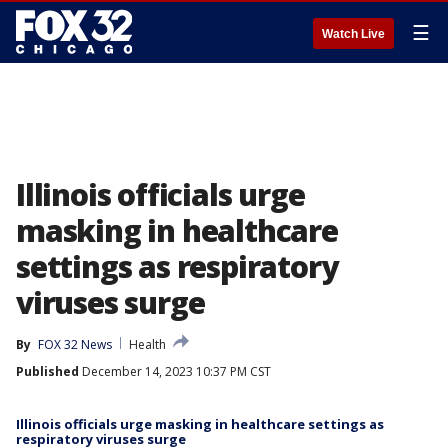
☰
Watch Live
Illinois officials urge
masking in healthcare
settings as respiratory
viruses surge
By
FOX 32 News
Health
Published
December 14, 2023 10:37 PM CST
Illinois officials urge masking in healthcare settings as
respiratory viruses surge