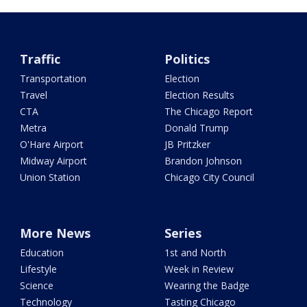
Traffic
Politics
Transportation
Election
Travel
Election Results
CTA
The Chicago Report
Metra
Donald Trump
O'Hare Airport
JB Pritzker
Midway Airport
Brandon Johnson
Union Station
Chicago City Council
More News
Series
Education
1st and North
Lifestyle
Week in Review
Science
Wearing the Badge
Technology
Tasting Chicago