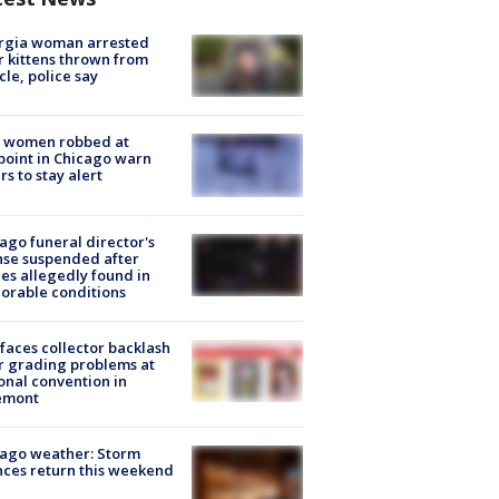
rgia woman arrested
r kittens thrown from
cle, police say
 women robbed at
oint in Chicago warn
rs to stay alert
ago funeral director's
nse suspended after
es allegedly found in
orable conditions
faces collector backlash
r grading problems at
onal convention in
emont
ago weather: Storm
ces return this weekend