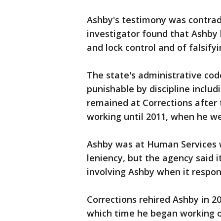
Ashby's testimony was contradi
investigator found that Ashby 
and lock control and of falsif
The state's administrative code
punishable by discipline inclu
remained at Corrections after 
working until 2011, when he w
Ashby was at Human Services 
leniency, but the agency said i
involving Ashby when it respo
Corrections rehired Ashby in 20
which time he began working o