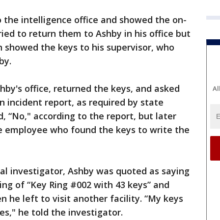
the intelligence office and showed the on-
ried to return them to Ashby in his office but
showed the keys to his supervisor, who
by.
by's office, returned the keys, and asked
Al
 incident report, as required by state
, “No," according to the report, but later
he employee who found the keys to write the
nal investigator, Ashby was quoted as saying
ing of “Key Ring #002 with 43 keys” and
 he left to visit another facility. “My keys
s," he told the investigator.