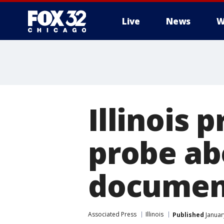
Live
News
W
Illinois 
probe ab
documen
Associated Press
Illinois
Published
Januar