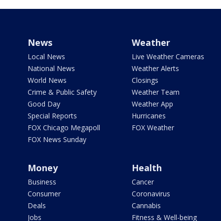
News
Weather
Local News
Live Weather Cameras
National News
Weather Alerts
World News
Closings
Crime & Public Safety
Weather Team
Good Day
Weather App
Special Reports
Hurricanes
FOX Chicago Megapoll
FOX Weather
FOX News Sunday
Money
Health
Business
Cancer
Consumer
Coronavirus
Deals
Cannabis
Jobs
Fitness & Well-being