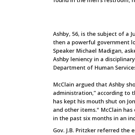
found in the men's restroom, h
Ashby, 56, is the subject of a 
then a powerful government lo
Speaker Michael Madigan, aske
Ashby leniency in a disciplinar
Department of Human Service
McClain argued that Ashby shou
administration,” according to 
has kept his mouth shut on Jo
and other items." McClain has 
in the past six months in an inq
Gov. J.B. Pritzker referred the