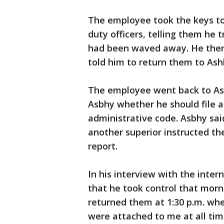
The employee took the keys to 
duty officers, telling them he t
had been waved away. He then 
told him to return them to Ash
The employee went back to Ash
Asbhy whether he should file an
administrative code. Asbhy said
another superior instructed t
report.
In his interview with the inter
that he took control that morn
returned them at 1:30 p.m. when
were attached to me at all time