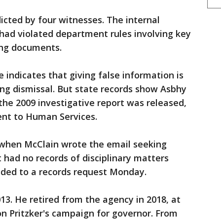
cted by four witnesses. The internal
had violated department rules involving key
ying documents.
 indicates that giving false information is
ding dismissal. But state records show Asbhy
the 2009 investigative report was released,
ent to Human Services.
when McClain wrote the email seeking
t had no records of disciplinary matters
nded to a records request Monday.
13. He retired from the agency in 2018, at
n Pritzker's campaign for governor. From