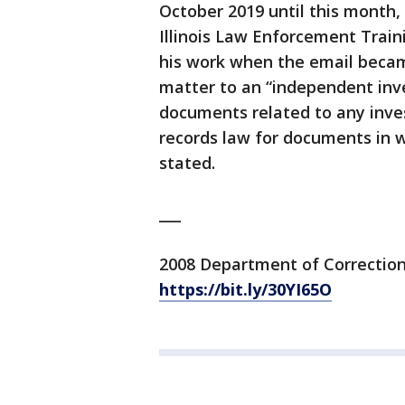
October 2019 until this month,
Illinois Law Enforcement Trai
his work when the email became
matter to an “independent inves
documents related to any inves
records law for documents in 
stated.
___
2008 Department of Corrections
https://bit.ly/30YI65O