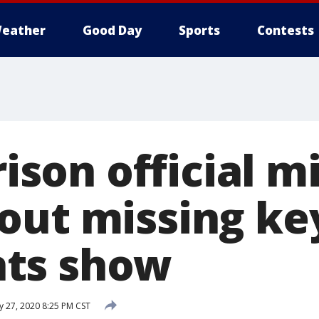
eather
Good Day
Sports
Contests
prison official m
out missing ke
ts show
y 27, 2020 8:25 PM CST