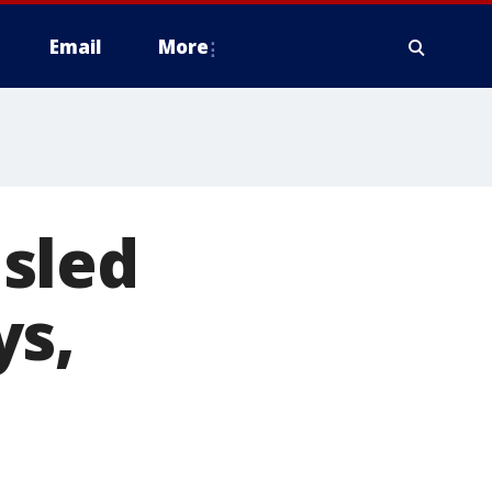
Email
More
isled
ys,