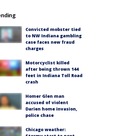
ending
Convicted mobster tied
to NW Indiana gambling
case faces new fraud
charges
Motorcyclist killed
after being thrown 144
feet in Indiana Toll Road
crash
Homer Glen man
accused of violent
Darien home invasion,
police chase
Chicago weather:
Stormy start to next