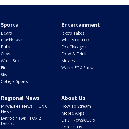
Sports
Entertainment
Bears
Jake's Takes
Blackhawks
What's On FOX
Bulls
Fox Chicago+
Cubs
Food & Drink
White Sox
Movies!
Fire
Watch FOX Shows
Sky
College Sports
Regional News
About Us
Milwaukee News - FOX 6
How To Stream
News
Mobile Apps
Detroit News - FOX 2
Email Newsletters
Detroit
Contact Us