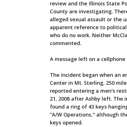
review and the Illinois State P
County are investigating. Ther
alleged sexual assault or the 
apparent reference to politica
who do no work. Neither McClai
commented.
A message left on a cellphone 
The incident began when an em
Center in Mt. Sterling, 250 mil
reported entering a men's rest
21, 2008 after Ashby left. The 
found a ring of 43 keys hangin
“A/W Operations," although the
keys opened.