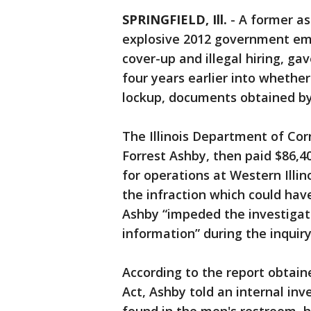
SPRINGFIELD, Ill.
-
A former as
explosive 2012 government emai
cover-up and illegal hiring, ga
four years earlier into whether
lockup, documents obtained by
The Illinois Department of Co
Forrest Ashby, then paid $86,4
for operations at Western Illin
the infraction which could have 
Ashby “impeded the investigati
information” during the inquiry
According to the report obtain
Act, Ashby told an internal in