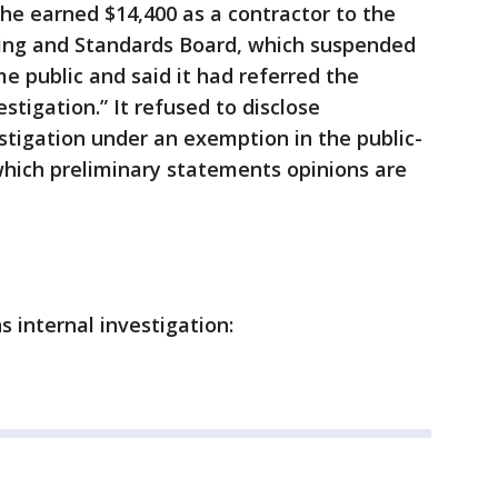
 he earned $14,400 as a contractor to the
ning and Standards Board, which suspended
 public and said it had referred the
tigation.” It refused to disclose
tigation under an exemption in the public-
which preliminary statements opinions are
 internal investigation: