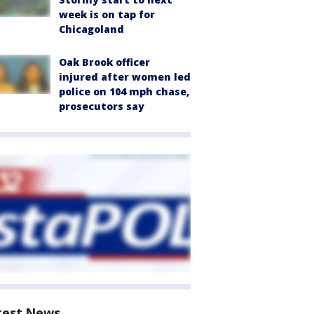
week is on tap for
Chicagoland
Oak Brook officer
injured after women led
police on 104 mph chase,
prosecutors say
test News