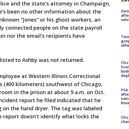
olice and the state's attorney in Champaign,
e's been no other information about the
Geo
afte
unknown “Jones” or his ghost workers, an
vehi
lly connected people on the state payroll
n nor the email's recipients have
Two
gunp
othe
listed to Ashby was not returned.
Chic
lice
bodi
ployee at Western Illinois Correctional
depl
es (400 kilometers) southwest of Chicago,
PSA 
room in the prison at about 9 a.m. on Oct.
afte
nati
incident report he filed indicated that he
Ros
g on the hand dryer. The tag was labeled
 report doesn't identify what locks the
Chic
chan