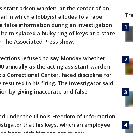
sistant prison warden, at the center of an
Tr
l in which a lobbyist alludes to a rape
ve false information during an investigation
 he misplaced a bulky ring of keys at a state
 The Associated Press show.
rrections refused to say Monday whether
00 annually as the acting assistant warden
ois Correctional Center, faced discipline for
resulted in his firing. The investigator said
on by giving inaccurate and false
.
ed under the Illinois Freedom of Information
vestigator that his keys, which an employee