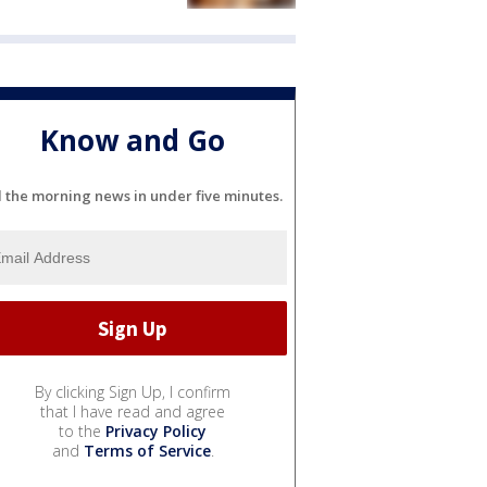
Know and Go
l the morning news in under five minutes.
By clicking Sign Up, I confirm
that I have read and agree
to the
Privacy Policy
and
Terms of Service
.