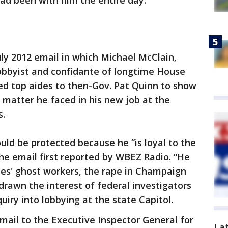
ad been with him the entire day.
July 2012 email in which Michael McClain,
bbyist and confidante of longtime House
d top aides to then-Gov. Pat Quinn to show
y matter he faced in his new job at the
s.
ld be protected because he “is loyal to the
the email first reported by WBEZ Radio. “He
nes' ghost workers, the rape in Champaign
drawn the interest of federal investigators
uiry into lobbying at the state Capitol.
 email to the Executive Inspector General for
La