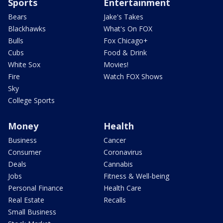
Sports
Entertainment
Bears
Jake's Takes
Blackhawks
What's On FOX
Bulls
Fox Chicago+
Cubs
Food & Drink
White Sox
Movies!
Fire
Watch FOX Shows
Sky
College Sports
Money
Health
Business
Cancer
Consumer
Coronavirus
Deals
Cannabis
Jobs
Fitness & Well-being
Personal Finance
Health Care
Real Estate
Recalls
Small Business