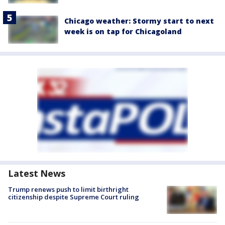
Chicago weather: Stormy start to next
week is on tap for Chicagoland
Latest News
Trump renews push to limit birthright
citizenship despite Supreme Court ruling