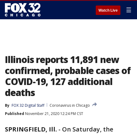
☰
Watch Live
Illinois reports 11,891 new
confirmed, probable cases of
COVID-19, 127 additional
deaths
By
FOX 32 Digital Staff
Coronavirus in Chicago
Published
November 21, 2020 12:24 PM CST
SPRINGFIELD, Ill.
-
On Saturday, the