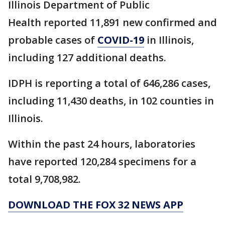
Illinois Department of Public
Health reported 11,891 new confirmed and
probable cases of
COVID-19
in Illinois,
including 127 additional deaths.
IDPH is reporting a total of 646,286 cases,
including 11,430 deaths, in 102 counties in
Illinois.
Within the past 24 hours, laboratories
have reported 120,284 specimens for a
total 9,708,982.
DOWNLOAD THE FOX 32 NEWS APP