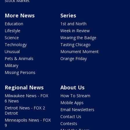
Stock Market
More News
Series
Education
1st and North
Lifestyle
Week in Review
Science
Wearing the Badge
Technology
Tasting Chicago
Unusual
Monument Moment
Pets & Animals
Orange Friday
Military
Missing Persons
Regional News
About Us
Milwaukee News - FOX
How To Stream
6 News
Mobile Apps
Detroit News - FOX 2
Email Newsletters
Detroit
Contact Us
Minneapolis News - FOX
Contests
9