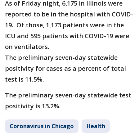
As of Friday night, 6,175 in Illinois were
reported to be in the hospital with COVID-
19. Of those, 1,173 patients were in the
ICU and 595 patients with COVID-19 were
on ventilators.
The preliminary seven-day statewide
positivity for cases as a percent of total
test is 11.5%.
The preliminary seven-day statewide test
positivity is 13.2%.
Coronavirus in Chicago
Health