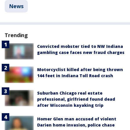
News
Trending
Convicted mobster tied to NW Indiana
gambling case faces new fraud charges
Motorcyclist killed after being thrown
144 feet in Indiana Toll Road crash
Suburban Chicago real estate
professional, girlfriend found dead
after Wisconsin kayaking trip
Homer Glen man accused of violent
Darien home invasion, police chase