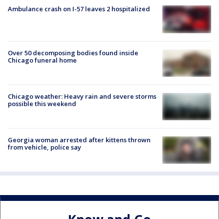
Ambulance crash on I-57 leaves 2 hospitalized
Over 50 decomposing bodies found inside
Chicago funeral home
Chicago weather: Heavy rain and severe storms
possible this weekend
Georgia woman arrested after kittens thrown
from vehicle, police say