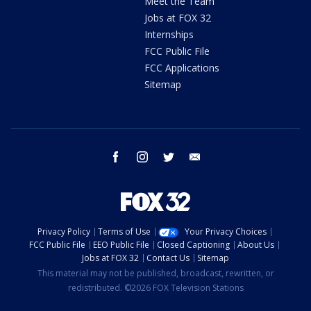
Meet the Team
Jobs at FOX 32
Internships
FCC Public File
FCC Applications
Sitemap
facebook
instagram
twitter
email
Privacy Policy
Terms of Use
Your Privacy Choices
FCC Public File
EEO Public File
Closed Captioning
About Us
Jobs at FOX 32
Contact Us
Sitemap
This material may not be published, broadcast, rewritten, or
redistributed. ©2026 FOX Television Stations