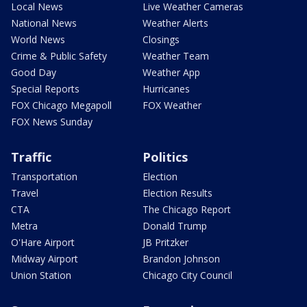
Local News
Live Weather Cameras
National News
Weather Alerts
World News
Closings
Crime & Public Safety
Weather Team
Good Day
Weather App
Special Reports
Hurricanes
FOX Chicago Megapoll
FOX Weather
FOX News Sunday
Traffic
Politics
Transportation
Election
Travel
Election Results
CTA
The Chicago Report
Metra
Donald Trump
O'Hare Airport
JB Pritzker
Midway Airport
Brandon Johnson
Union Station
Chicago City Council