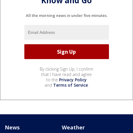
Know and Go
All the morning news in under five minutes.
By clicking Sign Up, I confirm
that I have read and agree
to the
Privacy Policy
and
Terms of Service
.
News
Weather